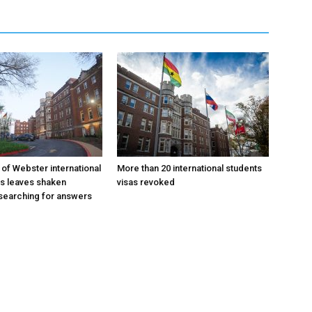
 of Webster international
More than 20 international students
as leaves shaken
visas revoked
searching for answers