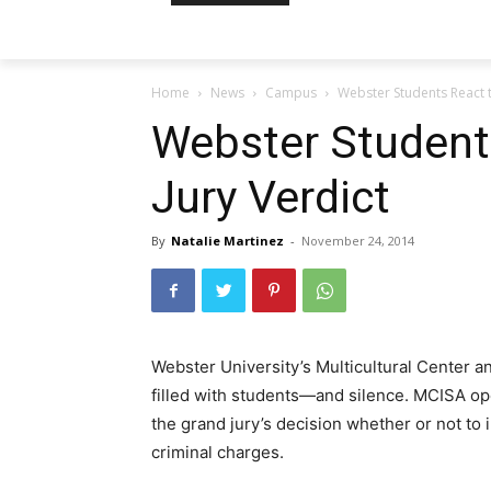
Home
News
Campus
Webster Students React t
Webster Student
Jury Verdict
By
Natalie Martinez
-
November 24, 2014
Webster University’s Multicultural Center a
filled with students—and silence. MCISA ope
the grand jury’s decision whether or not to
criminal charges.