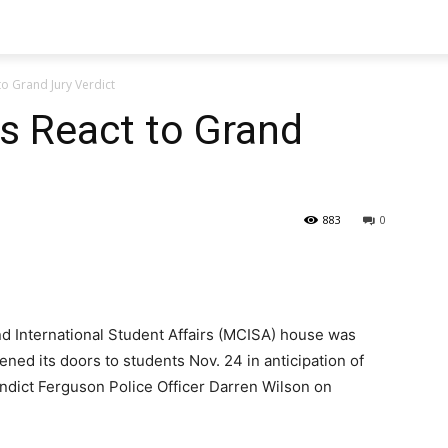
o Grand Jury Verdict
s React to Grand
883
0
nd International Student Affairs (MCISA) house was
ned its doors to students Nov. 24 in anticipation of
 indict Ferguson Police Officer Darren Wilson on