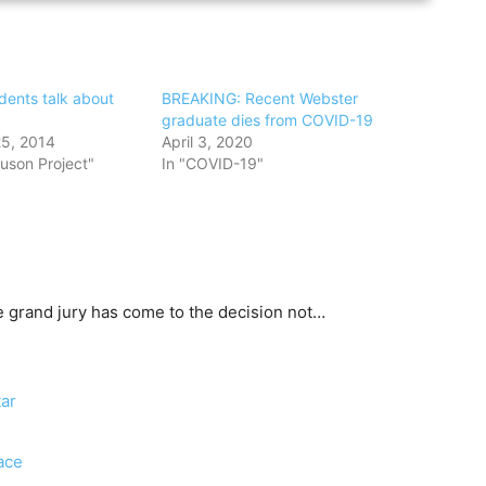
dents talk about
BREAKING: Recent Webster
graduate dies from COVID-19
5, 2014
April 3, 2020
uson Project"
In "COVID-19"
he grand jury has come to the decision not…
ar
ace