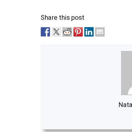
Share this post
Nata