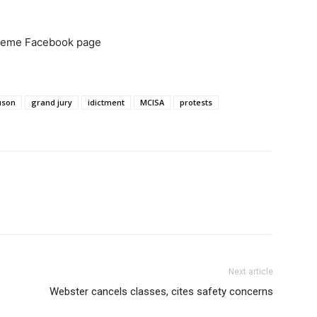
 Meme Facebook page
uson
grand jury
idictment
MCISA
protests
Next article
Webster cancels classes, cites safety concerns