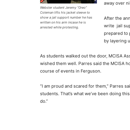
away over nig
Webster student Jeremy “Oreo”
Coleman lifts his jacket sleeve to
After the a
show a jail support number he has
written on his arm incase he is
write jail s
arrested while protesting.
prepared to 
by layering u
As students walked out the door, MCISA As
wished them well. Parres said the MCISA ho
course of events in Ferguson.
“I am proud and scared for them,” Parres said
students. That’s what we’ve been doing this
do.”