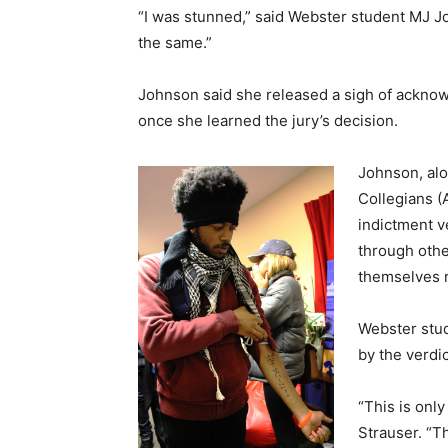
“I was stunned,” said Webster student MJ Joh
the same.”
Johnson said she released a sigh of acknow
once she learned the jury’s decision.
Johnson, alo
Collegians (
indictment v
through othe
themselves r
Webster stud
by the verdi
“This is only
Strauser. “Th