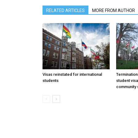
RELATED ARTICLES
MORE FROM AUTHOR
Visas reinstated for international
Termination
students
student vis
community 