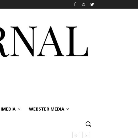
IMEDIA
WEBSTER MEDIA