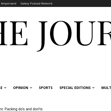
Ampersand
Galaxy Podcast Network
LE
OPINION
SPORTS
SPECIAL EDITIONS
MULT
re: Packing do’s and don’ts