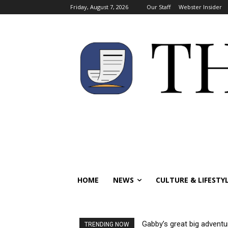
Friday, August 7, 2026
Our Staff
Webster Insider
HOME
NEWS
CULTURE & LIFESTY
Gabby’s great big adventu
TRENDING NOW