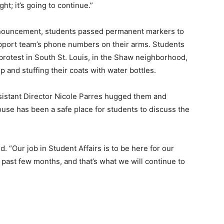
ht; it’s going to continue.”
nnouncement, students passed permanent markers to
upport team’s phone numbers on their arms. Students
protest in South St. Louis, in the Shaw neighborhood,
p and stuffing their coats with water bottles.
sistant Director Nicole Parres hugged them and
use has been a safe place for students to discuss the
. “Our job in Student Affairs is to be here for our
 past few months, and that’s what we will continue to