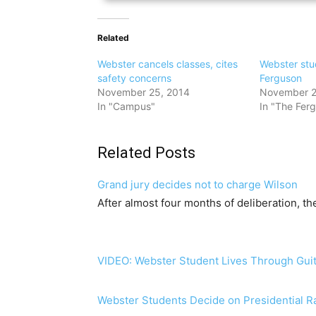
Related
Webster cancels classes, cites
Webster stu
safety concerns
Ferguson
November 25, 2014
November 2
In "Campus"
In "The Ferg
Related Posts
Grand jury decides not to charge Wilson
After almost four months of deliberation, t
VIDEO: Webster Student Lives Through Guit
Webster Students Decide on Presidential R