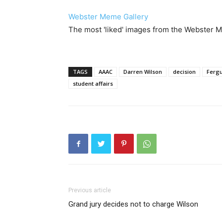
Webster Meme Gallery
The most 'liked' images from the Webster
TAGS
AAAC
Darren Wilson
decision
Ferg
student affairs
Previous article
Grand jury decides not to charge Wilson