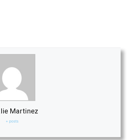
lie Martinez
+ posts