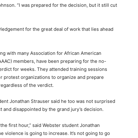
nson. “I was prepared for the decision, but it still cut
ledgement for the great deal of work that lies ahead
ng with many Association for African American
AAAC) members, have been preparing for the no-
erdict for weeks. They attended training sessions
r protest organizations to organize and prepare
egardless of the verdict.
ent Jonathan Strauser said he too was not surprised
ct and disappointed by the grand jury’s decision.
 the first hour,” said Webster student Jonathan
e violence is going to increase. It’s not going to go