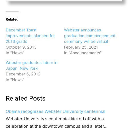
Related
December Toast
Webster announces
improvements planned for
graduation commencement
2013 grads
ceremony will be virtual
October 9, 2013
February 25, 2021
In "News"
In "Announcements"
Webster graduates intern in
Japan, New York
December 5, 2012
In "News"
Related Posts
Obama recognizes Webster University centennial
Webster University’s centennial kicked off with a
celebration at the downtown campus and a letter…