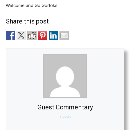
Welcome and Go Gorloks!
Share this post
Guest Commentary
+ posts