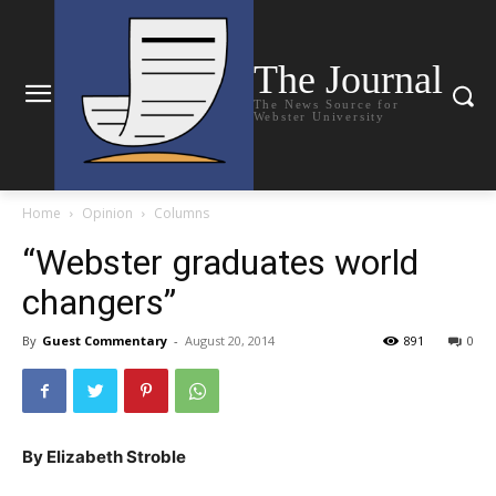
The Journal
The News Source for
Webster University
Home
Opinion
Columns
“Webster graduates world
changers”
By
Guest Commentary
-
August 20, 2014
891
0
By Elizabeth Stroble