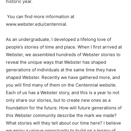
historic year.
You can find more information at
www.webster.edu/centennial.
As an undergraduate, I developed a lifelong love of
people’s stories of time and place. When I first arrived at
Webster, we assembled hundreds of Webster stories to
reveal the unique ways that Webster has shaped
generations of individuals at the same time they have
shaped Webster. Recently we have gathered more, and
you will find many of them on the Centennial website.
Each of us has a Webster story, and this is a year to not
only share our stories, but to create new ones as a
foundation for the future. How will future generations of
this Webster community describe the mark we made?
What stories will they tell about our time here? I believe
we enjoy a unique opportunity to build on a legacy of