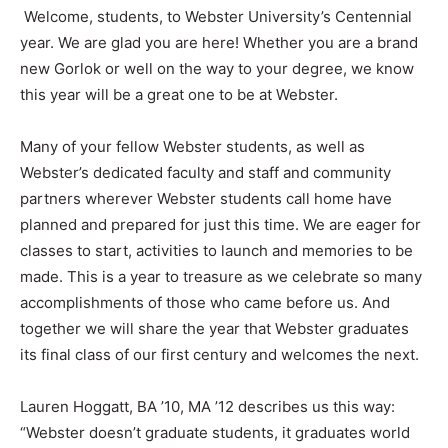
Welcome, students, to Webster University’s Centennial
year. We are glad you are here! Whether you are a brand
new Gorlok or well on the way to your degree, we know
this year will be a great one to be at Webster.
Many of your fellow Webster students, as well as
Webster’s dedicated faculty and staff and community
partners wherever Webster students call home have
planned and prepared for just this time. We are eager for
classes to start, activities to launch and memories to be
made. This is a year to treasure as we celebrate so many
accomplishments of those who came before us. And
together we will share the year that Webster graduates
its final class of our first century and welcomes the next.
Lauren Hoggatt, BA ’10, MA ’12 describes us this way:
“Webster doesn’t graduate students, it graduates world