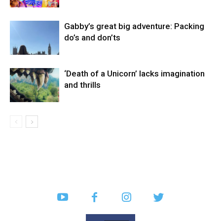
Gabby’s great big adventure: Packing
do’s and don’ts
‘Death of a Unicorn’ lacks imagination
and thrills