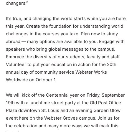
changers.”
It’s true, and changing the world starts while you are here
this year. Create the foundation for understanding world
challenges in the courses you take. Plan now to study
abroad — many options are available to you. Engage with
speakers who bring global messages to the campus.
Embrace the diversity of our students, faculty and staff.
Volunteer to put your education in action for the 20th
annual day of community service Webster Works
Worldwide on October 1.
We will kick off the Centennial year on Friday, September
19th with a lunchtime street party at the Old Post Office
Plaza downtown St. Louis and an evening Garden Glow
event here on the Webster Groves campus. Join us for
the celebration and many more ways we will mark this