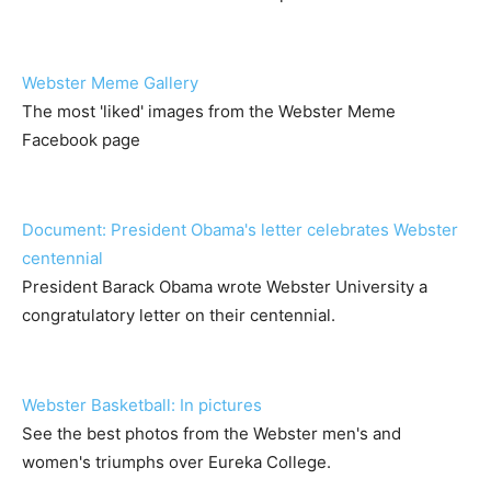
Webster Meme Gallery
The most 'liked' images from the Webster Meme
Facebook page
Document: President Obama's letter celebrates Webster
centennial
President Barack Obama wrote Webster University a
congratulatory letter on their centennial.
Webster Basketball: In pictures
See the best photos from the Webster men's and
women's triumphs over Eureka College.