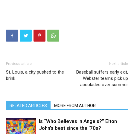
Previous article
Next article
St. Louis, a city pushed to the
Baseball suffers early exit,
brink
Webster teams pick up
accolades over summer
RELATED ARTICLES
MORE FROM AUTHOR
Is “Who Believes in Angels?” Elton
John’s best since the ‘70s?