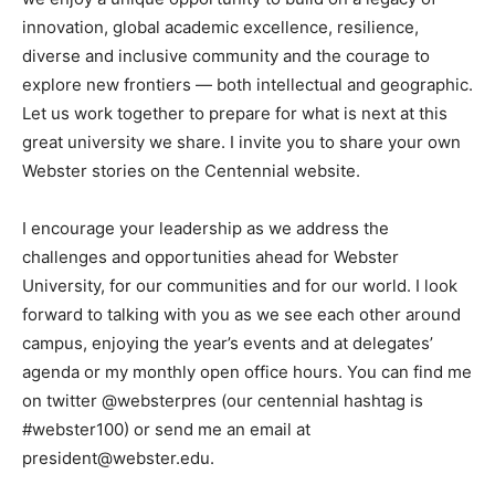
innovation, global academic excellence, resilience,
diverse and inclusive community and the courage to
explore new frontiers — both intellectual and geographic.
Let us work together to prepare for what is next at this
great university we share. I invite you to share your own
Webster stories on the Centennial website.
I encourage your leadership as we address the
challenges and opportunities ahead for Webster
University, for our communities and for our world. I look
forward to talking with you as we see each other around
campus, enjoying the year’s events and at delegates’
agenda or my monthly open office hours. You can find me
on twitter @websterpres (our centennial hashtag is
#webster100) or send me an email at
president@webster.edu.