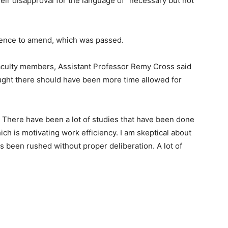
r disapproval for the language of “necessary but not
tence to amend, which was passed.
aculty members, Assistant Professor Remy Cross said
ught there should have been more time allowed for
 There have been a lot of studies that have been done
hich is motivating work efficiency. I am skeptical about
 has been rushed without proper deliberation. A lot of