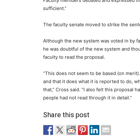
Faculty members debated and expressed thei
sufficient.”
The faculty senate moved to strike the sen
Although the new system was voted in by f
he was doubtful of the new system and tho
faculty to read the proposal.
“This does not seem to be based (on merit).
and that it does what it is reported to do, w
that,” Cross said. “I also felt this proposal
people had not read through it in detail.”
Share this post