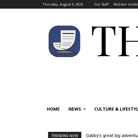
Thursday, August 6, 2026
Our Staff
Webster Inside
HOME
NEWS
CULTURE & LIFESTY
Gabby’s great big adventu
TRENDING NOW