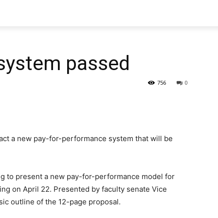
 system passed
756
0
nact a new pay-for-performance system that will be
ng to present a new pay-for-performance model for
ng on April 22. Presented by faculty senate Vice
sic outline of the 12-page proposal.