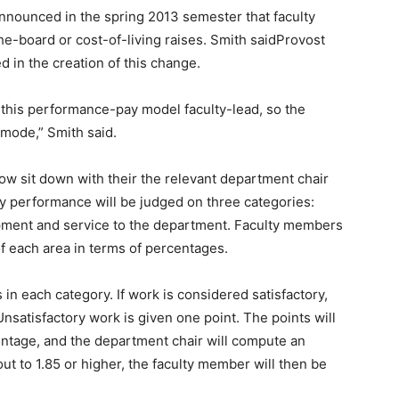
announced in the spring 2013 semester that faculty
-board or cost-of-living raises. Smith saidProvost
d in the creation of this change.
 this performance-pay model faculty-lead, so the
 mode,” Smith said.
ow sit down with their the relevant department chair
y performance will be judged on three categories:
opment and service to the department. Faculty members
f each area in terms of percentages.
in each category. If work is considered satisfactory,
nsatisfactory work is given one point. The points will
entage, and the department chair will compute an
ut to 1.85 or higher, the faculty member will then be