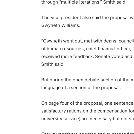
through “multiple iterations,” Smith said.
The vice president also said the proposal 
Gwyneth Williams.
“Gwyneth went out, met with deans, council 
of human resources, chief financial officer,
received more feedback. Senate voted and ap
Smith said.
But during the open debate section of the 
language of a section of the proposal.
On page four of the proposal, one sentence
satisfactory rations on the compensation fo
university service) are necessary but not suf