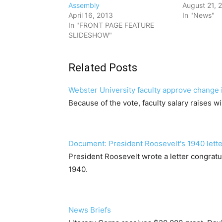
Assembly
August 21, 
April 16, 2013
In "News"
In "FRONT PAGE FEATURE
SLIDESHOW"
Related Posts
Webster University faculty approve change i
Because of the vote, faculty salary raises 
Document: President Roosevelt's 1940 lette
President Roosevelt wrote a letter congratu
1940.
News Briefs