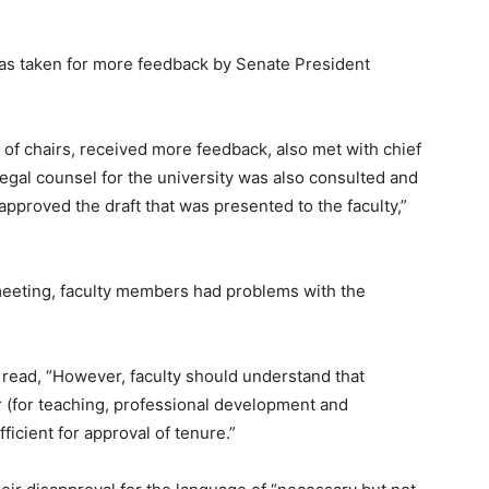
was taken for more feedback by Senate President
of chairs, received more feedback, also met with chief
 legal counsel for the university was also consulted and
proved the draft that was presented to the faculty,”
meeting, faculty members had problems with the
 read, “However, faculty should understand that
r (for teaching, professional development and
ficient for approval of tenure.”