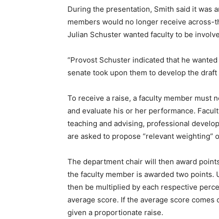
During the presentation, Smith said it was 
members would no longer receive across-the
Julian Schuster wanted faculty to be involve
“Provost Schuster indicated that he wanted
senate took upon them to develop the draft
To receive a raise, a faculty member must n
and evaluate his or her performance. Facult
teaching and advising, professional devel
are asked to propose “relevant weighting” o
The department chair will then award points 
the faculty member is awarded two points. U
then be multiplied by each respective perc
average score. If the average score comes o
given a proportionate raise.