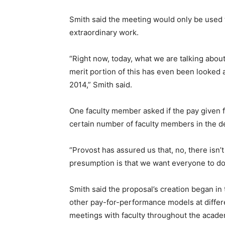
Smith said the meeting would only be used t
extraordinary work.
“Right now, today, what we are talking abou
merit portion of this has even been looked at
2014,” Smith said.
One faculty member asked if the pay given f
certain number of faculty members in the 
“Provost has assured us that, no, there isn’
presumption is that we want everyone to do 
Smith said the proposal’s creation began in
other pay-for-performance models at differe
meetings with faculty throughout the acade