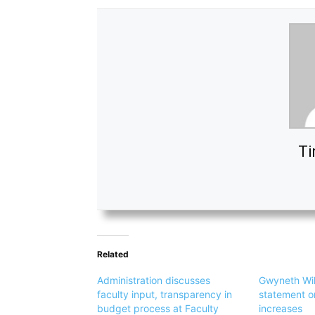
Ti
Related
Administration discusses
Gwyneth Will
faculty input, transparency in
statement o
budget process at Faculty
increases