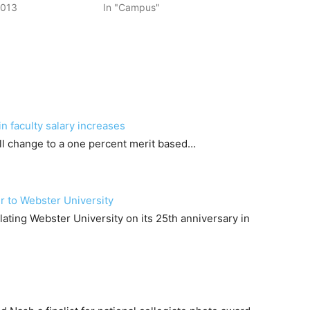
2013
In "Campus"
n faculty salary increases
will change to a one percent merit based…
r to Webster University
lating Webster University on its 25th anniversary in