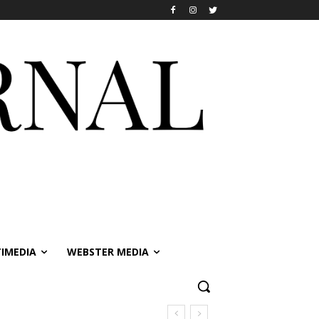
IMEDIA
WEBSTER MEDIA