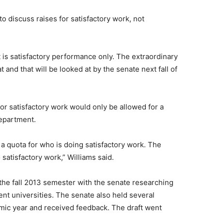
o discuss raises for satisfactory work, not
t is satisfactory performance only. The extraordinary
 and that will be looked at by the senate next fall of
or satisfactory work would only be allowed for a
department.
t a quota for who is doing satisfactory work. The
satisfactory work,” Williams said.
 the fall 2013 semester with the senate researching
nt universities. The senate also held several
mic year and received feedback. The draft went