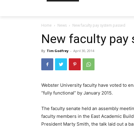
Home
News
New faculty pay system passed
New faculty pay
By
Tim Godfrey
-
April 30, 2014
Webster University faculty have voted to e
“fully functional” by January 2015.
The faculty senate held an assembly meeti
faculty members in the East Academic Buildi
President Marty Smith, the talk laid out a ba