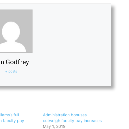
m Godfrey
+ posts
iams’s full
Administration bonuses
n faculty pay
outweigh faculty pay increases
May 1, 2019