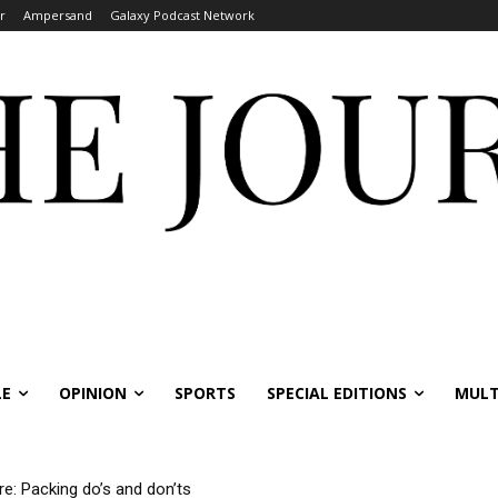
r
Ampersand
Galaxy Podcast Network
LE
OPINION
SPORTS
SPECIAL EDITIONS
MULT
re: Packing do’s and don’ts