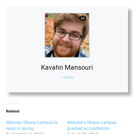
Kavahn Mansouri
+ posts
Related
Webster Ghana campus to
Webster’s Ghana campus
open in spring
granted accreditation