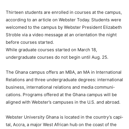
Thirteen students are enrolled in courses at the campus,
according to an article on Webster Today. Students were
welcomed to the campus by Webster President Elizabeth
Stroble via a video message at an orientation the night
before courses started.
While graduate courses started on March 18,
undergraduate courses do not begin until Aug. 25.
The Ghana campus offers an MBA, an MA in In­ternational
Relations and three undergraduate degrees: inter­national
business, international relations and media communi­
cations. Programs offered at the Ghana campus will be
aligned with Webster’s campus­es in the U.S. and abroad.
Webster University Ghana is located in the country’s capi­
tal, Accra, a major West African hub on the coast of the