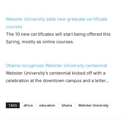
Webster University adds new graduate certificate
courses
The 10 new certificates will start being offered this
Spring, mostly as online courses.
Obama recognizes Webster University centennial
Webster University’s centennial kicked off with a
celebration at the downtown campus and a letter…
TAGS
africa
education
Ghana
Webster University