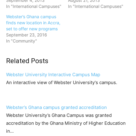
September 4, 2013
August 21, 2013
In "International Campuses"
In "International Campuses"
Webster’s Ghana campus
finds new location in Accra,
set to offer new programs
September 23, 2016
In "Community"
Related Posts
Webster University Interactive Campus Map
An interactive view of Webster University's campus.
Webster’s Ghana campus granted accreditation
Webster University’s Ghana Campus was granted
accreditation by the Ghana Ministry of Higher Education
in…