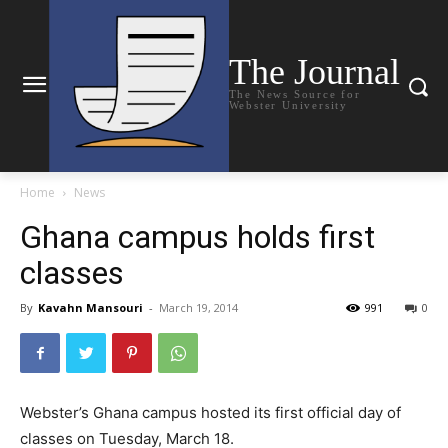
The Journal
The News Source for
Webster University
Home
News
Ghana campus holds first
classes
By
Kavahn Mansouri
-
March 19, 2014
991
0
Webster’s Ghana campus hosted its first official day of
classes on Tuesday, March 18.