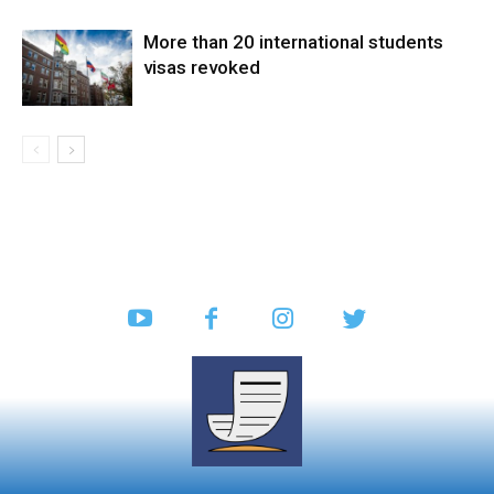
More than 20 international students
visas revoked