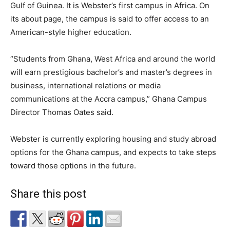
Gulf of Guinea. It is Webster’s first campus in Africa. On
its about page, the campus is said to offer access to an
American-style higher education.
“Students from Ghana, West Africa and around the world
will earn prestigious bachelor’s and master’s degrees in
business, international relations or media
communications at the Accra campus,” Ghana Campus
Director Thomas Oates said.
Webster is currently exploring housing and study abroad
options for the Ghana campus, and expects to take steps
toward those options in the future.
Share this post