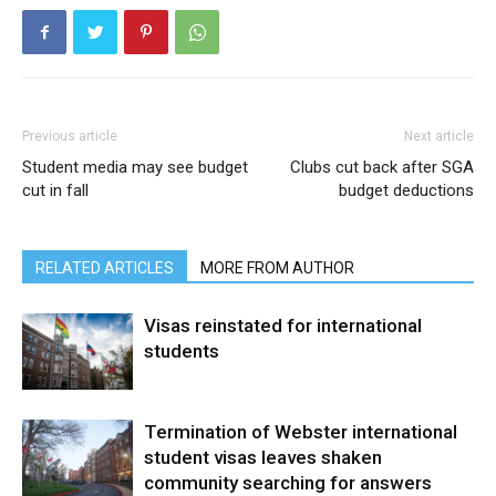
Previous article
Next article
Student media may see budget
Clubs cut back after SGA
cut in fall
budget deductions
RELATED ARTICLES
MORE FROM AUTHOR
Visas reinstated for international
students
Termination of Webster international
student visas leaves shaken
community searching for answers