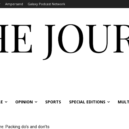
r
Ampersand
Galaxy Podcast Network
LE
OPINION
SPORTS
SPECIAL EDITIONS
MULT
re: Packing do’s and don’ts