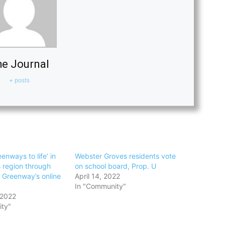
e Journal
+ posts
enways to life’ in
Webster Groves residents vote
s region through
on school board, Prop. U
s Greenway’s online
April 14, 2022
In "Community"
 2022
ty"