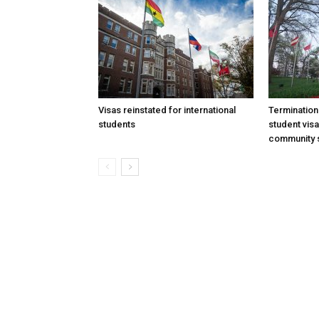
Visas reinstated for international
Termination
students
student vis
community 