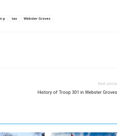
on p
tax
Webster Groves
Next article
History of Troop 301 in Webster Groves