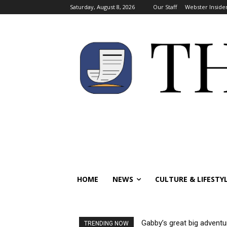
Saturday, August 8, 2026
Our Staff
Webster Inside
HOME
NEWS
CULTURE & LIFESTY
Gabby’s great big adventu
TRENDING NOW