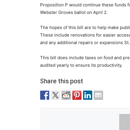
Proposition P would continue these funds fo
Webster Groves ballot on April 2.
The hopes of this bill are to help make pub
These include renovations for easier acces
and any additional repairs or expansions St
This bill does include taxes on food and pres
audited yearly to ensure its productivity.
Share this post