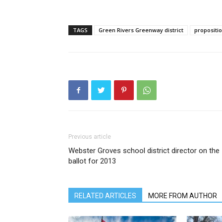
TAGS
Green Rivers Greenway district
propositi
Previous article
Webster Groves school district director on the
ballot for 2013
RELATED ARTICLES
MORE FROM AUTHOR