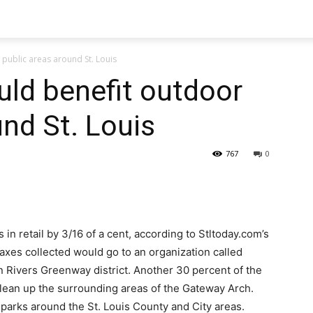
 public areas around St. Louis
uld benefit outdoor
und St. Louis
767
0
 in retail by 3/16 of a cent, according to Stltoday.com’s
taxes collected would go to an organization called
n Rivers Greenway district. Another 30 percent of the
clean up the surrounding areas of the Gateway Arch.
 parks around the St. Louis County and City areas.