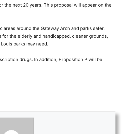
r the next 20 years. This proposal will appear on the
lic areas around the Gateway Arch and parks safer.
s for the elderly and handicapped, cleaner grounds,
. Louis parks may need.
cription drugs. In addition, Proposition P will be