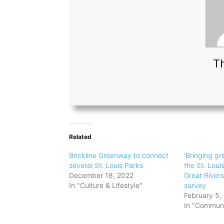
Th
Related
Brickline Greenway to connect
‘Bringing gre
several St. Louis Parks
the St. Loui
December 18, 2022
Great River
In "Culture & Lifestyle"
survey
February 5,
In "Communi