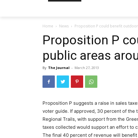
Home
News
Proposition P could benefit outdoor
Proposition P co
public areas aro
By
The Journal
-
March 27, 2013
Proposition P suggests a raise in sales taxes
voter guide. If approved, 30 percent of the 
Regional Trails, with support from the Gree
taxes collected would support an effort to 
The final 40 percent of revenue will benefit