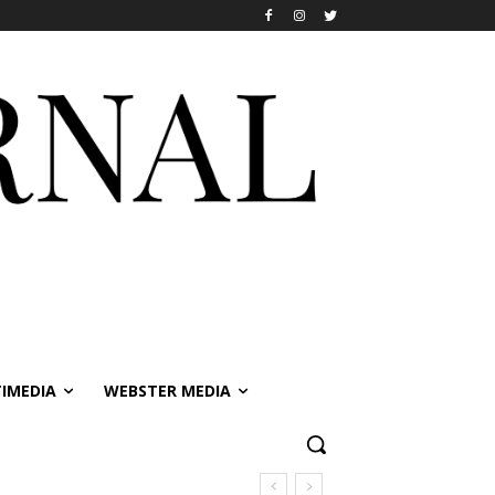
IMEDIA
WEBSTER MEDIA