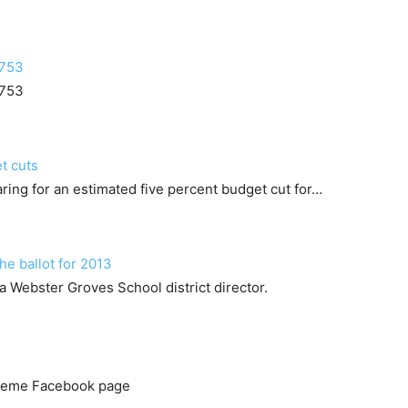
8753
8753
t cuts
ring for an estimated five percent budget cut for…
he ballot for 2013
a Webster Groves School district director.
 Meme Facebook page