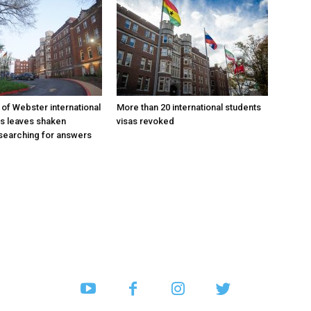
 of Webster international
More than 20 international students
as leaves shaken
visas revoked
searching for answers