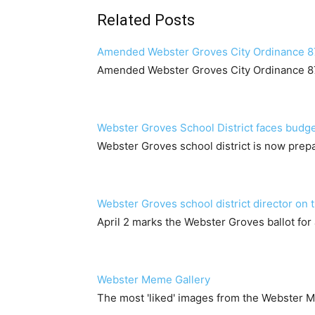
Related Posts
Amended Webster Groves City Ordinance 
Amended Webster Groves City Ordinance 
Webster Groves School District faces budge
Webster Groves school district is now prepa
Webster Groves school district director on t
April 2 marks the Webster Groves ballot for 
Webster Meme Gallery
The most 'liked' images from the Webster