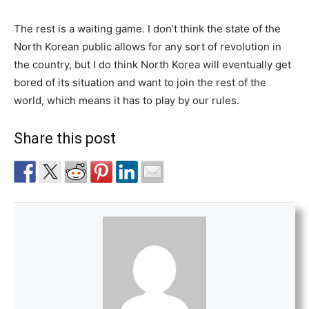
The rest is a waiting game. I don’t think the state of the
North Korean public allows for any sort of revolution in
the country, but I do think North Korea will eventually get
bored of its situation and want to join the rest of the
world, which means it has to play by our rules.
Share this post