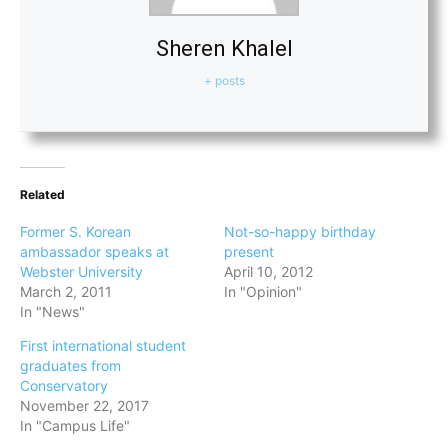
Sheren Khalel
+ posts
Related
Former S. Korean
Not-so-happy birthday
ambassador speaks at
present
Webster University
April 10, 2012
March 2, 2011
In "Opinion"
In "News"
First international student
graduates from
Conservatory
November 22, 2017
In "Campus Life"