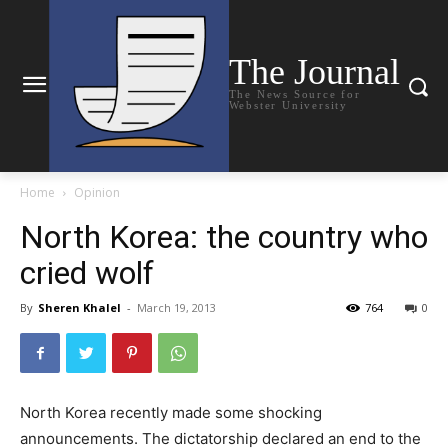
The Journal
The News Source for
Webster University
Home
Opinion
North Korea: the country who
cried wolf
By
Sheren Khalel
-
March 19, 2013
764
0
North Korea recently made some shocking
announcements. The dictatorship declared an end to the