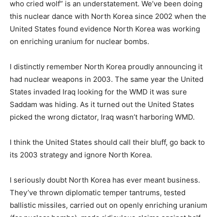
who cried wolf” is an understatement. We’ve been doing
this nuclear dance with North Korea since 2002 when the
United States found evidence North Korea was working
on enriching uranium for nuclear bombs.
I distinctly remember North Korea proudly announcing it
had nuclear weapons in 2003. The same year the United
States invaded Iraq looking for the WMD it was sure
Saddam was hiding. As it turned out the United States
picked the wrong dictator, Iraq wasn’t harboring WMD.
I think the United States should call their bluff, go back to
its 2003 strategy and ignore North Korea.
I seriously doubt North Korea has ever meant business.
They’ve thrown diplomatic temper tantrums, tested
ballistic missiles, carried out on openly enriching uranium