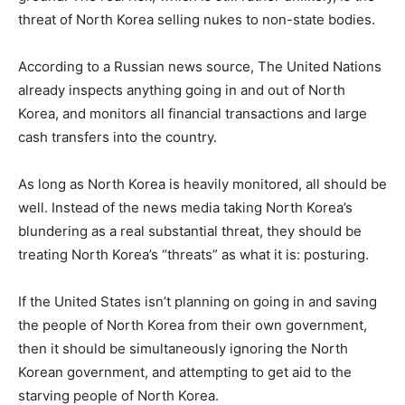
threat of North Korea selling nukes to non-state bodies.
According to a Russian news source, The United Nations
already inspects anything going in and out of North
Korea, and monitors all financial transactions and large
cash transfers into the country.
As long as North Korea is heavily monitored, all should be
well. Instead of the news media taking North Korea’s
blundering as a real substantial threat, they should be
treating North Korea’s “threats” as what it is: posturing.
If the United States isn’t planning on going in and saving
the people of North Korea from their own government,
then it should be simultaneously ignoring the North
Korean government, and attempting to get aid to the
starving people of North Korea.