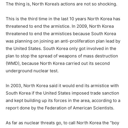
The thing is, North Korea’s actions are not so shocking.
This is the third time in the last 10 years North Korea has
threatened to end the armistice. In 2009, North Korea
threatened to end the armistices because South Korea
was planning on joining an anti-proliferation plan lead by
the United States. South Korea only got involved in the
plan to stop the spread of weapons of mass destruction
(WMD), because North Korea carried out its second
underground nuclear test.
In 2003, North Korea said it would end its armistice with
South Korea if the United States imposed trade sanction
and kept building up its forces in the area, according to a
report done by the Federation of American Scientists.
As far as nuclear threats go, to call North Korea the “boy