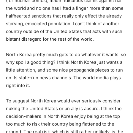
(for nuclear bombs), made ridiculous claims against half
the world and no one has lifted a finger more than some
halfhearted sanctions that really only effect the already
starving, emaciated population. I can’t think of another
country outside of the United States that acts with such
blatant disregard for the rest of the world.
North Korea pretty much gets to do whatever it wants, so
why spoil a good thing? I think North Korea just wants a
little attention, and some nice propaganda pieces to run
on its state-run news channels. The world media plays
right into it.
To suggest North Korea would ever seriously consider
nuking the United States or an ally is absurd. I think the
decision-makers in North Korea enjoy being at the top
too much to risk their country being flattened to the
ground. The real risk, which is still rather unlikely, is the