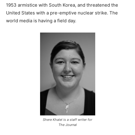
1953 armistice with South Korea, and threatened the
United States with a pre-emptive nuclear strike. The
world media is having a field day.
Shere Khalel is a staff writer for
The Journal