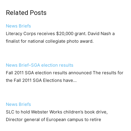
Related Posts
News Briefs
Literacy Corps receives $20,000 grant. David Nash a
finalist for national collegiate photo award.
News Brief–SGA election results
Fall 2011 SGA election results announced The results for
the Fall 2011 SGA Elections have…
News Briefs
SLC to hold Webster Works children’s book drive,
Director general of European campus to retire