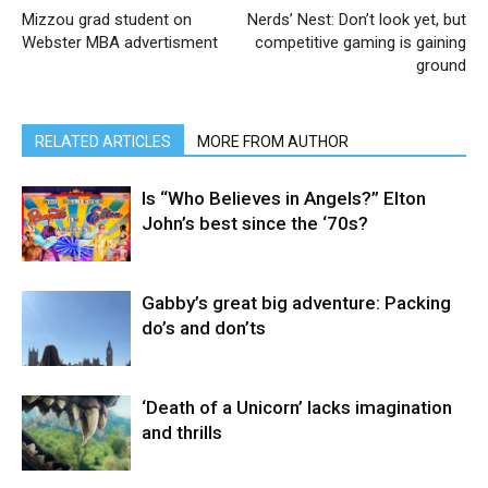
Mizzou grad student on
Nerds’ Nest: Don’t look yet, but
Webster MBA advertisment
competitive gaming is gaining
ground
RELATED ARTICLES
MORE FROM AUTHOR
Is “Who Believes in Angels?” Elton
John’s best since the ‘70s?
Gabby’s great big adventure: Packing
do’s and don’ts
‘Death of a Unicorn’ lacks imagination
and thrills