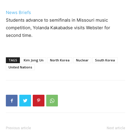
News Briefs
Students advance to semifinals in Missouri music
competition, Yolanda Kakabadse visits Webster for
second time.
TAGS
Kim Jong Un
North Korea
Nuclear
South Korea
United Nations
Previous article
Next article