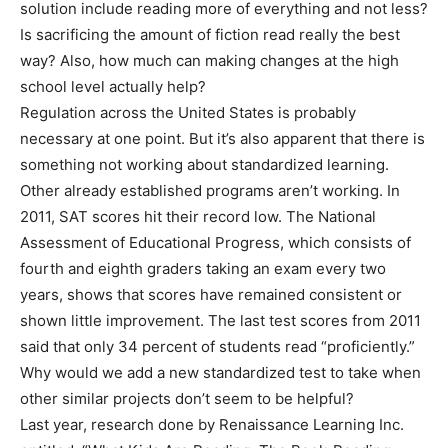
solution include reading more of everything and not less?
Is sacrificing the amount of fiction read really the best
way? Also, how much can making changes at the high
school level actually help?
Regulation across the United States is probably
necessary at one point. But it’s also apparent that there is
something not working about standardized learning.
Other already established programs aren’t working. In
2011, SAT scores hit their record low. The National
Assessment of Educational Progress, which consists of
fourth and eighth graders taking an exam every two
years, shows that scores have remained consistent or
shown little improvement. The last test scores from 2011
said that only 34 percent of students read “proficiently.”
Why would we add a new standardized test to take when
other similar projects don’t seem to be helpful?
Last year, research done by Renaissance Learning Inc.