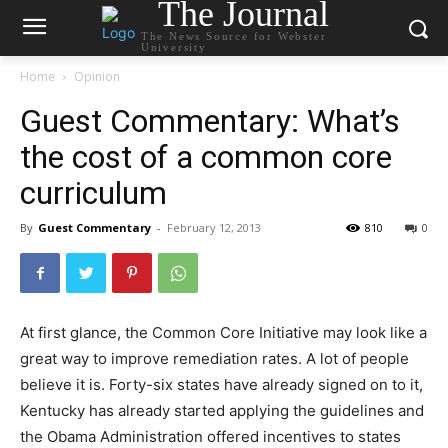
The Journal
The News Source for Webster
University
Home
Opinion
Guest Commentary: What’s
the cost of a common core
curriculum
By
Guest Commentary
-
February 12, 2013
810
0
At first glance, the Common Core Initiative may look like a
great way to improve remediation rates. A lot of people
believe it is. Forty-six states have already signed on to it,
Kentucky has already started applying the guidelines and
the Obama Administration offered incentives to states