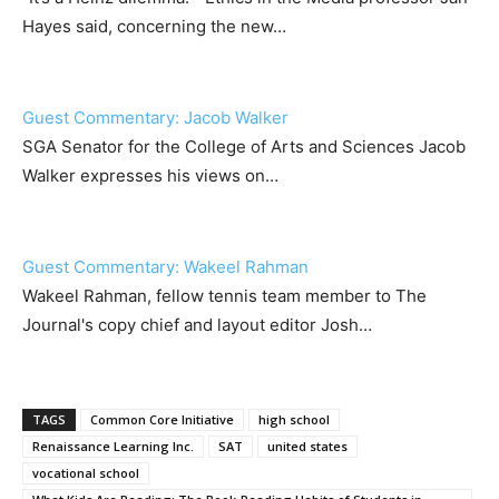
Hayes said, concerning the new…
Guest Commentary: Jacob Walker
SGA Senator for the College of Arts and Sciences Jacob
Walker expresses his views on…
Guest Commentary: Wakeel Rahman
Wakeel Rahman, fellow tennis team member to The
Journal's copy chief and layout editor Josh…
TAGS
Common Core Initiative
high school
Renaissance Learning Inc.
SAT
united states
vocational school