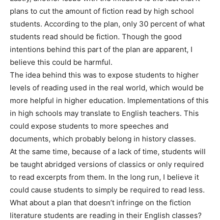
plans to cut the amount of fiction read by high school
students. According to the plan, only 30 percent of what
students read should be fiction. Though the good
intentions behind this part of the plan are apparent, I
believe this could be harmful.
The idea behind this was to expose students to higher
levels of reading used in the real world, which would be
more helpful in higher education. Implementations of this
in high schools may translate to English teachers. This
could expose students to more speeches and
documents, which probably belong in history classes.
At the same time, because of a lack of time, students will
be taught abridged versions of classics or only required
to read excerpts from them. In the long run, I believe it
could cause students to simply be required to read less.
What about a plan that doesn’t infringe on the fiction
literature students are reading in their English classes?