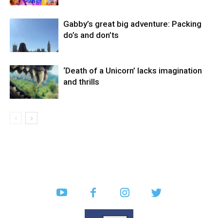
Gabby’s great big adventure: Packing
do’s and don’ts
‘Death of a Unicorn’ lacks imagination
and thrills