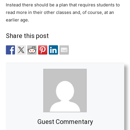
Instead there should be a plan that requires students to
read more in their other classes and, of course, at an
earlier age.
Share this post
Guest Commentary