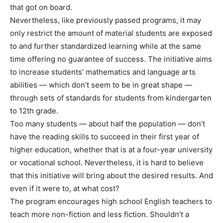
that got on board.
Nevertheless, like previously passed programs, it may
only restrict the amount of material students are exposed
to and further standardized learning while at the same
time offering no guarantee of success. The initiative aims
to increase students’ mathematics and language arts
abilities — which don’t seem to be in great shape —
through sets of standards for students from kindergarten
to 12th grade.
Too many students — about half the population — don’t
have the reading skills to succeed in their first year of
higher education, whether that is at a four-year university
or vocational school. Nevertheless, it is hard to believe
that this initiative will bring about the desired results. And
even if it were to, at what cost?
The program encourages high school English teachers to
teach more non-fiction and less fiction. Shouldn’t a