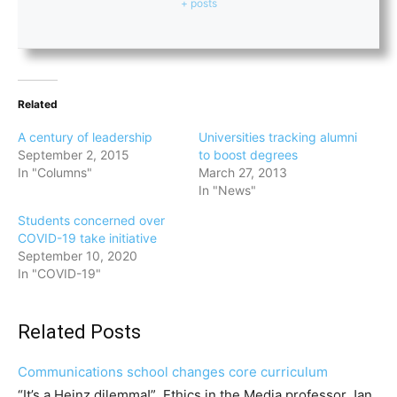
+ posts
Related
A century of leadership
Universities tracking alumni
September 2, 2015
to boost degrees
In "Columns"
March 27, 2013
In "News"
Students concerned over
COVID-19 take initiative
September 10, 2020
In "COVID-19"
Related Posts
Communications school changes core curriculum
“It’s a Heinz dilemma!” Ethics in the Media professor Jan