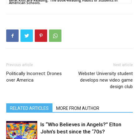
What Kids Are Reading: The Book-Reading Habits of Students in
American Schools.
Previous article
Next article
Politically Incorrect: Drones
Webster University student
over America
develops new video game
design club
RELATED ARTICLES
MORE FROM AUTHOR
Is “Who Believes in Angels?” Elton
John’s best since the ‘70s?