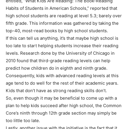
entitled, “What Kids Are Reading: The Book-Reading
Habits of Students in American Schools,” reported that
high school students are reading at level 5.3; barely over
fifth grade. This information was gathered by taking the
top-40, most-read books by high school students.
If this can tell us anything, it’s that maybe high school is
too late to start helping students increase their reading
levels. Research done by the University of Chicago in
2010 found that third-grade reading levels can help
predict how children do in eighth and ninth grade.
Consequently, kids with advanced reading levels at this
age tend to do well for the rest of their academic years.
Kids that don’t have as strong reading skills don’t.
So, even though it may be beneficial to come up with a
plan to help kids succeed after high school, the Common
Core’s ninth through 12th grade section may simply be
too little too late.
Lastly, another issue with the initiative is the fact that it