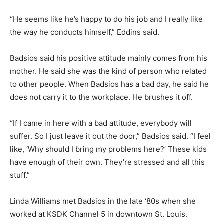
“He seems like he’s happy to do his job and I really like
the way he conducts himself,” Eddins said.
Badsios said his positive attitude mainly comes from his
mother. He said she was the kind of person who related
to other people. When Badsios has a bad day, he said he
does not carry it to the workplace. He brushes it off.
“If I came in here with a bad attitude, everybody will
suffer. So I just leave it out the door,” Badsios said. “I feel
like, ‘Why should I bring my problems here?’ These kids
have enough of their own. They’re stressed and all this
stuff.”
Linda Williams met Badsios in the late ‘80s when she
worked at KSDK Channel 5 in downtown St. Louis.