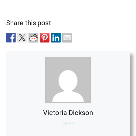
Share this post
Victoria Dickson
+ posts