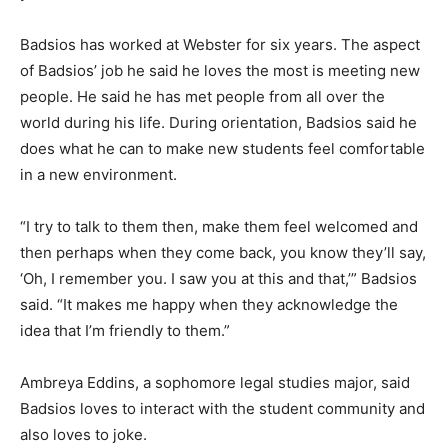
Badsios has worked at Webster for six years. The aspect
of Badsios’ job he said he loves the most is meeting new
people. He said he has met people from all over the
world during his life. During orientation, Badsios said he
does what he can to make new students feel comfortable
in a new environment.
“I try to talk to them then, make them feel welcomed and
then perhaps when they come back, you know they’ll say,
‘Oh, I remember you. I saw you at this and that,’” Badsios
said. “It makes me happy when they acknowledge the
idea that I’m friendly to them.”
Ambreya Eddins, a sophomore legal studies major, said
Badsios loves to interact with the student community and
also loves to joke.