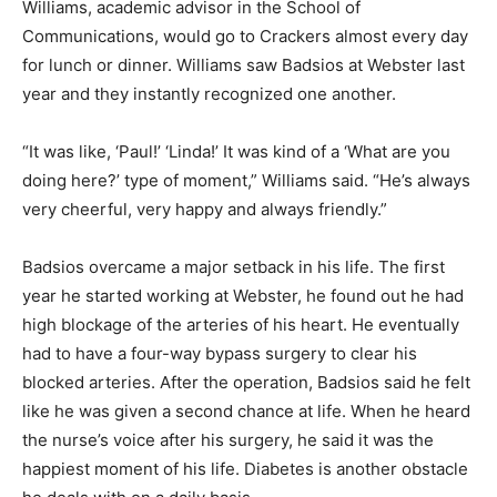
Williams, academic advisor in the School of
Communications, would go to Crackers almost every day
for lunch or dinner. Williams saw Badsios at Webster last
year and they instantly recognized one another.
“It was like, ‘Paul!’ ‘Linda!’ It was kind of a ‘What are you
doing here?’ type of moment,” Williams said. “He’s always
very cheerful, very happy and always friendly.”
Badsios overcame a major setback in his life. The first
year he started working at Webster, he found out he had
high blockage of the arteries of his heart. He eventually
had to have a four-way bypass surgery to clear his
blocked arteries. After the operation, Badsios said he felt
like he was given a second chance at life. When he heard
the nurse’s voice after his surgery, he said it was the
happiest moment of his life. Diabetes is another obstacle