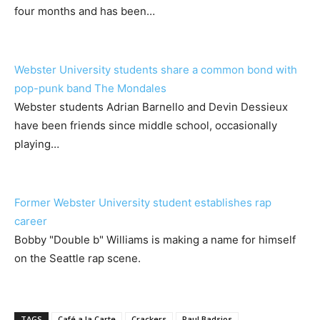
four months and has been…
Webster University students share a common bond with
pop-punk band The Mondales
Webster students Adrian Barnello and Devin Dessieux
have been friends since middle school, occasionally
playing…
Former Webster University student establishes rap
career
Bobby "Double b" Williams is making a name for himself
on the Seattle rap scene.
TAGS
Café a la Carte
Crackers
Paul Badsios