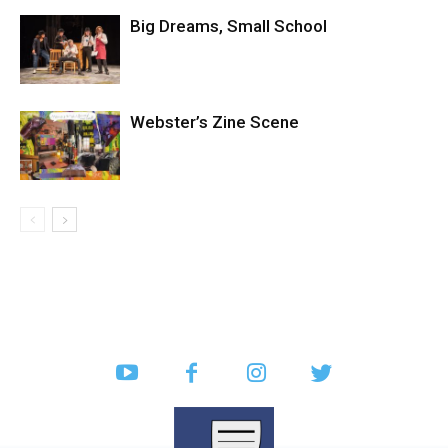
Big Dreams, Small School
Webster’s Zine Scene