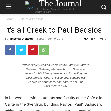
The Journal
The News Source for Webster
University
Home
Culture & Lifestyle
It’s all Greek to Paul Badsios
By
Victoria Dickson
-
September 19, 2012
1657
0
Pavlos “Paul” Badsios works at the Café a la Carte in
Sverdrup. Badsios, who was born in Greece, is
known for his friendly manner and for yelling the
Greek phrase “Opa!” at passersby. Badsios has
worked at Webster for six years. PHOTO BY
BRITTANY RUESS
In between serving students and faculty at the Café a la
Carte in the Sverdrup building, Pavlos “Paul” Badsios will
whistle or sing a tune. He will answer customers’