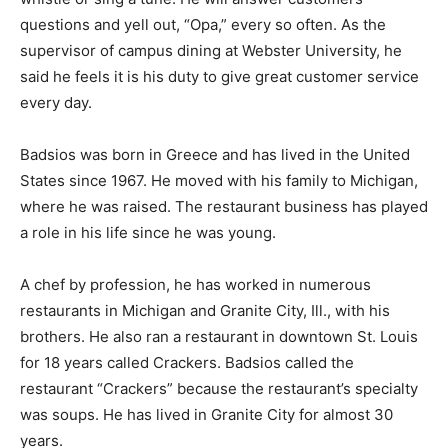
questions and yell out, “Opa,” every so often. As the
supervisor of campus dining at Webster University, he
said he feels it is his duty to give great customer service
every day.
Badsios was born in Greece and has lived in the United
States since 1967. He moved with his family to Michigan,
where he was raised. The restaurant business has played
a role in his life since he was young.
A chef by profession, he has worked in numerous
restaurants in Michigan and Granite City, Ill., with his
brothers. He also ran a restaurant in downtown St. Louis
for 18 years called Crackers. Badsios called the
restaurant “Crackers” because the restaurant’s specialty
was soups. He has lived in Granite City for almost 30
years.