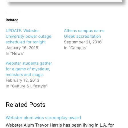
Related
UPDATE: Webster
Athens campus earns
University power outage
Greek accreditation
scheduled for tonight
September 21, 2016
January 16, 2018
In "Campus"
In "News"
Webster students gather
for a game of mystique,
monsters and magic
February 12, 2013
In "Culture & Lifestyle"
Related Posts
Webster alum wins screenplay award
Webster Alum Trevor Harris has been living in L.A. for