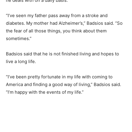
he deals with on a daily basis.
“I’ve seen my father pass away from a stroke and
diabetes. My mother had Alzheimer’s,” Badsios said. “So
the fear of all those things, you think about them
sometimes.”
Badsios said that he is not finished living and hopes to
live a long life.
“I’ve been pretty fortunate in my life with coming to
America and finding a good way of living,” Badsios said.
“I’m happy with the events of my life.”