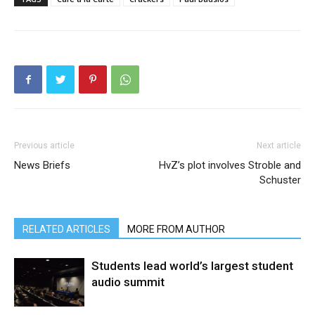
Previous article
Next article
News Briefs
HvZ’s plot involves Stroble and
Schuster
RELATED ARTICLES
MORE FROM AUTHOR
Students lead world’s largest student
audio summit