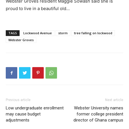
Webster Groves resident Maggie Sowash said she is
proud to live in a beautiful old…
TAGS
Lockwood Avenue
storm
tree falling on lockwood
Webster Groves
Previous article
Next article
Low undergraduate enrollment
Webster University names
may cause budget
former college president
adjustments
director of Ghana campus