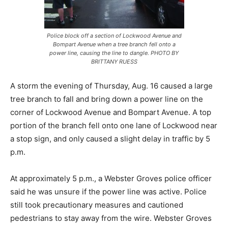
Police block off a section of Lockwood Avenue and
Bompart Avenue when a tree branch fell onto a
power line, causing the line to dangle. PHOTO BY
BRITTANY RUESS
A storm the evening of Thursday, Aug. 16 caused a large
tree branch to fall and bring down a power line on the
corner of Lockwood Avenue and Bompart Avenue. A top
portion of the branch fell onto one lane of Lockwood near
a stop sign, and only caused a slight delay in traffic by 5
p.m.
At approximately 5 p.m., a Webster Groves police officer
said he was unsure if the power line was active. Police
still took precautionary measures and cautioned
pedestrians to stay away from the wire. Webster Groves