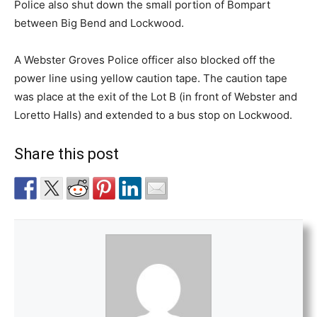
Police also shut down the small portion of Bompart
between Big Bend and Lockwood.
A Webster Groves Police officer also blocked off the
power line using yellow caution tape. The caution tape
was place at the exit of the Lot B (in front of Webster and
Loretto Halls) and extended to a bus stop on Lockwood.
Share this post