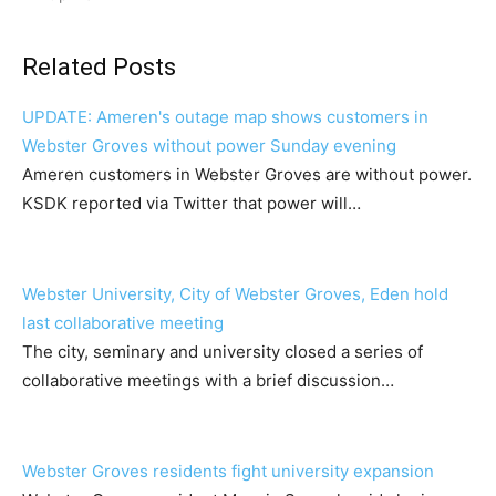
Related Posts
UPDATE: Ameren's outage map shows customers in
Webster Groves without power Sunday evening
Ameren customers in Webster Groves are without power.
KSDK reported via Twitter that power will…
Webster University, City of Webster Groves, Eden hold
last collaborative meeting
The city, seminary and university closed a series of
collaborative meetings with a brief discussion…
Webster Groves residents fight university expansion