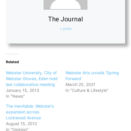
The Journal
+ posts
Related
Webster University, City of
Webster Arts unveils ‘Spring
Webster Groves, Eden hold
Forward’
last collaborative meeting
March 25, 2021
January 15, 2013
In "Culture & Lifestyle"
In "News"
The Inevitable: Webster’s
expansion across
Lockwood Avenue
August 15, 2012
In "Opinion"