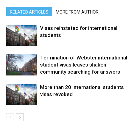
RELATED ARTICLES
MORE FROM AUTHOR
Visas reinstated for international
students
Termination of Webster international
student visas leaves shaken
community searching for answers
More than 20 international students
visas revoked