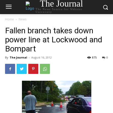
The Journal
The News Source for Webster
University
Home
News
Fallen branch takes down
power line at Lockwood and
Bompart
By
The Journal
-
August 16, 2012
875
0