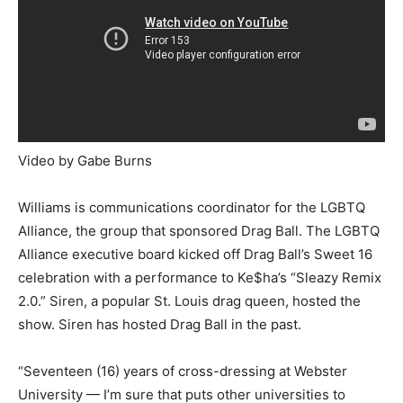
Video by Gabe Burns
Williams is communications coordinator for the LGBTQ
Alliance, the group that sponsored Drag Ball. The LGBTQ
Alliance executive board kicked off Drag Ball’s Sweet 16
celebration with a performance to Ke$ha’s “Sleazy Remix
2.0.” Siren, a popular St. Louis drag queen, hosted the
show. Siren has hosted Drag Ball in the past.
“Seventeen (16) years of cross-dressing at Webster
University — I’m sure that puts other universities to