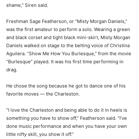
shame,” Siren said.
Freshman Sage Featherson, or “Misty Morgan Daniels,”
was the first amateur to perform a solo. Wearing a green
and black corset and tight black mini-skirt, Misty Morgan
Daniels walked on stage to the belting voice of Christina
Aguilera. “Show Me How You Burlesque,” from the movie
“Burlesque” played. It was his first time performing in
drag.
He chose the song because he got to dance one of his
favorite moves — the Charleston.
“I love the Charleston and being able to do it in heels is
something you have to show off,” Featherson said. “I’ve
done music performance and when you have your own
little nifty skill, you show it off.”