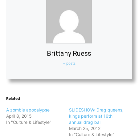
Brittany Ruess
+ posts
Related
A zombie apocalypse
SLIDESHOW: Drag queens,
April 8, 2015
kings perform at 16th
In "Culture & Lifestyle"
annual drag ball
March 25, 2012
In "Culture & Lifestyle"