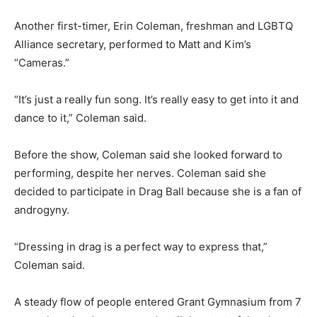
Another first-timer, Erin Coleman, freshman and LGBTQ
Alliance secretary, performed to Matt and Kim’s
“Cameras.”
“It’s just a really fun song. It’s really easy to get into it and
dance to it,” Coleman said.
Before the show, Coleman said she looked forward to
performing, despite her nerves. Coleman said she
decided to participate in Drag Ball because she is a fan of
androgyny.
“Dressing in drag is a perfect way to express that,”
Coleman said.
A steady flow of people entered Grant Gymnasium from 7