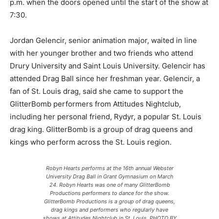
p.m. when the doors opened until the start of the show at
7:30.
Jordan Gelencir, senior animation major, waited in line
with her younger brother and two friends who attend
Drury University and Saint Louis University. Gelencir has
attended Drag Ball since her freshman year. Gelencir, a
fan of St. Louis drag, said she came to support the
GlitterBomb performers from Attitudes Nightclub,
including her personal friend, Rydyr, a popular St. Louis
drag king. GlitterBomb is a group of drag queens and
kings who perform across the St. Louis region.
Robyn Hearts performs at the 16th annual Webster
University Drag Ball in Grant Gymnasium on March
24. Robyn Hearts was one of many GlitterBomb
Productions performers to dance for the show.
GlitterBomb Productions is a group of drag queens,
drag kings and performers who regularly have
shows at Attitudes Nightclub in St. Louis. PHOTO BY