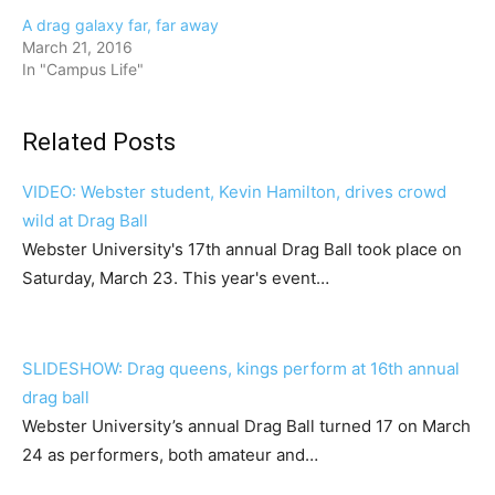
A drag galaxy far, far away
March 21, 2016
In "Campus Life"
Related Posts
VIDEO: Webster student, Kevin Hamilton, drives crowd
wild at Drag Ball
Webster University's 17th annual Drag Ball took place on
Saturday, March 23. This year's event…
SLIDESHOW: Drag queens, kings perform at 16th annual
drag ball
Webster University’s annual Drag Ball turned 17 on March
24 as performers, both amateur and…