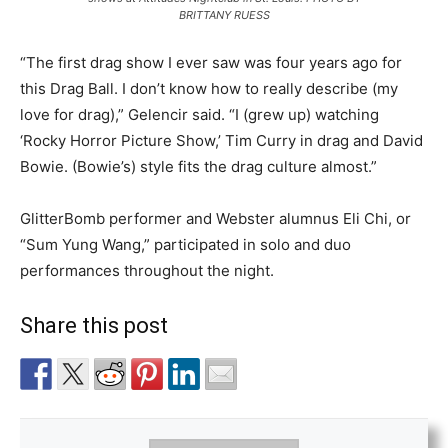
BRITTANY RUESS
“The first drag show I ever saw was four years ago for
this Drag Ball. I don’t know how to really describe (my
love for drag),” Gelencir said. “I (grew up) watching
‘Rocky Horror Picture Show,’ Tim Curry in drag and David
Bowie. (Bowie’s) style fits the drag culture almost.”
GlitterBomb performer and Webster alumnus Eli Chi, or
“Sum Yung Wang,” participated in solo and duo
performances throughout the night.
Share this post