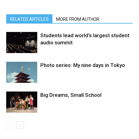
RELATED ARTICLES
MORE FROM AUTHOR
Students lead world’s largest student
audio summit
Photo series: My nine days in Tokyo
Big Dreams, Small School