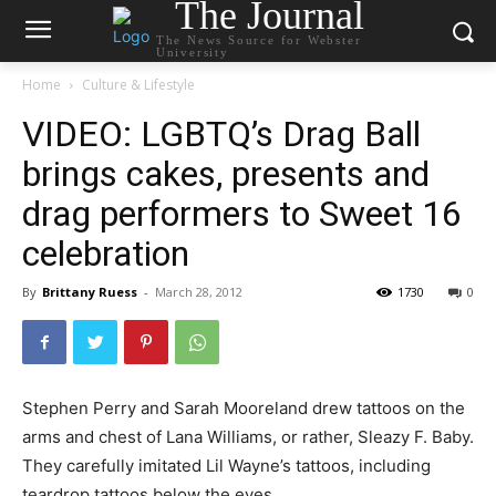
The Journal
The News Source for Webster
University
Home
Culture & Lifestyle
VIDEO: LGBTQ’s Drag Ball
brings cakes, presents and
drag performers to Sweet 16
celebration
By
Brittany Ruess
-
March 28, 2012
1730
0
Stephen Perry and Sarah Mooreland drew tattoos on the
arms and chest of Lana Williams, or rather, Sleazy F. Baby.
They carefully imitated Lil Wayne’s tattoos, including
teardrop tattoos below the eyes.