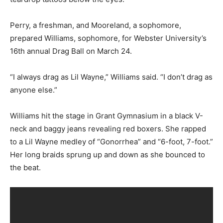
Perry, a freshman, and Mooreland, a sophomore,
prepared Williams, sophomore, for Webster University’s
16th annual Drag Ball on March 24.
“I always drag as Lil Wayne,” Williams said. “I don’t drag as
anyone else.”
Williams hit the stage in Grant Gymnasium in a black V-
neck and baggy jeans revealing red boxers. She rapped
to a Lil Wayne medley of “Gonorrhea” and “6-foot, 7-foot.”
Her long braids sprung up and down as she bounced to
the beat.