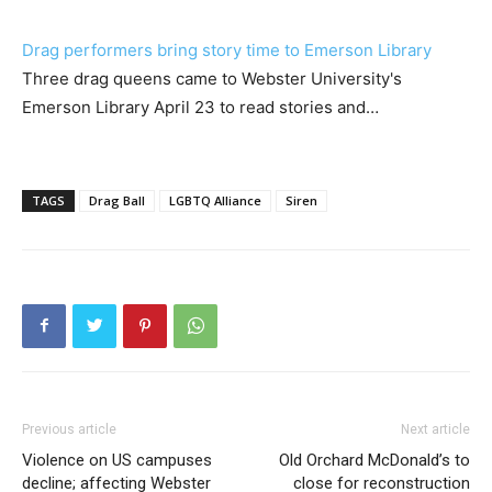
Drag performers bring story time to Emerson Library
Three drag queens came to Webster University's
Emerson Library April 23 to read stories and…
TAGS
Drag Ball
LGBTQ Alliance
Siren
Previous article
Next article
Violence on US campuses
Old Orchard McDonald’s to
decline; affecting Webster
close for reconstruction