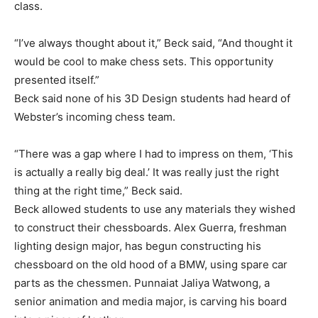
class.
“I’ve always thought about it,” Beck said, “And thought it
would be cool to make chess sets. This opportunity
presented itself.”
Beck said none of his 3D Design students had heard of
Webster’s incoming chess team.
“There was a gap where I had to impress on them, ‘This
is actually a really big deal.’ It was really just the right
thing at the right time,” Beck said.
Beck allowed students to use any materials they wished
to construct their chessboards. Alex Guerra, freshman
lighting design major, has begun constructing his
chessboard on the old hood of a BMW, using spare car
parts as the chessmen. Punnaiat Jaliya Watwong, a
senior animation and media major, is carving his board