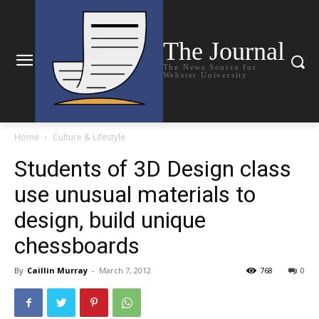
The Journal
The News Source for
Webster University
Home
Culture & Lifestyle
Students of 3D Design class
use unusual materials to
design, build unique
chessboards
By
Caillin Murray
-
March 7, 2012
768
0