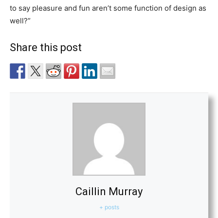
to say pleasure and fun aren’t some function of design as
well?”
Share this post
Caillin Murray
+ posts