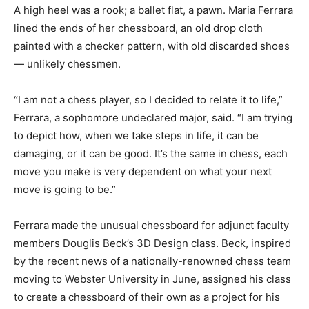
A high heel was a rook; a ballet flat, a pawn. Maria Ferrara
lined the ends of her chessboard, an old drop cloth
painted with a checker pattern, with old discarded shoes
— unlikely chessmen.
“I am not a chess player, so I decided to relate it to life,”
Ferrara, a sophomore undeclared major, said. “I am trying
to depict how, when we take steps in life, it can be
damaging, or it can be good. It’s the same in chess, each
move you make is very dependent on what your next
move is going to be.”
Ferrara made the unusual chessboard for adjunct faculty
members Douglis Beck’s 3D Design class. Beck, inspired
by the recent news of a nationally-renowned chess team
moving to Webster University in June, assigned his class
to create a chessboard of their own as a project for his