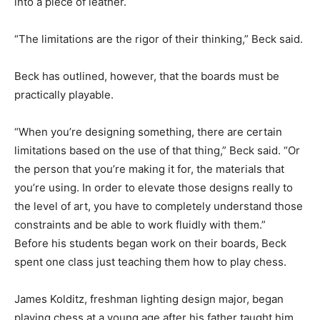
into a piece of leather.
“The limitations are the rigor of their thinking,” Beck said.
Beck has outlined, however, that the boards must be
practically playable.
“When you’re designing something, there are certain
limitations based on the use of that thing,” Beck said. “Or
the person that you’re making it for, the materials that
you’re using. In order to elevate those designs really to
the level of art, you have to completely understand those
constraints and be able to work fluidly with them.”
Before his students began work on their boards, Beck
spent one class just teaching them how to play chess.
James Kolditz, freshman lighting design major, began
playing chess at a young age after his father taught him.