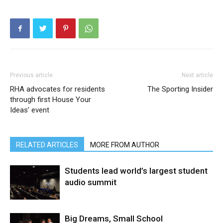
Previous article
Next article
RHA advocates for residents
The Sporting Insider
through first House Your
Ideas’ event
RELATED ARTICLES
MORE FROM AUTHOR
Students lead world’s largest student
audio summit
Big Dreams, Small School