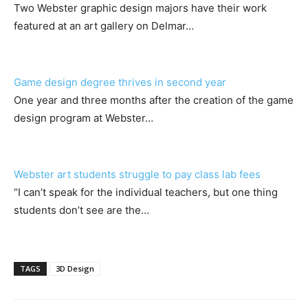
Two Webster graphic design majors have their work
featured at an art gallery on Delmar…
Game design degree thrives in second year
One year and three months after the creation of the game
design program at Webster…
Webster art students struggle to pay class lab fees
“I can’t speak for the individual teachers, but one thing
students don’t see are the…
TAGS
3D Design