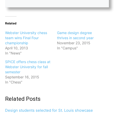
Related
Webster University chess
Game design degree
team wins Final Four
thrives in second year
championship
November 23, 2015
April 10, 2013
In "Campus"
In "News"
SPICE offers chess class at
Webster University for fall
semester
September 16, 2015
In "Chess"
Related Posts
Design students selected for St. Louis showcase