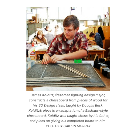
James Kolditz, freshman lighting design major,
constructs a chessboard from pieces of wood for
his 3D Design class, taught by Douglis Beck.
Kolditz’s piece is an adaptation of a Bauhaus-style
chessboard. Kolditz was taught chess by his father,
and plans on giving his completed board to him.
PHOTO BY CAILLIN MURRAY