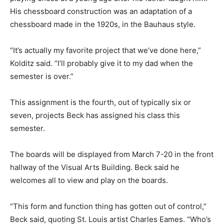
His chessboard construction was an adaptation of a
chessboard made in the 1920s, in the Bauhaus style.
“It’s actually my favorite project that we’ve done here,”
Kolditz said. “I’ll probably give it to my dad when the
semester is over.”
This assignment is the fourth, out of typically six or
seven, projects Beck has assigned his class this
semester.
The boards will be displayed from March 7-20 in the front
hallway of the Visual Arts Building. Beck said he
welcomes all to view and play on the boards.
“This form and function thing has gotten out of control,”
Beck said, quoting St. Louis artist Charles Eames. “Who’s