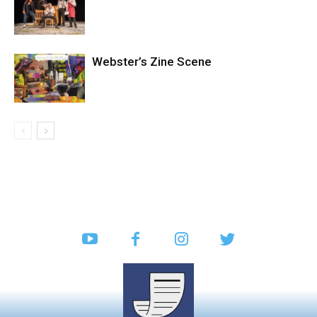
Webster’s Zine Scene