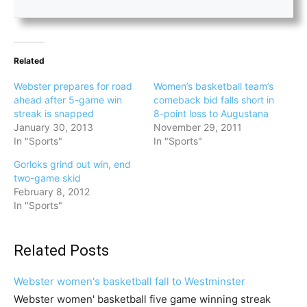
Related
Webster prepares for road
Women’s basketball team’s
ahead after 5-game win
comeback bid falls short in
streak is snapped
8-point loss to Augustana
January 30, 2013
November 29, 2011
In "Sports"
In "Sports"
Gorloks grind out win, end
two-game skid
February 8, 2012
In "Sports"
Related Posts
Webster women's basketball fall to Westminster
Webster women' basketball five game winning streak