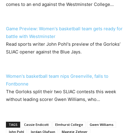
comes to an end against the Westminster College…
Game Preview: Women's basketball team gets ready for
battle with Westminster
Read sports writer John Pohl's preview of the Gorloks’
SLIAC opener against the Blue Jays.
Women's basketball team nips Greenville, falls to
Fontbonne
The Gorloks split their two SLIAC contests this week
without leading scorer Gwen Williams, who…
TAGS
Cassie Endicott
Elmhurst College
Gwen Williams
John Pohl
Jordan Olufson
Maggie Zehner