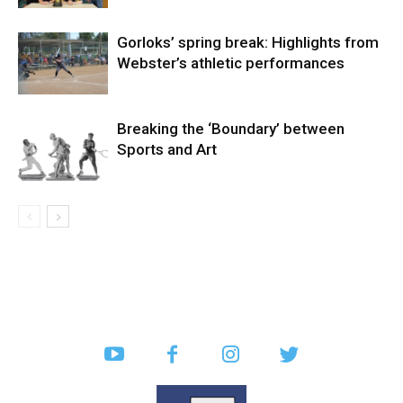
Gorloks’ spring break: Highlights from
Webster’s athletic performances
Breaking the ‘Boundary’ between
Sports and Art