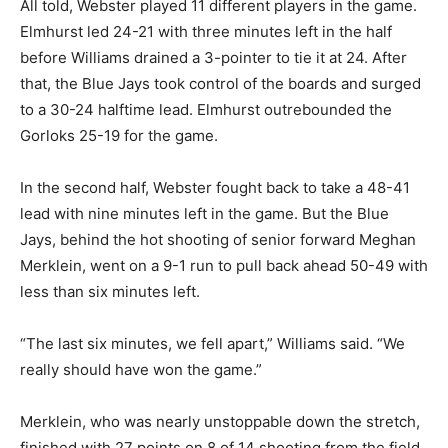
All told, Webster played 11 different players in the game.
Elmhurst led 24-21 with three minutes left in the half
before Williams drained a 3-pointer to tie it at 24. After
that, the Blue Jays took control of the boards and surged
to a 30-24 halftime lead. Elmhurst outrebounded the
Gorloks 25-19 for the game.
In the second half, Webster fought back to take a 48-41
lead with nine minutes left in the game. But the Blue
Jays, behind the hot shooting of senior forward Meghan
Merklein, went on a 9-1 run to pull back ahead 50-49 with
less than six minutes left.
“The last six minutes, we fell apart,” Williams said. “We
really should have won the game.”
Merklein, who was nearly unstoppable down the stretch,
finished with 27 points on 8 of 14 shooting from the field