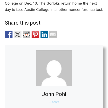
College on Dec. 10. The Gorloks return home the next
day to face Austin College in another nonconference test.
Share this post
John Pohl
+ posts