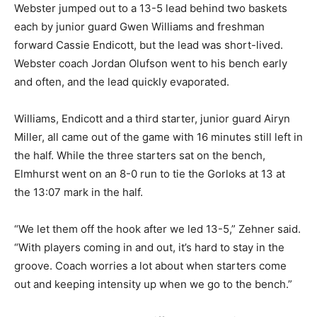
Webster jumped out to a 13-5 lead behind two baskets
each by junior guard Gwen Williams and freshman
forward Cassie Endicott, but the lead was short-lived.
Webster coach Jordan Olufson went to his bench early
and often, and the lead quickly evaporated.
Williams, Endicott and a third starter, junior guard Airyn
Miller, all came out of the game with 16 minutes still left in
the half. While the three starters sat on the bench,
Elmhurst went on an 8-0 run to tie the Gorloks at 13 at
the 13:07 mark in the half.
“We let them off the hook after we led 13-5,” Zehner said.
“With players coming in and out, it’s hard to stay in the
groove. Coach worries a lot about when starters come
out and keeping intensity up when we go to the bench.”