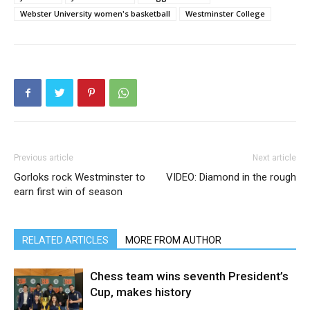
Webster University women's basketball
Westminster College
Previous article
Next article
Gorloks rock Westminster to
VIDEO: Diamond in the rough
earn first win of season
RELATED ARTICLES
MORE FROM AUTHOR
Chess team wins seventh President’s
Cup, makes history