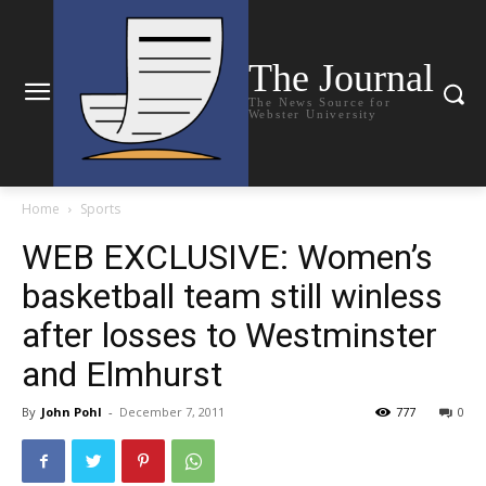
The Journal
The News Source for
Webster University
Home
Sports
WEB EXCLUSIVE: Women’s
basketball team still winless
after losses to Westminster
and Elmhurst
By
John Pohl
-
December 7, 2011
777
0