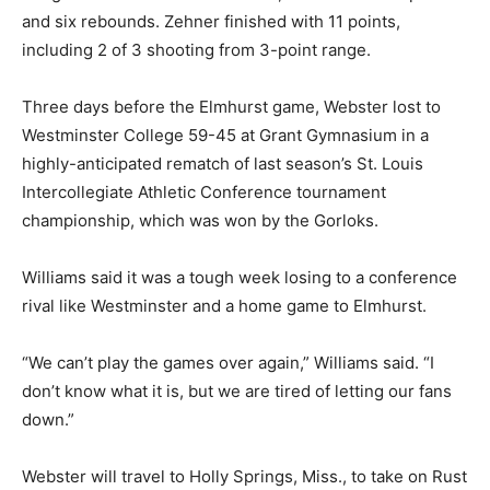
and six rebounds. Zehner finished with 11 points,
including 2 of 3 shooting from 3-point range.
Three days before the Elmhurst game, Webster lost to
Westminster College 59-45 at Grant Gymnasium in a
highly-anticipated rematch of last season’s St. Louis
Intercollegiate Athletic Conference tournament
championship, which was won by the Gorloks.
Williams said it was a tough week losing to a conference
rival like Westminster and a home game to Elmhurst.
“We can’t play the games over again,” Williams said. “I
don’t know what it is, but we are tired of letting our fans
down.”
Webster will travel to Holly Springs, Miss., to take on Rust