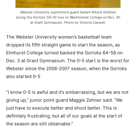
Webster University sophomore guard Kaliann Rikard dribbles
during the Gorloks' 59-45 loss to Westminster College on Nov. 30
at Grant Gymnasium. Photo by Victoria Caswell.
The Webster University women’s basketball team
dropped its fifth straight game to start the season, as
Elmhurst College turned backed the Gorloks 64-58 on
Dec. 3 at Grant Gymnasium. The 0-5 start is the worst for
Webster since the 2006-2007 season, when the Gorloks
also started 0-5
“I know 0-5 is awful and it’s embarrassing, but we are not
giving up,” junior point guard Maggie Zehner said. “We
just have to execute better and shoot better. This is
definitely frustrating, but all of our goals at the start of
the season are still obtainable.”