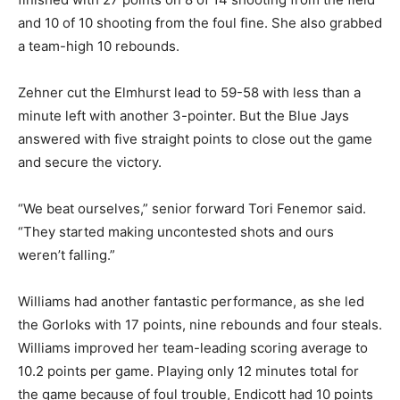
and 10 of 10 shooting from the foul fine. She also grabbed
a team-high 10 rebounds.
Zehner cut the Elmhurst lead to 59-58 with less than a
minute left with another 3-pointer. But the Blue Jays
answered with five straight points to close out the game
and secure the victory.
“We beat ourselves,” senior forward Tori Fenemor said.
“They started making uncontested shots and ours
weren’t falling.”
Williams had another fantastic performance, as she led
the Gorloks with 17 points, nine rebounds and four steals.
Williams improved her team-leading scoring average to
10.2 points per game. Playing only 12 minutes total for
the game because of foul trouble, Endicott had 10 points