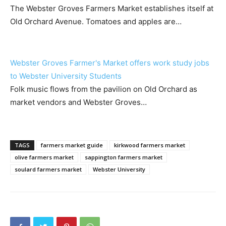
The Webster Groves Farmers Market establishes itself at
Old Orchard Avenue. Tomatoes and apples are…
Webster Groves Farmer's Market offers work study jobs
to Webster University Students
Folk music flows from the pavilion on Old Orchard as
market vendors and Webster Groves…
TAGS
farmers market guide
kirkwood farmers market
olive farmers market
sappington farmers market
soulard farmers market
Webster University