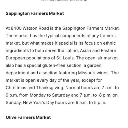
Sappington Farmers Market
At 8400 Watson Road is the Sappington Farmers Market.
The market has the typical components of any farmers
market, but what makes it special is its focus on ethnic
ingredients to help serve the Latino, Asian and Eastern
European populations of St. Louis. The open-air market
also has a special gluten-free section, a garden
department and a section featuring Missouri wines. The
market is open every day of the year, except for
Christmas and Thanksgiving. Normal hours are 7 a.m. to
9 p.m. from Monday to Saturday and 7 a.m. to 8 p.m. on
Sunday. New Year’s Day hours are 9 a.m. to 5 p.m.
Olive Farmers Market