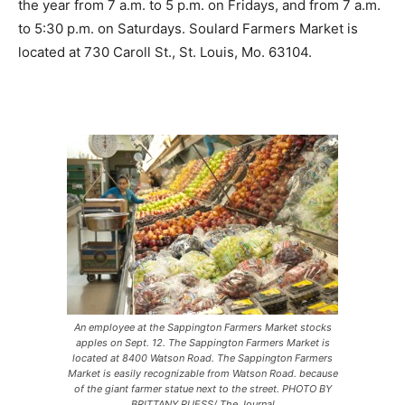
the year from 7 a.m. to 5 p.m. on Fridays, and from 7 a.m.
to 5:30 p.m. on Saturdays. Soulard Farmers Market is
located at 730 Caroll St., St. Louis, Mo. 63104.
An employee at the Sappington Farmers Market stocks
apples on Sept. 12. The Sappington Farmers Market is
located at 8400 Watson Road. The Sappington Farmers
Market is easily recognizable from Watson Road. because
of the giant farmer statue next to the street. PHOTO BY
BRITTANY RUESS/ The Journal