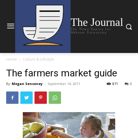
The Journal
The News Source for
Webster University
Home
Culture & Lifestyle
The farmers market guide
By
Megan Senseney
-
September 14, 2011
871
0