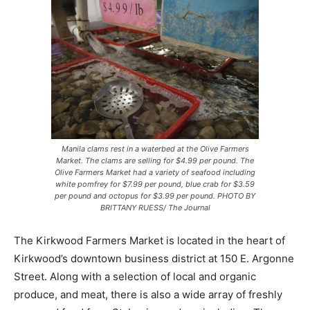
Manila clams rest in a waterbed at the Olive Farmers
Market. The clams are selling for $4.99 per pound. The
Olive Farmers Market had a variety of seafood including
white pomfrey for $7.99 per pound, blue crab for $3.59
per pound and octopus for $3.99 per pound. PHOTO BY
BRITTANY RUESS/ The Journal
The Kirkwood Farmers Market is located in the heart of
Kirkwood’s downtown business district at 150 E. Argonne
Street. Along with a selection of local and organic
produce, and meat, there is also a wide array of freshly