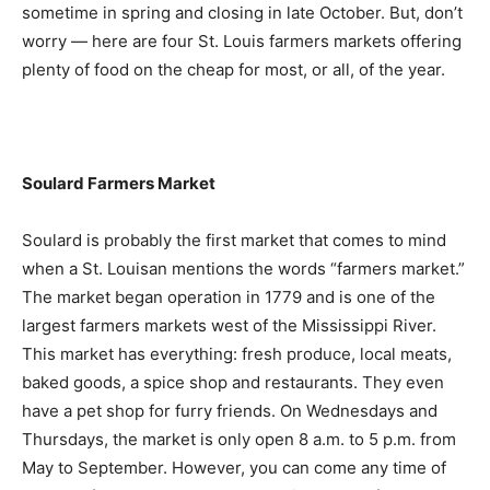
sometime in spring and closing in late October. But, don’t
worry — here are four St. Louis farmers markets offering
plenty of food on the cheap for most, or all, of the year.
Soulard Farmers Market
Soulard is probably the first market that comes to mind
when a St. Louisan mentions the words “farmers market.”
The market began operation in 1779 and is one of the
largest farmers markets west of the Mississippi River.
This market has everything: fresh produce, local meats,
baked goods, a spice shop and restaurants. They even
have a pet shop for furry friends. On Wednesdays and
Thursdays, the market is only open 8 a.m. to 5 p.m. from
May to September. However, you can come any time of