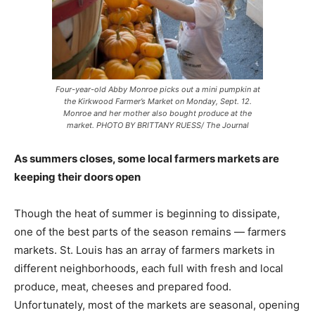
Four-year-old Abby Monroe picks out a mini pumpkin at
the Kirkwood Farmer’s Market on Monday, Sept. 12.
Monroe and her mother also bought produce at the
market. PHOTO BY BRITTANY RUESS/ The Journal
As summers closes, some local farmers markets are
keeping their doors open
Though the heat of summer is beginning to dissipate,
one of the best parts of the season remains — farmers
markets. St. Louis has an array of farmers markets in
different neighborhoods, each full with fresh and local
produce, meat, cheeses and prepared food.
Unfortunately, most of the markets are seasonal, opening