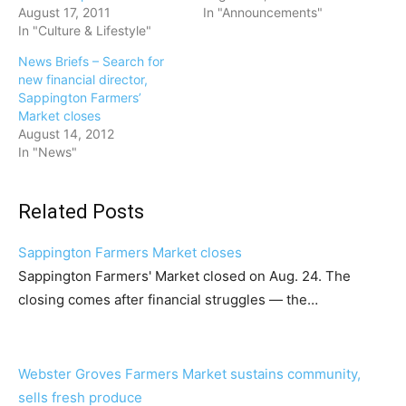
August 17, 2011
In "Announcements"
In "Culture & Lifestyle"
News Briefs – Search for
new financial director,
Sappington Farmers’
Market closes
August 14, 2012
In "News"
Related Posts
Sappington Farmers Market closes
Sappington Farmers' Market closed on Aug. 24. The
closing comes after financial struggles — the…
Webster Groves Farmers Market sustains community,
sells fresh produce