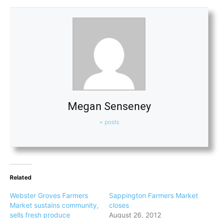
Megan Senseney
+ posts
Related
Webster Groves Farmers
Sappington Farmers Market
Market sustains community,
closes
sells fresh produce
August 26, 2012