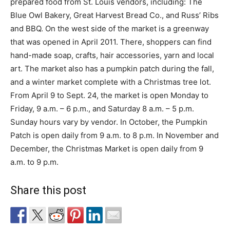
prepared food from St. Louis vendors, including: The
Blue Owl Bakery, Great Harvest Bread Co., and Russ’ Ribs
and BBQ. On the west side of the market is a greenway
that was opened in April 2011. There, shoppers can find
hand-made soap, crafts, hair accessories, yarn and local
art. The market also has a pumpkin patch during the fall,
and a winter market complete with a Christmas tree lot.
From April 9 to Sept. 24, the market is open Monday to
Friday, 9 a.m. – 6 p.m., and Saturday 8 a.m. – 5 p.m.
Sunday hours vary by vendor. In October, the Pumpkin
Patch is open daily from 9 a.m. to 8 p.m. In November and
December, the Christmas Market is open daily from 9
a.m. to 9 p.m.
Share this post