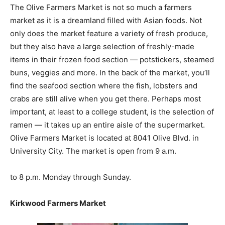
The Olive Farmers Market is not so much a farmers
market as it is a dreamland filled with Asian foods. Not
only does the market feature a variety of fresh produce,
but they also have a large selection of freshly-made
items in their frozen food section — potstickers, steamed
buns, veggies and more. In the back of the market, you’ll
find the seafood section where the fish, lobsters and
crabs are still alive when you get there. Perhaps most
important, at least to a college student, is the selection of
ramen — it takes up an entire aisle of the supermarket.
Olive Farmers Market is located at 8041 Olive Blvd. in
University City. The market is open from 9 a.m.
to 8 p.m. Monday through Sunday.
Kirkwood Farmers Market