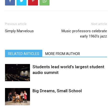
Previous article
Next article
Simply Marvelous
Music professors celebrate
early 1960’s jazz
RELATED ARTICLES
MORE FROM AUTHOR
Students lead world’s largest student
audio summit
Big Dreams, Small School