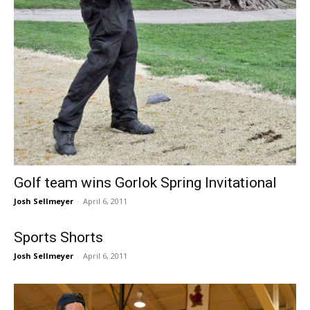
Golf team wins Gorlok Spring Invitational
Josh Sellmeyer
-
April 6, 2011
Sports Shorts
Josh Sellmeyer
-
April 6, 2011