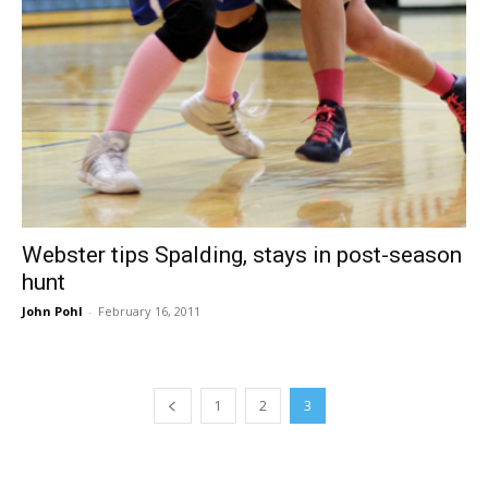
Webster tips Spalding, stays in post-season
hunt
John Pohl
-
February 16, 2011
1
2
3