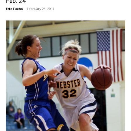
Feb. 24
Eric Fuchs
-
February 23, 2011