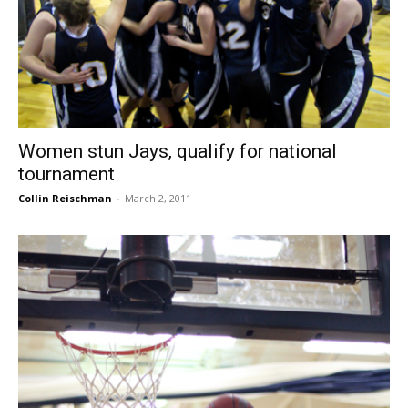
Women stun Jays, qualify for national
tournament
Collin Reischman
-
March 2, 2011