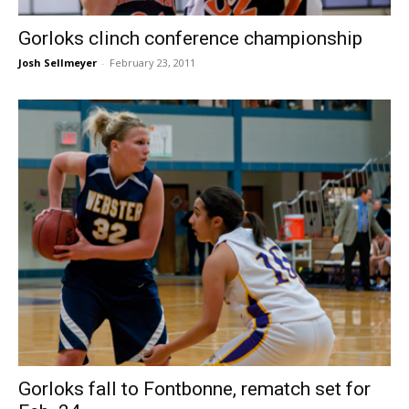
Gorloks clinch conference championship
Josh Sellmeyer
-
February 23, 2011
Gorloks fall to Fontbonne, rematch set for