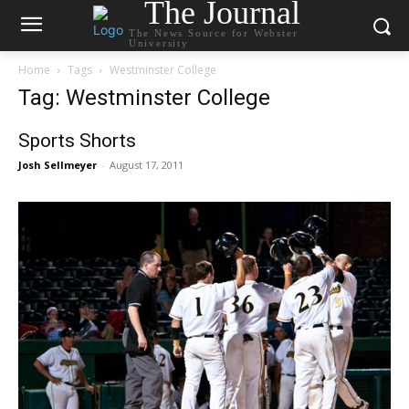
The Journal
The News Source for Webster
University
Home
Tags
Westminster College
Tag: Westminster College
Sports Shorts
Josh Sellmeyer
-
August 17, 2011