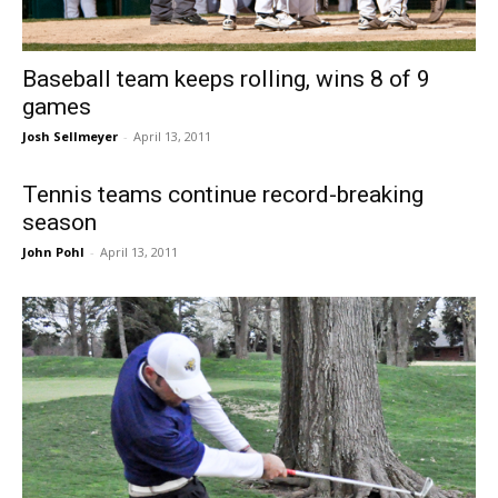
Baseball team keeps rolling, wins 8 of 9
games
Josh Sellmeyer
-
April 13, 2011
Tennis teams continue record-breaking
season
John Pohl
-
April 13, 2011