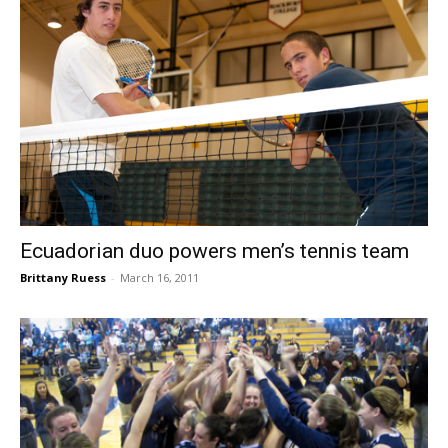
Ecuadorian duo powers men’s tennis team
Brittany Ruess
-
March 16, 2011