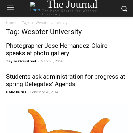
The Journal
The News Source for Webster
University
Home
Tags
Wesbter University
Tag: Wesbter University
Photographer Jose Hernandez-Claire
speaks at photo gallery
Taylor Overstreet
-
March 3, 2014
Students ask administration for progress at
spring Delegates’ Agenda
Gabe Burns
-
February 20, 2014