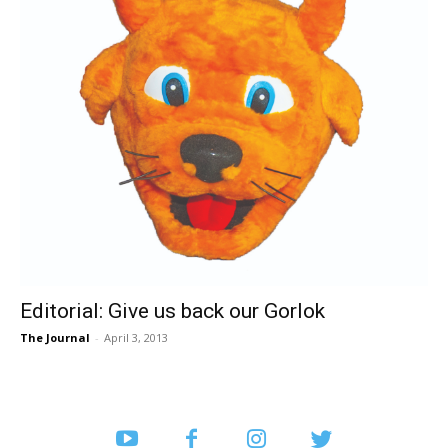
Editorial: Give us back our Gorlok
The Journal
-
April 3, 2013