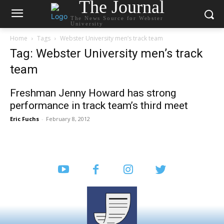
The Journal
The News Source for Webster
University
Home
Tags
Webster University men’s track team
Tag: Webster University men’s track
team
Freshman Jenny Howard has strong
performance in track team’s third meet
Eric Fuchs
-
February 8, 2012