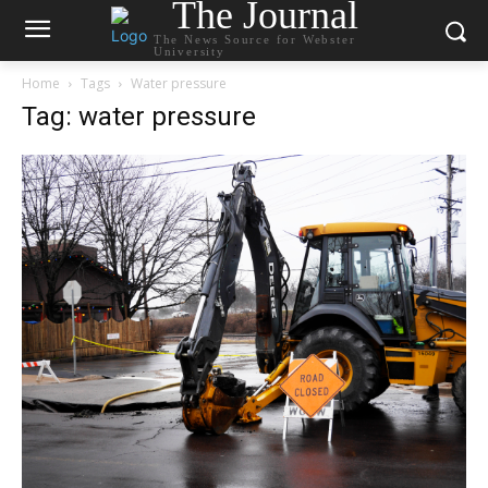
The Journal
The News Source for Webster
University
Home
Tags
Water pressure
Tag: water pressure