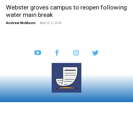
Webster groves campus to reopen following
water main break
Andrew McMunn
-
March 5, 2018