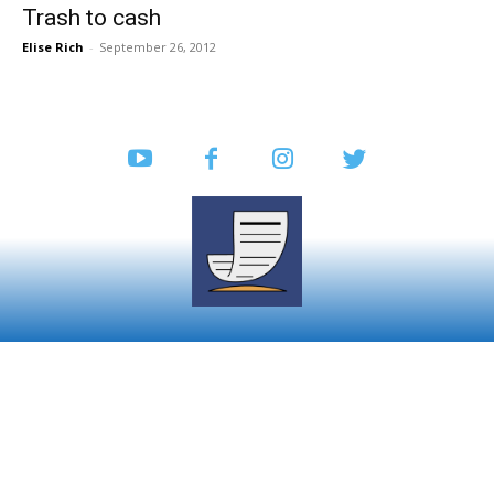
Trash to cash
Elise Rich
-
September 26, 2012