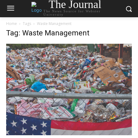
The Journal
The News Source for Webster
University
Home
Tags
Waste Management
Tag: Waste Management