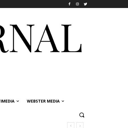
IMEDIA
WEBSTER MEDIA