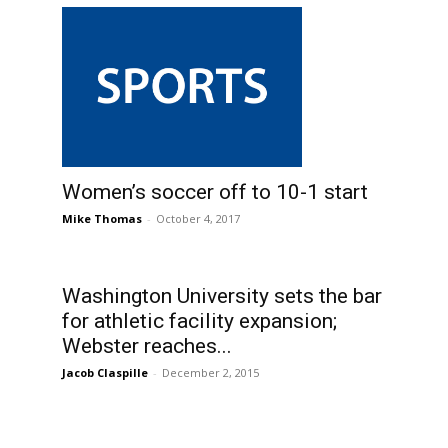
Women’s soccer off to 10-1 start
Mike Thomas
-
October 4, 2017
Washington University sets the bar
for athletic facility expansion;
Webster reaches...
Jacob Claspille
-
December 2, 2015