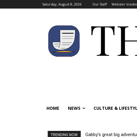
Saturday, August 8, 2026
Our Staff
Webster Inside
HOME
NEWS
CULTURE & LIFESTY
Gabby’s great big adventu
TRENDING NOW