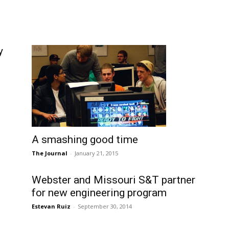
y
A smashing good time
The Journal
-
January 21, 2015
Webster and Missouri S&T partner
for new engineering program
Estevan Ruiz
-
September 30, 2014