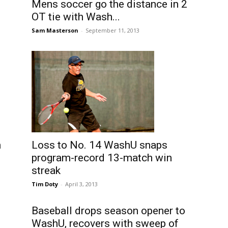
Mens soccer go the distance in 2
OT tie with Wash...
Sam Masterson
-
September 11, 2013
Loss to No. 14 WashU snaps
n
program-record 13-match win
streak
Tim Doty
-
April 3, 2013
Baseball drops season opener to
WashU, recovers with sweep of