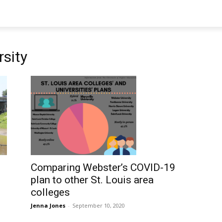
sity
Comparing Webster’s COVID-19
plan to other St. Louis area
colleges
Jenna Jones
-
September 10, 2020