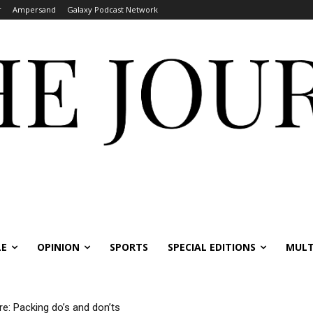
r
Ampersand
Galaxy Podcast Network
LE
OPINION
SPORTS
SPECIAL EDITIONS
MULT
re: Packing do’s and don’ts