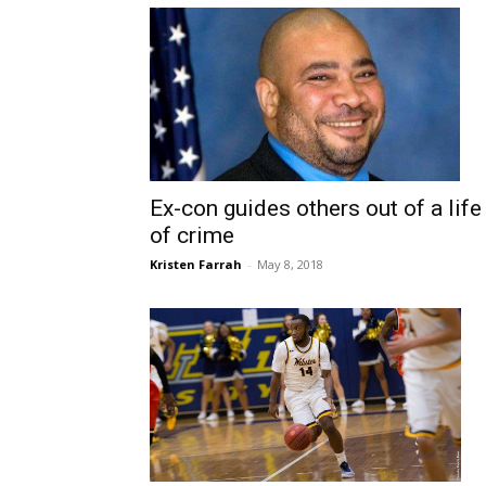
Ex-con guides others out of a life
of crime
Kristen Farrah
-
May 8, 2018