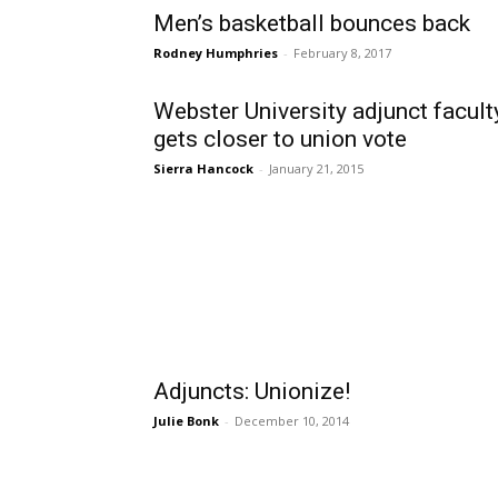
Men’s basketball bounces back
Rodney Humphries
-
February 8, 2017
Webster University adjunct facult
gets closer to union vote
Sierra Hancock
-
January 21, 2015
Adjuncts: Unionize!
Julie Bonk
-
December 10, 2014