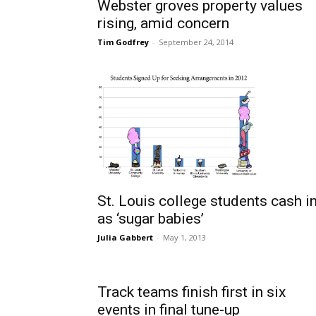
Webster groves property values
rising, amid concern
Tim Godfrey
-
September 24, 2014
St. Louis college students cash i
as ‘sugar babies’
Julia Gabbert
-
May 1, 2013
Track teams finish first in six
events in final tune-up