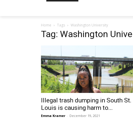
Home
Tags
Washington University
Tag: Washington Univer
Illegal trash dumping in South St.
Louis is causing harm to...
Emma Kramer
-
December 19, 2021