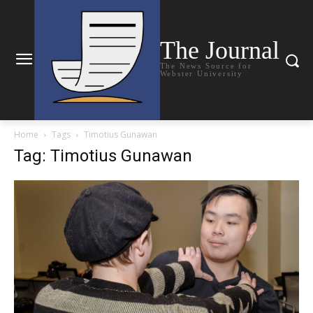
The Journal
The News Source for
Webster University
Home
Tags
Timotius Gunawan
Tag: Timotius Gunawan