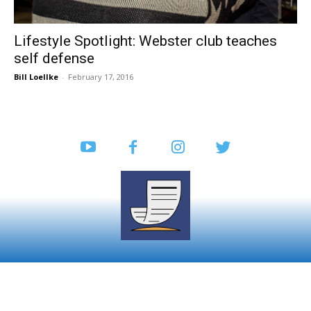
Lifestyle Spotlight: Webster club teaches
self defense
Bill Loellke
-
February 17, 2016