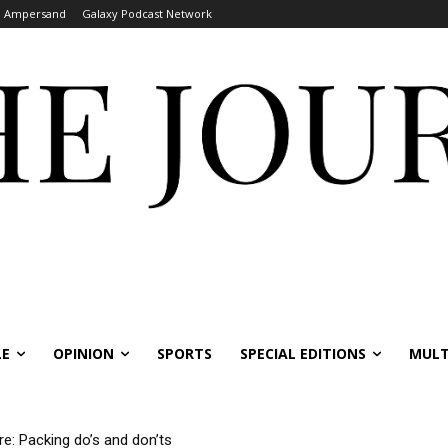
Ampersand
Galaxy Podcast Network
LE
OPINION
SPORTS
SPECIAL EDITIONS
MULT
re: Packing do’s and don’ts