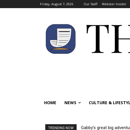
Friday, August 7, 2026
Our Staff
Webster Insider
HOME
NEWS
CULTURE & LIFESTY
Gabby’s great big adventu
TRENDING NOW