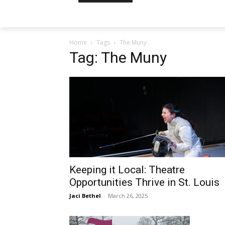
Home
Tags
The Muny
Tag: The Muny
Keeping it Local: Theatre
Opportunities Thrive in St. Louis
Jaci Bethel
-
March 26, 2025