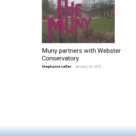
Muny partners with Webster
Conservatory
Stephanie Lefler
-
January 25, 2012