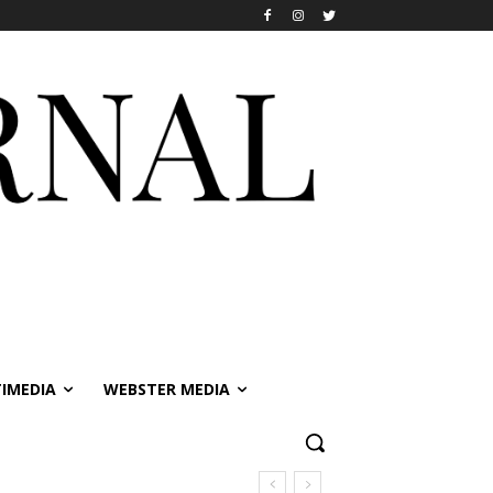
IMEDIA
WEBSTER MEDIA