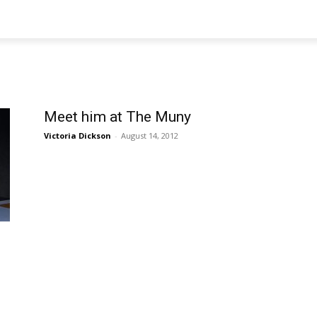
Meet him at The Muny
Victoria Dickson
-
August 14, 2012