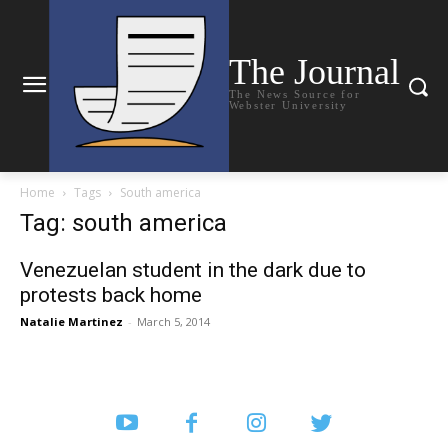
The Journal
The News Source for
Webster University
Home
Tags
South america
Tag: south america
Venezuelan student in the dark due to
protests back home
Natalie Martinez
-
March 5, 2014