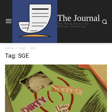
The Journal
The News Source for
Webster University
Home
Tags
SGE
Tag: SGE