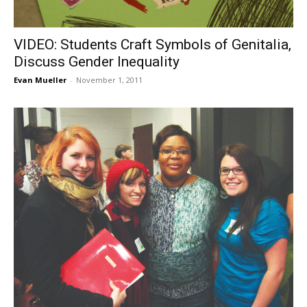
VIDEO: Students Craft Symbols of Genitalia,
Discuss Gender Inequality
Evan Mueller
-
November 1, 2011