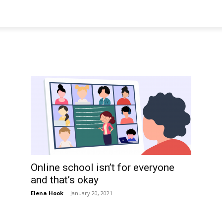
Online school isn’t for everyone
and that’s okay
Elena Hook
-
January 20, 2021