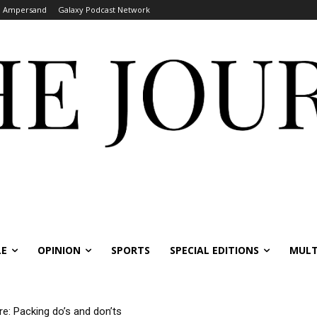
Ampersand
Galaxy Podcast Network
LE
OPINION
SPORTS
SPECIAL EDITIONS
MULT
re: Packing do’s and don’ts