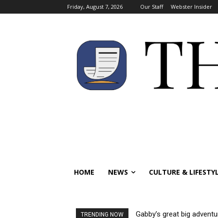
Friday, August 7, 2026
Our Staff
Webster Insider
HOME
NEWS
CULTURE & LIFESTY
Gabby’s great big adventu
TRENDING NOW