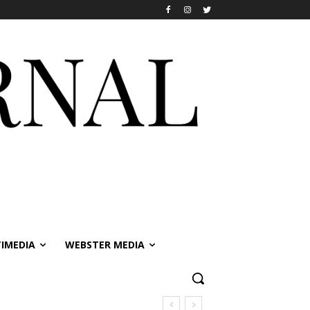
IMEDIA
WEBSTER MEDIA