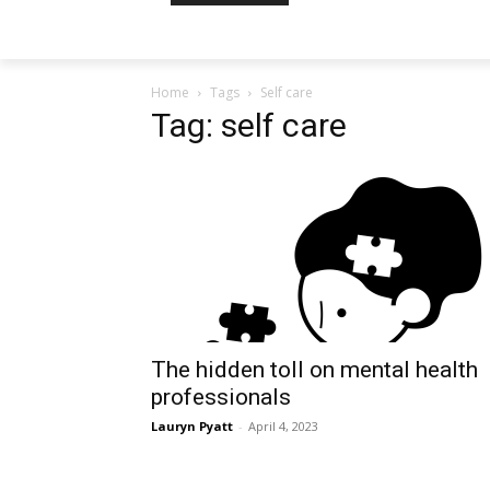
Home
Tags
Self care
Tag: self care
The hidden toll on mental health
professionals
Lauryn Pyatt
-
April 4, 2023