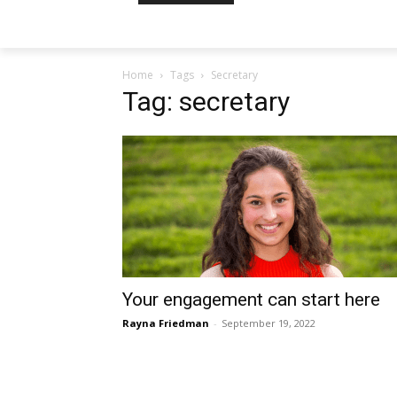
Home
Tags
Secretary
Tag: secretary
Your engagement can start here
Rayna Friedman
-
September 19, 2022