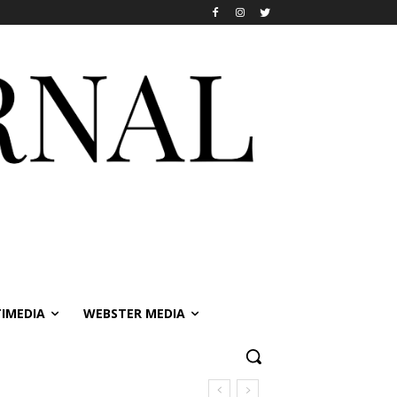
IMEDIA
WEBSTER MEDIA