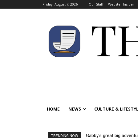
Friday, August 7, 2026
Our Staff
Webster Insider
HOME
NEWS
CULTURE & LIFESTY
Gabby’s great big adventu
TRENDING NOW