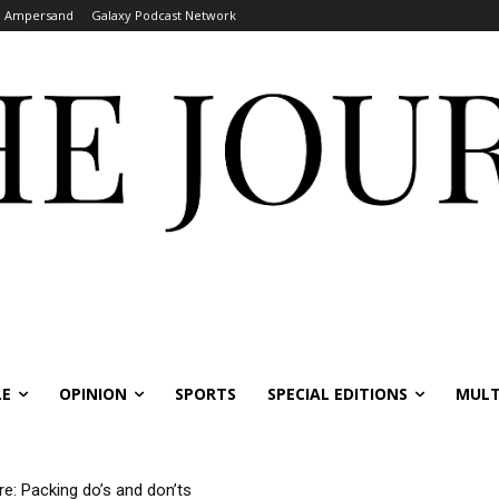
Ampersand
Galaxy Podcast Network
LE
OPINION
SPORTS
SPECIAL EDITIONS
MULT
re: Packing do’s and don’ts