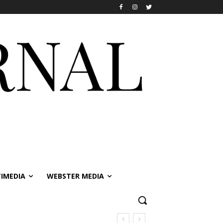
IMEDIA
WEBSTER MEDIA