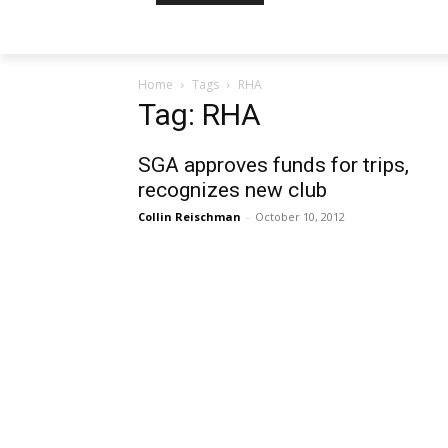
Home
Tags
RHA
Tag: RHA
SGA approves funds for trips,
recognizes new club
Collin Reischman
-
October 10, 2012