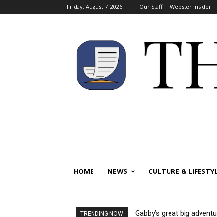
Friday, August 7, 2026
Our Staff
Webster Insider
HOME
NEWS
CULTURE & LIFESTY
Gabby’s great big adventu
TRENDING NOW