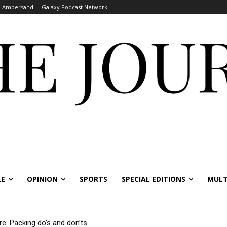
Ampersand
Galaxy Podcast Network
LE
OPINION
SPORTS
SPECIAL EDITIONS
MULT
re: Packing do’s and don’ts