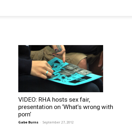
VIDEO: RHA hosts sex fair,
presentation on ‘What’s wrong with
porn’
Gabe Burns
-
September 27, 2012