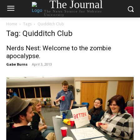
The Journal
The News Source for Webster
University
Home
Tags
Quidditch Club
Tag: Quidditch Club
Nerds Nest: Welcome to the zombie
apocalypse.
Gabe Burns
-
April 3, 2013