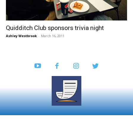
Quidditch Club sponsors trivia night
Ashley Westbrook
-
March 16, 2011