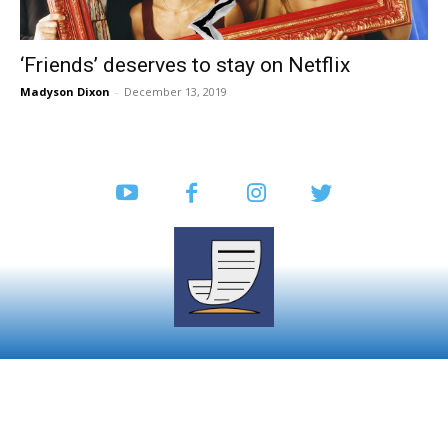
‘Friends’ deserves to stay on Netflix
Madyson Dixon
-
December 13, 2019