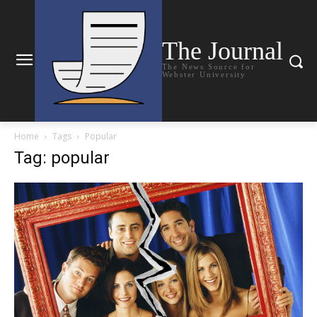
The Journal
The News Source for
Webster University
Home
Tags
Popular
Tag: popular