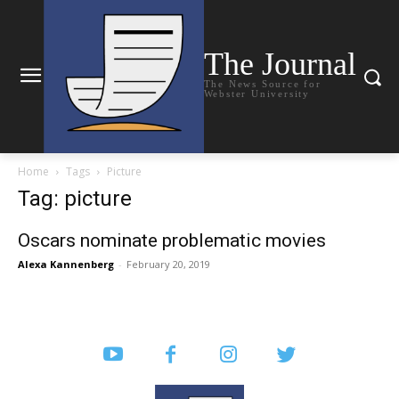
The Journal
The News Source for
Webster University
Home
Tags
Picture
Tag: picture
Oscars nominate problematic movies
Alexa Kannenberg
-
February 20, 2019