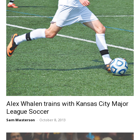
Alex Whalen trains with Kansas City Major
League Soccer
Sam Masterson
-
October 8, 2013