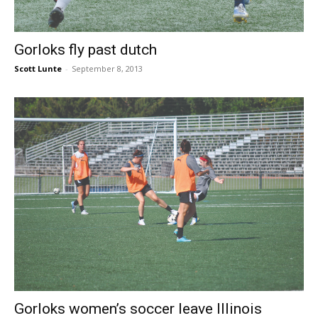
Gorloks fly past dutch
Scott Lunte
-
September 8, 2013
Gorloks women’s soccer leave Illinois