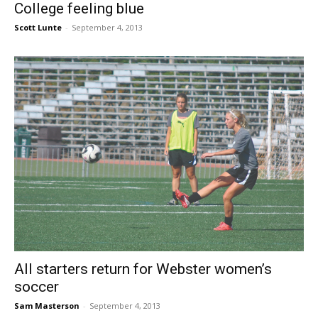
College feeling blue
Scott Lunte
-
September 4, 2013
All starters return for Webster women’s
soccer
Sam Masterson
-
September 4, 2013