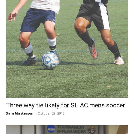
Three way tie likely for SLIAC mens soccer
Sam Masterson
-
October 29, 2013