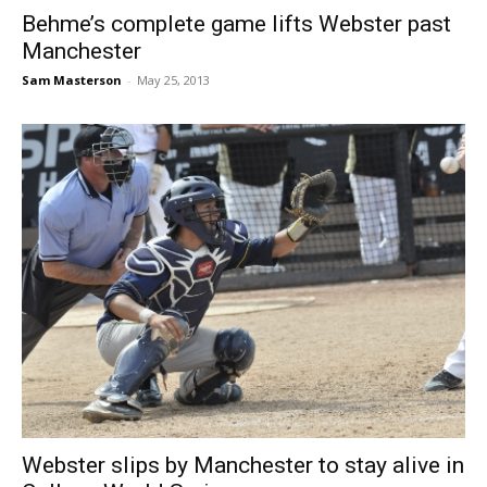
Behme’s complete game lifts Webster past
Manchester
Sam Masterson
-
May 25, 2013
Webster slips by Manchester to stay alive in