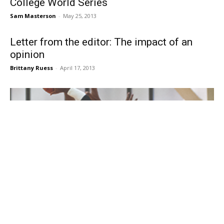
College World Series
Sam Masterson
-
May 25, 2013
Letter from the editor: The impact of an
opinion
Brittany Ruess
-
April 17, 2013
Key players from men’s, women’s basketball
teams work through ineligibility
Ava Roesslein
-
January 23, 2013