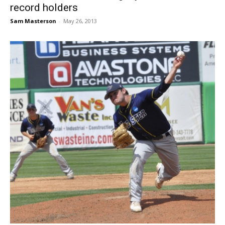
record holders
Sam Masterson
-
May 26, 2013