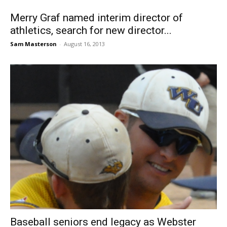
Merry Graf named interim director of
athletics, search for new director...
Sam Masterson
-
August 16, 2013
Baseball seniors end legacy as Webster