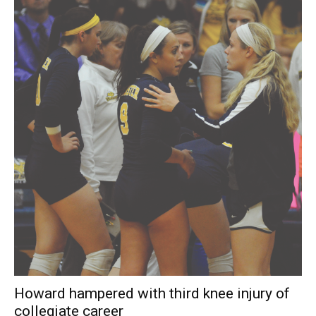
Howard hampered with third knee injury of
collegiate career