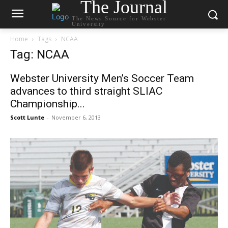
The Journal
The News Source for Webster
University
Home
Tags
NCAA
Tag: NCAA
Webster University Men’s Soccer Team
advances to third straight SLIAC
Championship...
Scott Lunte
-
November 6, 2013