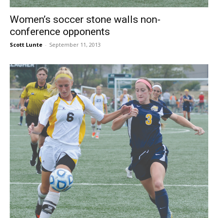
Women’s soccer stone walls non-
conference opponents
Scott Lunte
-
September 11, 2013