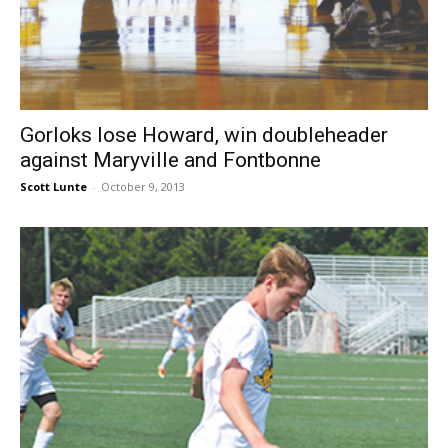
Gorloks lose Howard, win doubleheader
against Maryville and Fontbonne
Scott Lunte
-
October 9, 2013