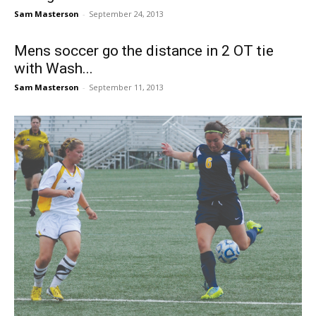
Sam Masterson
-
September 24, 2013
Mens soccer go the distance in 2 OT tie
with Wash...
Sam Masterson
-
September 11, 2013