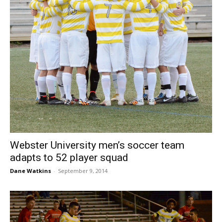
Webster University men’s soccer team
adapts to 52 player squad
Dane Watkins
-
September 9, 2014