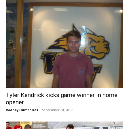
Tyler Kendrick kicks game winner in home
opener
Rodney Humphries
-
September 20, 2017