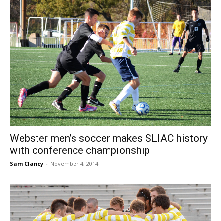
Webster men’s soccer makes SLIAC history
with conference championship
Sam Clancy
-
November 4, 2014