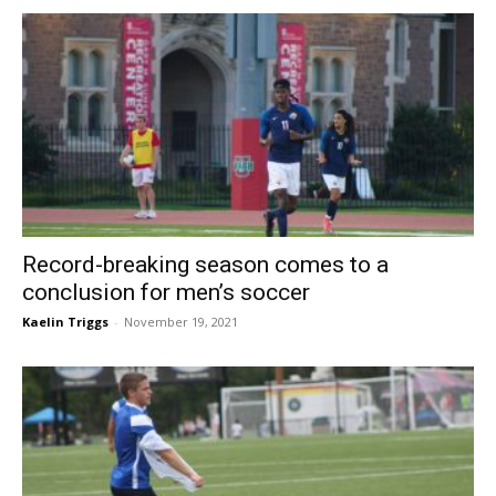
Record-breaking season comes to a
conclusion for men’s soccer
Kaelin Triggs
-
November 19, 2021