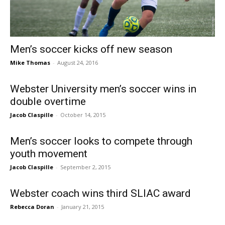
Men’s soccer kicks off new season
Mike Thomas
-
August 24, 2016
Webster University men’s soccer wins in
double overtime
Jacob Claspille
-
October 14, 2015
Men’s soccer looks to compete through
youth movement
Jacob Claspille
-
September 2, 2015
Webster coach wins third SLIAC award
Rebecca Doran
-
January 21, 2015