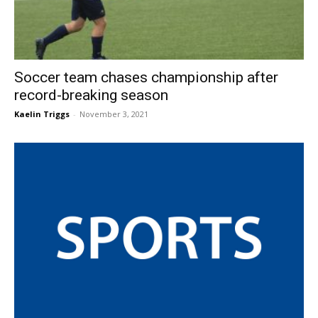
Soccer team chases championship after
record-breaking season
Kaelin Triggs
-
November 3, 2021