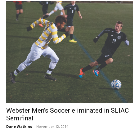
Webster Men’s Soccer eliminated in SLIAC
Semifinal
Dane Watkins
-
November 12, 2014