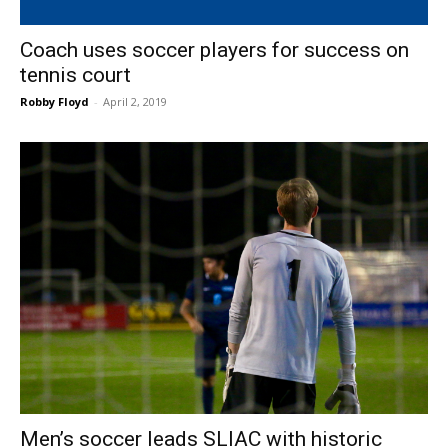
Coach uses soccer players for success on
tennis court
Robby Floyd
-
April 2, 2019
Men’s soccer leads SLIAC with historic