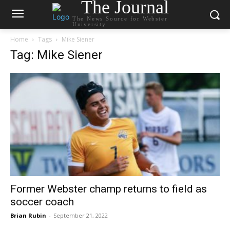
The Journal
The News Source for Webster
University
Home
Tags
Mike Siener
Tag: Mike Siener
Former Webster champ returns to field as
soccer coach
Brian Rubin
-
September 21, 2022