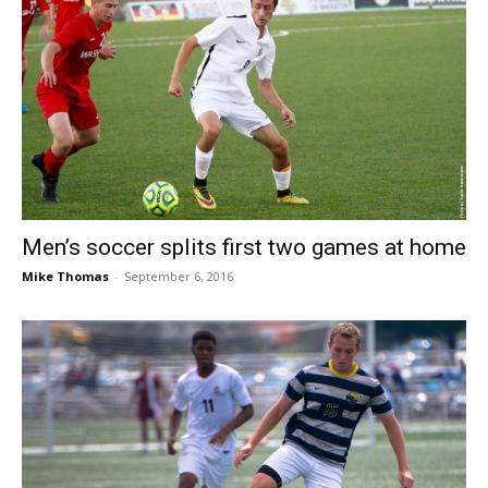
Men’s soccer splits first two games at home
Mike Thomas
-
September 6, 2016