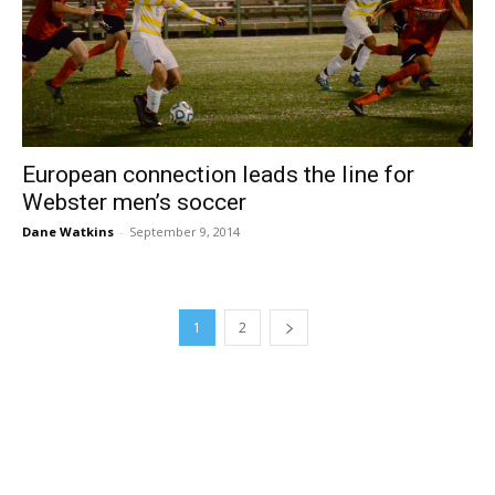
European connection leads the line for
Webster men’s soccer
Dane Watkins
-
September 9, 2014
1
2