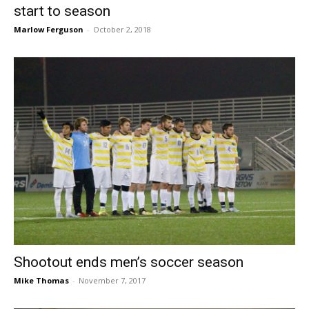
start to season
Marlow Ferguson
-
October 2, 2018
Shootout ends men’s soccer season
Mike Thomas
-
November 7, 2017