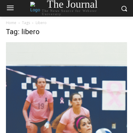
The Journal
The News Source for Webster
University
Home
Tags
Libero
Tag: libero