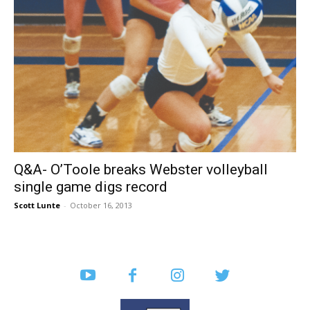
Q&A- O’Toole breaks Webster volleyball
single game digs record
Scott Lunte
-
October 16, 2013