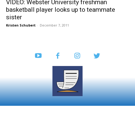
VIDEO: Webster University freshman
basketball player looks up to teammate
sister
Kristen Schubert
-
December 7, 2011