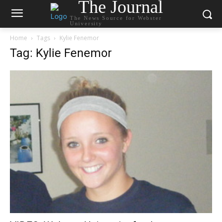
The Journal
The News Source for Webster
University
Home
Tags
Kylie Fenemor
Tag: Kylie Fenemor