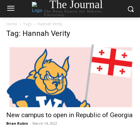
The Journal
The News Source for Webster
University
Home
Tags
Hannah Verity
Tag: Hannah Verity
New campus to open in Republic of Georgia
Brian Rubin
-
March 14, 2022