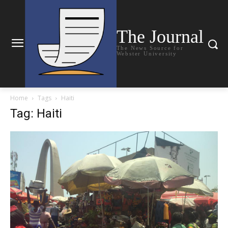
The Journal
The News Source for
Webster University
Home
Tags
Haiti
Tag: Haiti