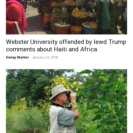
Webster University offended by lewd Trump
comments about Haiti and Africa
Haley Walter
-
January 23, 2018