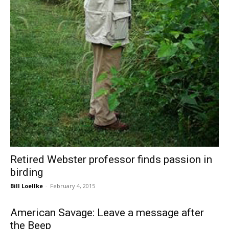
Retired Webster professor finds passion in
birding
Bill Loellke
-
February 4, 2015
American Savage: Leave a message after
the Beep