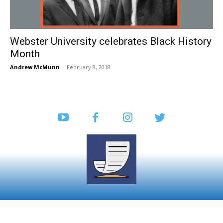
Webster University celebrates Black History
Month
Andrew McMunn
-
February 8, 2018