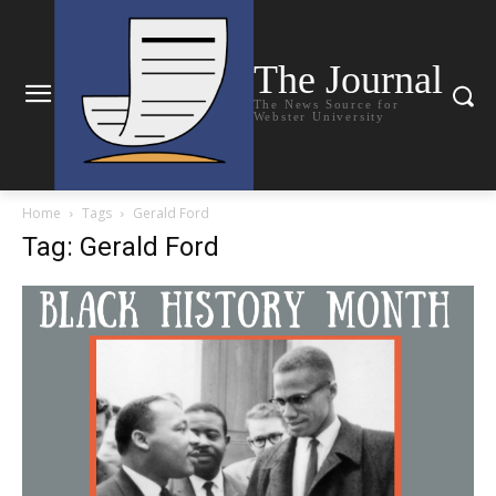
The Journal
The News Source for
Webster University
Home
Tags
Gerald Ford
Tag: Gerald Ford