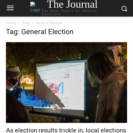
The Journal
The News Source for Webster
University
Home
Tags
General Election
Tag: General Election
As election results trickle in, local elections