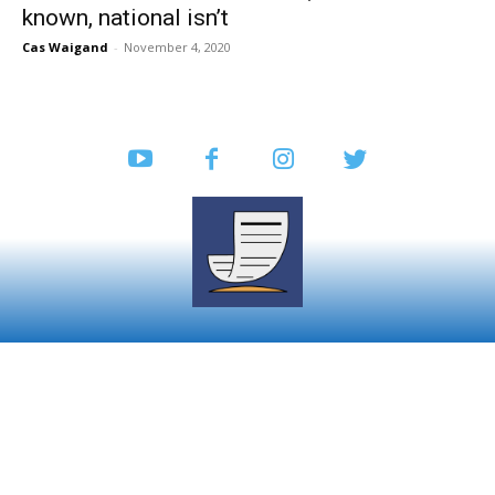
known, national isn’t
Cas Waigand
-
November 4, 2020