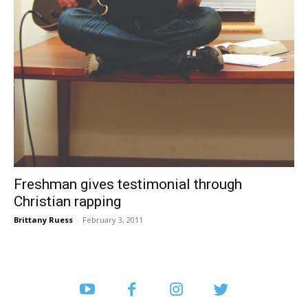
Freshman gives testimonial through
Christian rapping
Brittany Ruess
-
February 3, 2011