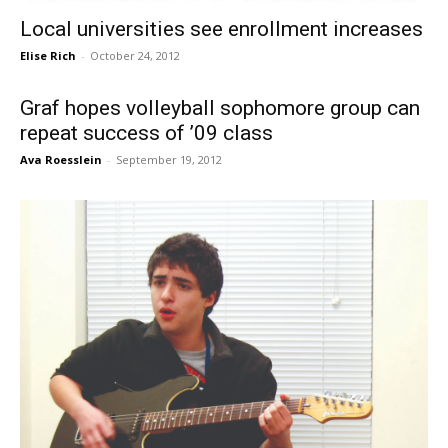
Local universities see enrollment increases
Elise Rich
-
October 24, 2012
Graf hopes volleyball sophomore group can
repeat success of ’09 class
Ava Roesslein
-
September 19, 2012