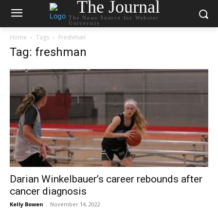
The Journal
The News Source for Webster
University
Home
Tags
Freshman
Tag: freshman
Darian Winkelbauer’s career rebounds after
cancer diagnosis
Kelly Bowen
-
November 14, 2022