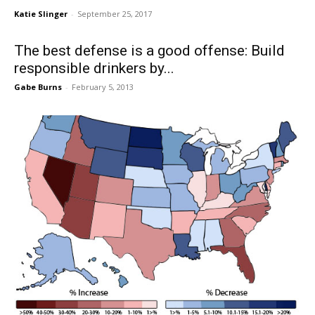
Katie Slinger
-
September 25, 2017
The best defense is a good offense: Build
responsible drinkers by...
Gabe Burns
-
February 5, 2013