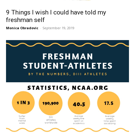
9 Things I wish I could have told my
freshman self
Monica Obradovic
-
September 19, 2019