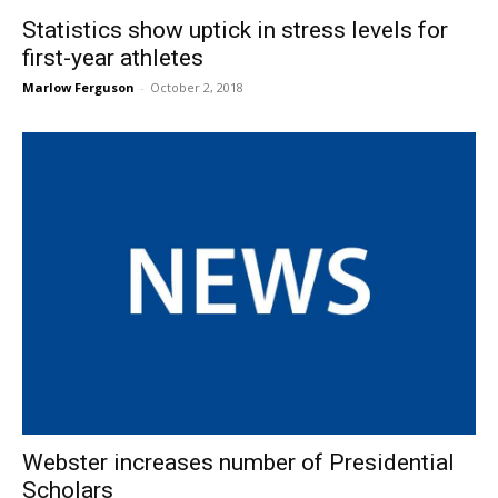
Statistics show uptick in stress levels for
first-year athletes
Marlow Ferguson
-
October 2, 2018
Webster increases number of Presidential
Scholars