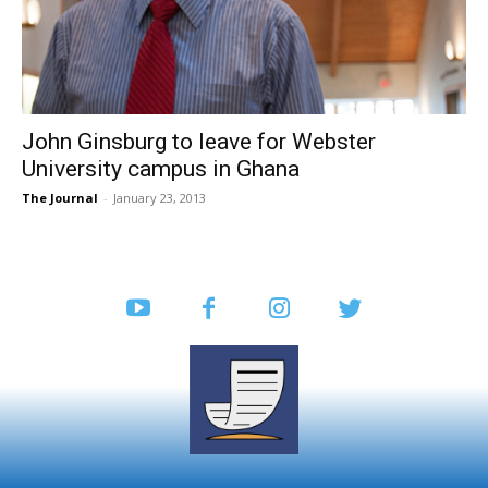
John Ginsburg to leave for Webster
University campus in Ghana
The Journal
-
January 23, 2013