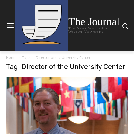
The Journal
The News Source for
Webster University
Home
Tags
Director of the University Center
Tag: Director of the University Center