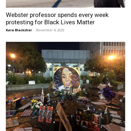
Webster professor spends every week
protesting for Black Lives Matter
Kara Blacksher
-
November 4, 2020