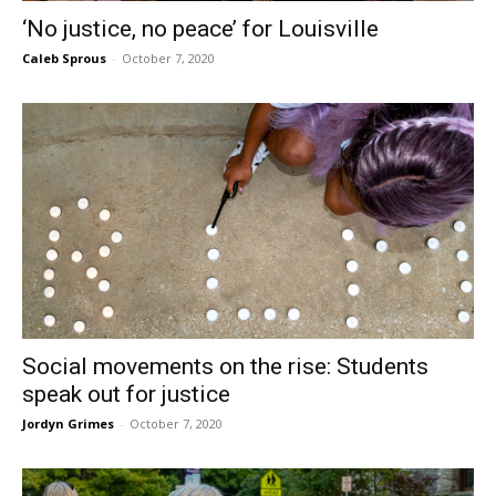
‘No justice, no peace’ for Louisville
Caleb Sprous
-
October 7, 2020
Social movements on the rise: Students
speak out for justice
Jordyn Grimes
-
October 7, 2020