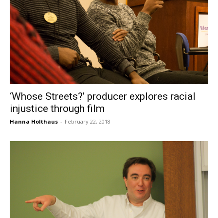
‘Whose Streets?’ producer explores racial
injustice through film
Hanna Holthaus
-
February 22, 2018