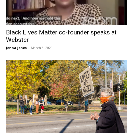
Black Lives Matter co-founder speaks at
Webster
Jenna Jones
-
March 3, 2021