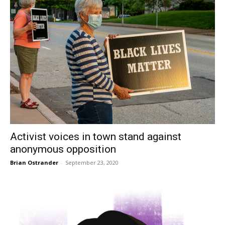
Activist voices in town stand against
anonymous opposition
Brian Ostrander
-
September 23, 2020