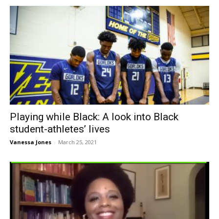
Playing while Black: A look into Black
student-athletes’ lives
Vanessa Jones
-
March 25, 2021