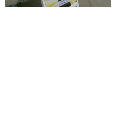
UPDATE: Black Lives Matter event canceled
due to threats
Jessica Karins
-
March 3, 2016
Student protests at diversity conference