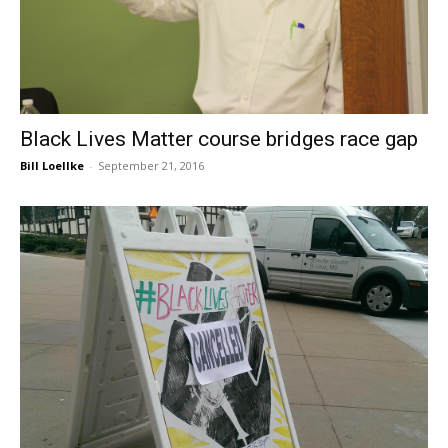
Black Lives Matter course bridges race gap
Bill Loellke
-
September 21, 2016