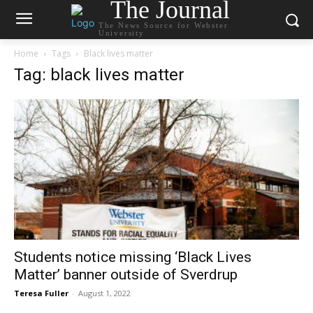
The Journal
The News Source for Webster
University
Home
Tags
Black lives matter
Tag: black lives matter
Students notice missing ‘Black Lives
Matter’ banner outside of Sverdrup
Teresa Fuller
-
August 1, 2022