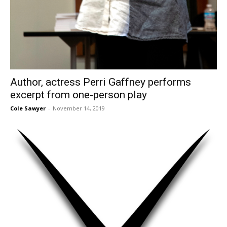
Author, actress Perri Gaffney performs
excerpt from one-person play
Cole Sawyer
-
November 14, 2019