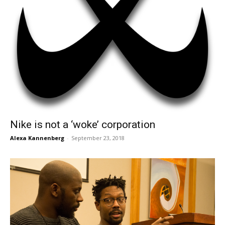
Nike is not a ‘woke’ corporation
Alexa Kannenberg
-
September 23, 2018