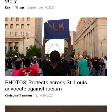
story
Kaelin Triggs
-
September 10, 2020
PHOTOS: Protests across St. Louis
advocate against racism
Christine Tannous
-
June 19, 2020