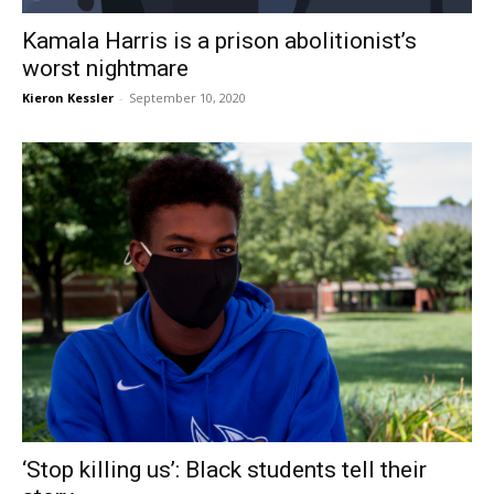
Kamala Harris is a prison abolitionist’s
worst nightmare
Kieron Kessler
-
September 10, 2020
‘Stop killing us’: Black students tell their