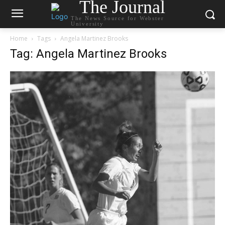
The Journal
The News Source for Webster
University
Home
Tags
Angela Martinez Brooks
Tag: Angela Martinez Brooks