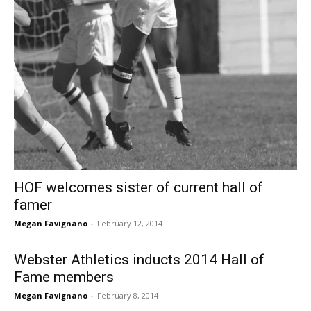
HOF welcomes sister of current hall of
famer
Megan Favignano
-
February 12, 2014
Webster Athletics inducts 2014 Hall of
Fame members
Megan Favignano
-
February 8, 2014