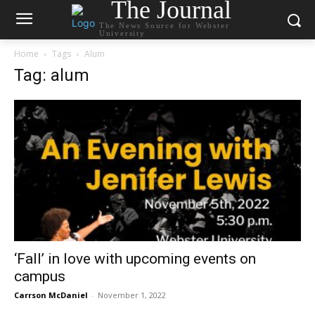
The Journal
The News Source for Webster
University
Home
Tags
Alum
Tag: alum
‘Fall’ in love with upcoming events on
campus
Carrson McDaniel
-
November 1, 2022