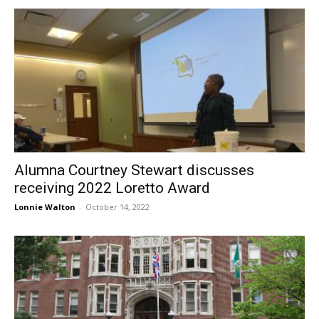
Alumna Courtney Stewart discusses
receiving 2022 Loretto Award
Lonnie Walton
-
October 14, 2022