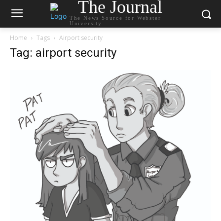
The Journal
The News Source for Webster
University
Home
Tags
Airport security
Tag: airport security