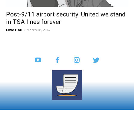
Post-9/11 airport security: United we stand
in TSA lines forever
Livie Hall
-
March 18, 2014