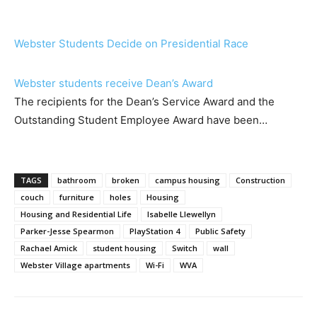
Webster Students Decide on Presidential Race
Webster students receive Dean’s Award
The recipients for the Dean’s Service Award and the
Outstanding Student Employee Award have been…
TAGS
bathroom
broken
campus housing
Construction
couch
furniture
holes
Housing
Housing and Residential Life
Isabelle Llewellyn
Parker-Jesse Spearmon
PlayStation 4
Public Safety
Rachael Amick
student housing
Switch
wall
Webster Village apartments
Wi-Fi
WVA