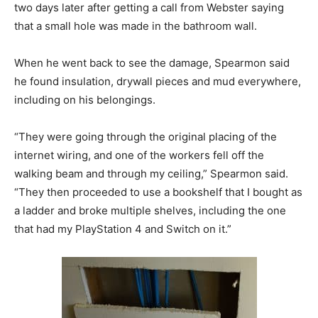
two days later after getting a call from Webster saying
that a small hole was made in the bathroom wall.
When he went back to see the damage, Spearmon said
he found insulation, drywall pieces and mud everywhere,
including on his belongings.
“They were going through the original placing of the
internet wiring, and one of the workers fell off the
walking beam and through my ceiling,” Spearmon said.
“They then proceeded to use a bookshelf that I bought as
a ladder and broke multiple shelves, including the one
that had my PlayStation 4 and Switch on it.”