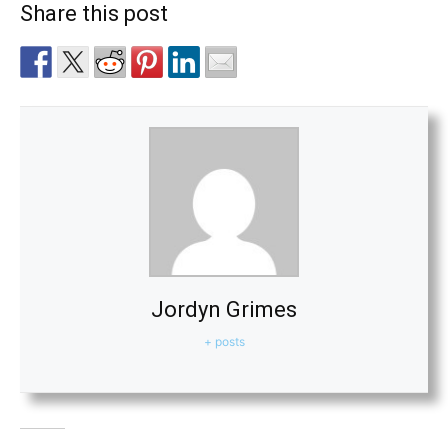
Share this post
Jordyn Grimes
+ posts