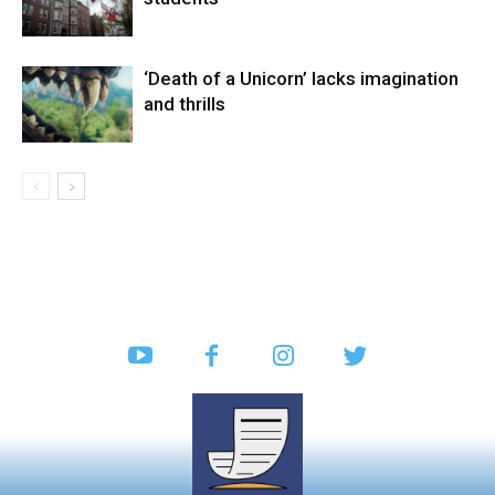
‘Death of a Unicorn’ lacks imagination
and thrills