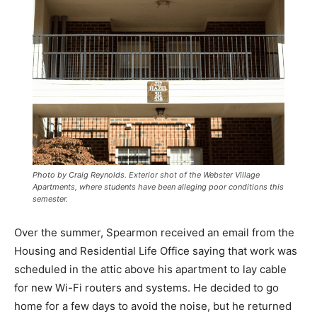
Photo by Craig Reynolds. Exterior shot of the Webster Village
Apartments, where students have been alleging poor conditions this
semester.
Over the summer, Spearmon received an email from the
Housing and Residential Life Office saying that work was
scheduled in the attic above his apartment to lay cable
for new Wi-Fi routers and systems. He decided to go
home for a few days to avoid the noise, but he returned