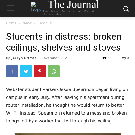
The Journal
The News Source for Webster
University
Home
News
Campus
Students in distress: broken
ceilings, shelves and stoves
By
Jordyn Grimes
-
November 12, 2022
1400
0
Webster student Parker-Jesse Spearmon began living on
campus in early July. After leaving his apartment during
router installation, he thought he would return to better
Wi-Fi. Instead, Spearmon returned to a mess and broken
things left by a worker that fell through his ceiling.