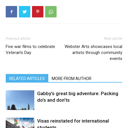
Previous article
Next article
Five war films to celebrate
Webster Arts showcases local
Veteran’s Day
artists through community
events
RELATED ARTICLES
MORE FROM AUTHOR
Gabby’s great big adventure: Packing
do’s and don’ts
Visas reinstated for international
students