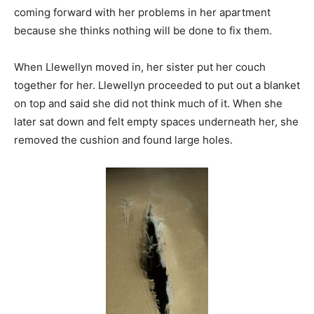
coming forward with her problems in her apartment
because she thinks nothing will be done to fix them.
When Llewellyn moved in, her sister put her couch
together for her. Llewellyn proceeded to put out a blanket
on top and said she did not think much of it. When she
later sat down and felt empty spaces underneath her, she
removed the cushion and found large holes.