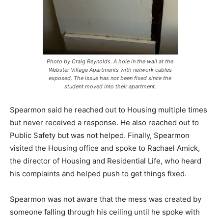
Photo by Craig Reynolds. A hole in the wall at the
Webster Village Apartments with network cables
exposed. The issue has not been fixed since the
student moved into their apartment.
Spearmon said he reached out to Housing multiple times
but never received a response. He also reached out to
Public Safety but was not helped. Finally, Spearmon
visited the Housing office and spoke to Rachael Amick,
the director of Housing and Residential Life, who heard
his complaints and helped push to get things fixed.
Spearmon was not aware that the mess was created by
someone falling through his ceiling until he spoke with