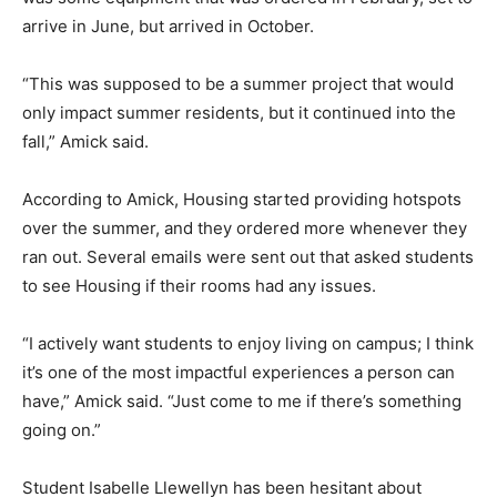
arrive in June, but arrived in October.
“This was supposed to be a summer project that would
only impact summer residents, but it continued into the
fall,” Amick said.
According to Amick, Housing started providing hotspots
over the summer, and they ordered more whenever they
ran out. Several emails were sent out that asked students
to see Housing if their rooms had any issues.
“I actively want students to enjoy living on campus; I think
it’s one of the most impactful experiences a person can
have,” Amick said. “Just come to me if there’s something
going on.”
Student Isabelle Llewellyn has been hesitant about