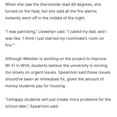
When she saw the thermostat read 49 degrees, she
turned on the heat, but she said all the fire alarms
instantly went off in the middle of the night.
“I was panicking,” Llewellyn said. “I called my dad, and I
was like, ‘I think I just started my roommate’s room on
fire.'”
Although Webster is working on the project to improve
Wi-Fi in WVA, students believe the university is moving
too slowly on urgent issues. Spearmon said these issues
should’ve been an immediate fix, given the amount of
money students pay for housing.
“Unhappy students will just create more problems for the
school later,” Spearmon said.