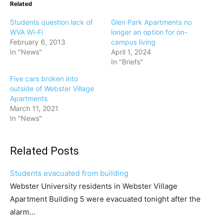
Related
Students question lack of
Glen Park Apartments no
WVA Wi-Fi
longer an option for on-
February 6, 2013
campus living
In "News"
April 1, 2024
In "Briefs"
Five cars broken into
outside of Webster Village
Apartments
March 11, 2021
In "News"
Related Posts
Students evacuated from building
Webster University residents in Webster Village
Apartment Building 5 were evacuated tonight after the
alarm…