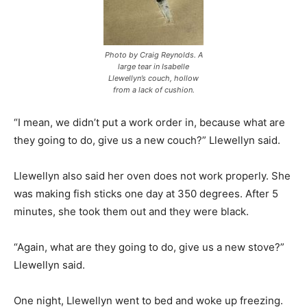
Photo by Craig Reynolds. A
large tear in Isabelle
Llewellyn’s couch, hollow
from a lack of cushion.
“I mean, we didn’t put a work order in, because what are
they going to do, give us a new couch?” Llewellyn said.
Llewellyn also said her oven does not work properly. She
was making fish sticks one day at 350 degrees. After 5
minutes, she took them out and they were black.
“Again, what are they going to do, give us a new stove?”
Llewellyn said.
One night, Llewellyn went to bed and woke up freezing.