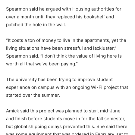
Spearmon said he argued with Housing authorities for
over a month until they replaced his bookshelf and
patched the hole in the wall.
“It costs a ton of money to live in the apartments, yet the
living situations have been stressful and lackluster,”
Spearmon said. “I don’t think the value of living here is
worth all that we’ve been paying.”
The university has been trying to improve student
experience on campus with an ongoing Wi-Fi project that
started over the summer.
Amick said this project was planned to start mid-June
and finish before students move in for the fall semester,
but global shipping delays prevented this. She said there
was some equipment that was ordered in February, set to