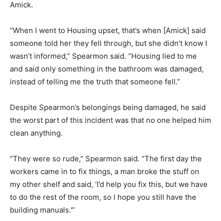
Amick.
“When I went to Housing upset, that’s when [Amick] said
someone told her they fell through, but she didn’t know I
wasn’t informed,” Spearmon said. “Housing lied to me
and said only something in the bathroom was damaged,
instead of telling me the truth that someone fell.”
Despite Spearmon’s belongings being damaged, he said
the worst part of this incident was that no one helped him
clean anything.
“They were so rude,” Spearmon said. “The first day the
workers came in to fix things, a man broke the stuff on
my other shelf and said, ‘I’d help you fix this, but we have
to do the rest of the room, so I hope you still have the
building manuals.'”