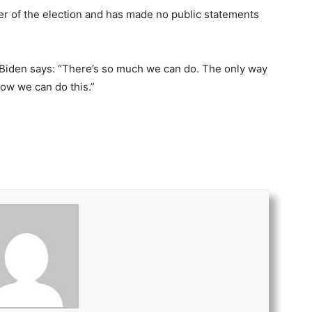
er of the election and has made no public statements
 Biden says: “There’s so much we can do. The only way
now we can do this.”