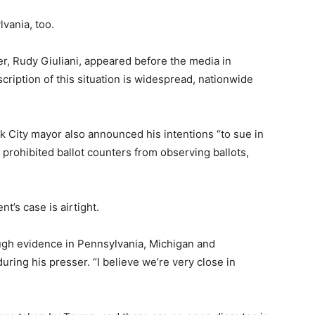
vania, too.
r, Rudy Giuliani, appeared before the media in
cription of this situation is widespread, nationwide
 City mayor also announced his intentions “to sue in
e prohibited ballot counters from observing ballots,
nt’s case is airtight.
gh evidence in Pennsylvania, Michigan and
uring his presser. “I believe we’re very close in