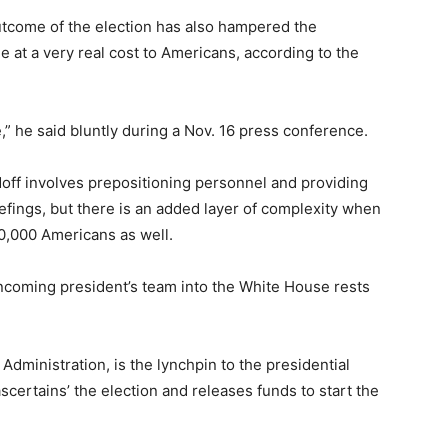
tcome of the election has also hampered the
e at a very real cost to Americans, according to the
,” he said bluntly during a Nov. 16 press conference.
off involves prepositioning personnel and providing
iefings, but there is an added layer of complexity when
0,000 Americans as well.
 incoming president’s team into the White House rests
dministration, is the lynchpin to the presidential
scertains’ the election and releases funds to start the