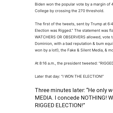
Biden won the popular vote by a margin of 4
College by crossing the 270 threshold.
The first of the tweets, sent by Trump at 6
Election was Rigged.” The statement was fl
WATCHERS OR OBSERVERS allowed, vote tabu
Dominion, with a bad reputation & bum equip
won by a lot!), the Fake & Silent Media, & m
At 8:16 a.m., the president tweeted: “RIG
Later that day: “I WON THE ELECTION!”
Three minutes later: “He only 
MEDIA. I concede NOTHING! We 
RIGGED ELECTION!”