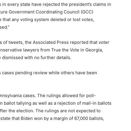
s in every state have rejected the president’s claims in
ucture Government Coordinating Council (GCC)
that any voting system deleted or lost votes,
sed.”
s of tweets, the Associated Press reported that voter
onservative lawyers from True the Vote in Georgia,
dismissed with no further details.
as cases pending review while others have been
nnsylvania cases. The rulings allowed for poll-
 ballot tallying as well as a rejection of mail-in ballots
after the election. The rulings are not expected to
state that Biden won by a margin of 67,000 ballots,