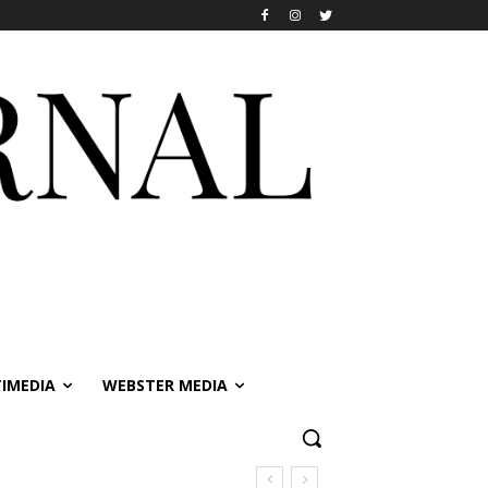
IMEDIA
WEBSTER MEDIA