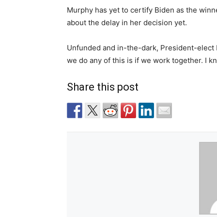
Murphy has yet to certify Biden as the winn
about the delay in her decision yet.
Unfunded and in-the-dark, President-elect
we do any of this is if we work together. I k
Share this post