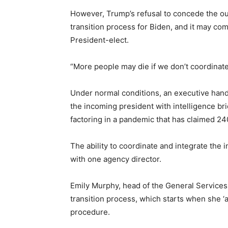
However, Trump’s refusal to concede the ou
transition process for Biden, and it may com
President-elect.
“More people may die if we don’t coordinate
Under normal conditions, an executive hand
the incoming president with intelligence br
factoring in a pandemic that has claimed 24
The ability to coordinate and integrate the
with one agency director.
Emily Murphy, head of the General Services A
transition process, which starts when she ‘a
procedure.