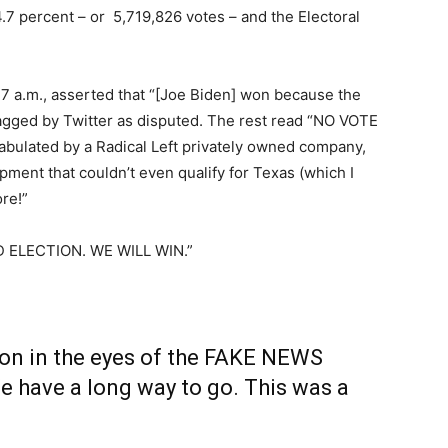
.7 percent – or 5,719,826 votes – and the Electoral
:47 a.m., asserted that “[Joe Biden] won because the
agged by Twitter as disputed. The rest read “NO VOTE
lated by a Radical Left privately owned company,
ment that couldn’t even qualify for Texas (which I
ore!”
GED ELECTION. WE WILL WIN.”
won in the eyes of the FAKE NEWS
have a long way to go. This was a