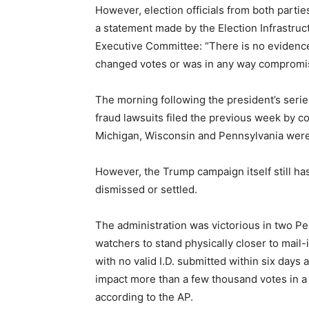
However, election officials from both partie
a statement made by the Election Infrastr
Executive Committee: “There is no evidence 
changed votes or was in any way compromi
The morning following the president’s serie
fraud lawsuits filed the previous week by c
Michigan, Wisconsin and Pennsylvania were 
However, the Trump campaign itself still h
dismissed or settled.
The administration was victorious in two Pe
watchers to stand physically closer to mail-in
with no valid I.D. submitted within six days 
impact more than a few thousand votes in a 
according to the AP.