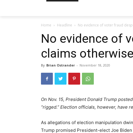
Home
Headline
No evidence of voter fraud desp
No evidence of v
claims otherwise
By
Brian Ostrander
-
November 18, 2020
On Nov. 15, President Donald Trump posted 
“rigged.” Election officials, however, have r
As allegations of election manipulation dwi
Trump promised President-elect Joe Biden an