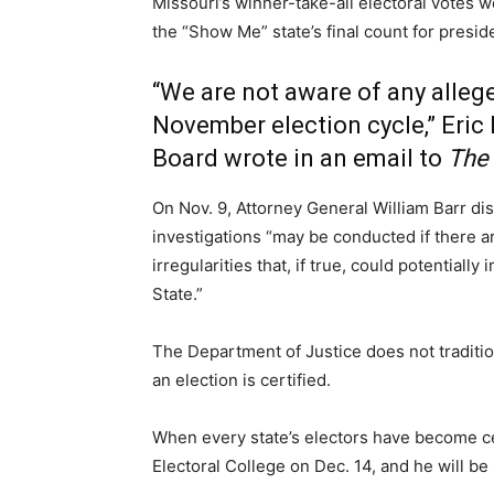
Missouri’s winner-take-all electoral votes 
the “Show Me” state’s final count for presid
“We are not aware of any allege
November election cycle,” Eric 
Board wrote in an email to
The 
On Nov. 9, Attorney General William Barr di
investigations “may be conducted if there ar
irregularities that, if true, could potentiall
State.”
The Department of Justice does not traditiona
an election is certified.
When every state’s electors have become cer
Electoral College on Dec. 14, and he will be 