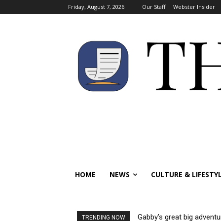
Friday, August 7, 2026
Our Staff
Webster Insider
HOME
NEWS
CULTURE & LIFESTY
Gabby’s great big adventu
TRENDING NOW