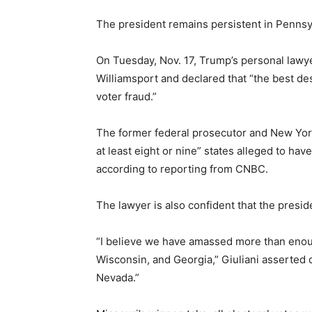
The president remains persistent in Pennsyl
On Tuesday, Nov. 17, Trump’s personal lawye
Williamsport and declared that “the best des
voter fraud.”
The former federal prosecutor and New York
at least eight or nine” states alleged to hav
according to reporting from CNBC.
The lawyer is also confident that the preside
“I believe we have amassed more than enou
Wisconsin, and Georgia,” Giuliani asserted d
Nevada.”