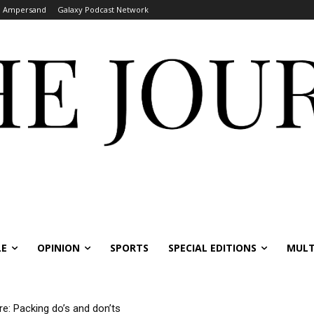
Ampersand
Galaxy Podcast Network
LE
OPINION
SPORTS
SPECIAL EDITIONS
MULT
re: Packing do’s and don’ts