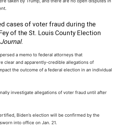
were taken by Trump, and there are no open disputes in
ent.
d cases of voter fraud during the
Fey of the St. Louis County Election
Journal
.
spersed a memo to federal attorneys that
e clear and apparently-credible allegations of
y impact the outcome of a federal election in an individual
lly investigate allegations of voter fraud until after
tified, Biden’s election will be confirmed by the
sworn into office on Jan. 21.