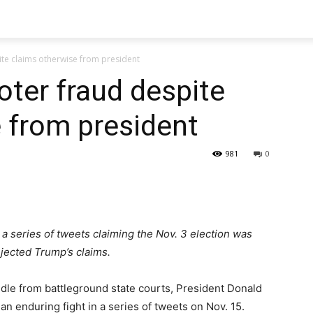
ite claims otherwise from president
oter fraud despite
 from president
981
0
a series of tweets claiming the Nov. 3 election was
ejected Trump’s claims.
ndle from battleground state courts, President Donald
 enduring fight in a series of tweets on Nov. 15.