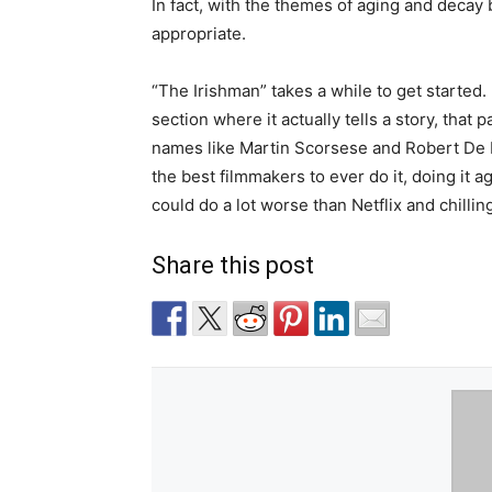
In fact, with the themes of aging and decay 
appropriate.
“The Irishman” takes a while to get started. 
section where it actually tells a story, that p
names like Martin Scorsese and Robert De 
the best filmmakers to ever do it, doing it a
could do a lot worse than Netflix and chilling
Share this post