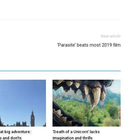
Next article
‘Parasite’ beats most 2019 film
at big adventure:
‘Death of a Unicorn’ lacks
s and don’ts
imagination and thrills