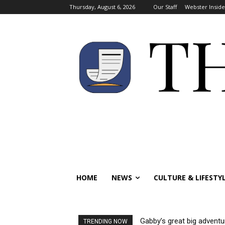
Thursday, August 6, 2026
Our Staff
Webster Inside
HOME
NEWS
CULTURE & LIFESTY
Gabby’s great big adventu
TRENDING NOW