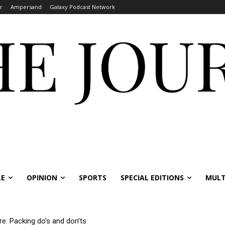
r
Ampersand
Galaxy Podcast Network
LE
OPINION
SPORTS
SPECIAL EDITIONS
MULT
re: Packing do’s and don’ts