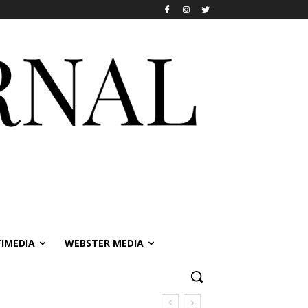
IMEDIA
WEBSTER MEDIA