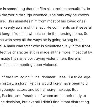
 is something that the film also tackles beautifully. In
o the world through violence. The only way he knows
re. This alienates him from most of his loved ones,
is keenly aware of this fact. He comments on it several
at length from his wheelchair in the nursing home. So
an who sees all the ways he is going wrong but is
s. A main character who is simultaneously in the front
flective characteristic is made all the more impactful by
 made his name portraying violent men, there is
ed face commenting upon violence.
 of the film, aging. “The Irishman” uses CGI to de-age
history, a story like this would likely have been told
ith younger actors and some heavy makeup. But
Pacino, and Pesci; all of whom are in their early to
ge decision, but overall I didn’t find it that distracting.