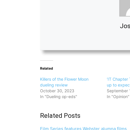
Jos
Related
Killers of the Flower Moon
‘IT Chapter 
dueling review
up to expec
October 30, 2023
September 
In "Dueling op-eds"
In "Opinion"
Related Posts
Film Series features Webster alumna films