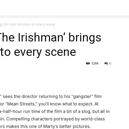
ngs life and emotion to every scene
The Irishman’ brings
 to every scene
1264
0
” sees the director returning to his “gangster” film
 or “Mean Streets,” you’ll know what to expect. At
alf-hour run time of the film a bit of a slog, but all in
gain. Compelling characters portrayed by world-class
ers makes this one of Marty’s better pictures.