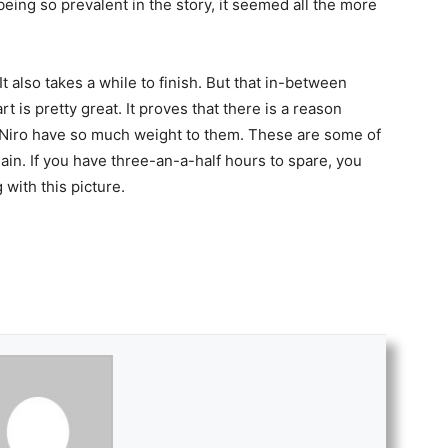
being so prevalent in the story, it seemed all the more
It also takes a while to finish. But that in-between
art is pretty great. It proves that there is a reason
Niro have so much weight to them. These are some of
gain. If you have three-an-a-half hours to spare, you
 with this picture.