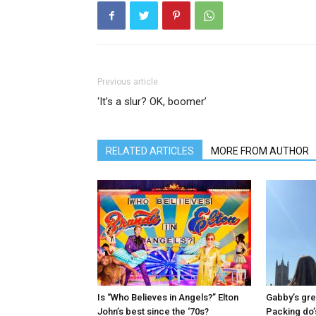
Previous article
‘It’s a slur? OK, boomer’
RELATED ARTICLES
MORE FROM AUTHOR
Is “Who Believes in Angels?” Elton
Gabby’s gre
John’s best since the ‘70s?
Packing do’