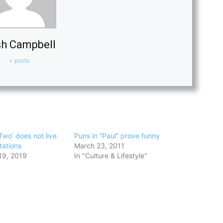
h Campbell
+ posts
Two’ does not live
Puns in “Paul” prove funny
tations
March 23, 2011
19, 2019
In "Culture & Lifestyle"