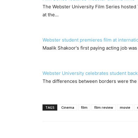
The Webster University Film Series hoste
at the…
Webster student premieres film at internation
Maalik Shakoor's first paying acting job wa
Webster University celebrates student back
The differences between borders were the t
TAGS
Cinema
film
film review
movie