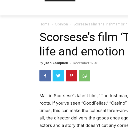
Home
Opinion
Scorsese’s film ‘The Irishman’ bri
Scorsese’s film ‘
life and emotion
By
Josh Campbell
-
December 5, 2019
Martin Scorsese’s latest film, “The Irishman,
roots. If you’ve seen “GoodFellas,” “Casino”
times, this can make the colossal three-an-a-h
all, the director delivers the goods once a
actors and a story that doesn’t cut any corn