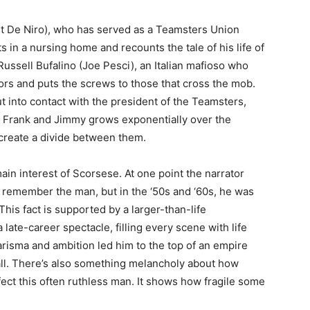
t De Niro), who has served as a Teamsters Union
ts in a nursing home and recounts the tale of his life of
 Russell Bufalino (Joe Pesci), an Italian mafioso who
rs and puts the screws to those that cross the mob.
ut into contact with the president of the Teamsters,
 Frank and Jimmy grows exponentially over the
 create a divide between them.
in interest of Scorsese. At one point the narrator
emember the man, but in the ‘50s and ‘60s, he was
This fact is supported by a larger-than-life
late-career spectacle, filling every scene with life
isma and ambition led him to the top of an empire
all. There’s also something melancholy about how
ect this often ruthless man. It shows how fragile some