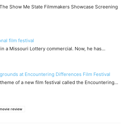
d The Show Me State Filmmakers Showcase Screening
al film festival
s in a Missouri Lottery commercial. Now, he has…
grounds at Encountering Differences Film Festival
heme of a new film festival called the Encountering…
movie review