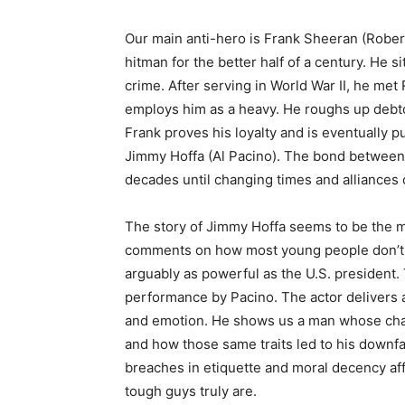
Our main anti-hero is Frank Sheeran (Rober
hitman for the better half of a century. He si
crime. After serving in World War II, he met
employs him as a heavy. He roughs up debto
Frank proves his loyalty and is eventually p
Jimmy Hoffa (Al Pacino). The bond between
decades until changing times and alliances
The story of Jimmy Hoffa seems to be the ma
comments on how most young people don’t r
arguably as powerful as the U.S. president. 
performance by Pacino. The actor delivers a 
and emotion. He shows us a man whose char
and how those same traits led to his downf
breaches in etiquette and moral decency aff
tough guys truly are.