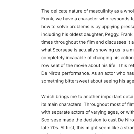
The delicate nature of masculinity as a whole
Frank, we have a character who responds t
how to solve problems is by applying pressu
including his oldest daughter, Peggy. Frank 
times throughout the film and discusses it 
what Scorsese is actually showing us is a m
completely incapable of changing his action
row seat of the movie about his life. This re
De Niro’s performance. As an actor who has
something bittersweet about seeing his ag
Which brings me to another important detail
its main characters. Throughout most of film 
with separate actors of varying ages, or w
Scorsese made the decision to cast De Niro, 
late 70s. At first, this might seem like a stran