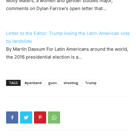
Molly Waters, a women and gender studies major,
comments on Dylan Farrow's open letter that…
Letter to the Editor: Trump losing the Latin-American vote
by landslide
By Martin Dassum For Latin Americans around the world,
the 2016 presidential election is a…
TAGS
#parkland
guns
shooting
Trump