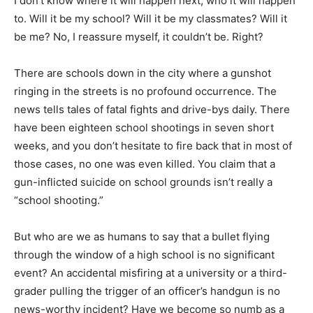
I don’t know where it will happen next, who it will happen
to. Will it be my school? Will it be my classmates? Will it
be me? No, I reassure myself, it couldn’t be. Right?
There are schools down in the city where a gunshot
ringing in the streets is no profound occurrence. The
news tells tales of fatal fights and drive-bys daily. There
have been eighteen school shootings in seven short
weeks, and you don’t hesitate to fire back that in most of
those cases, no one was even killed. You claim that a
gun-inflicted suicide on school grounds isn’t really a
“school shooting.”
But who are we as humans to say that a bullet flying
through the window of a high school is no significant
event? An accidental misfiring at a university or a third-
grader pulling the trigger of an officer’s handgun is no
news-worthy incident? Have we become so numb as a