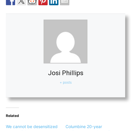
Josi Phillips
+ posts
Related
We cannot be desensitized
Columbine 20-year