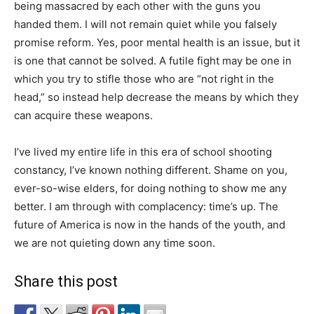
being massacred by each other with the guns you
handed them. I will not remain quiet while you falsely
promise reform. Yes, poor mental health is an issue, but it
is one that cannot be solved. A futile fight may be one in
which you try to stifle those who are “not right in the
head,” so instead help decrease the means by which they
can acquire these weapons.
I’ve lived my entire life in this era of school shooting
constancy, I’ve known nothing different. Shame on you,
ever-so-wise elders, for doing nothing to show me any
better. I am through with complacency: time’s up. The
future of America is now in the hands of the youth, and
we are not quieting down any time soon.
Share this post