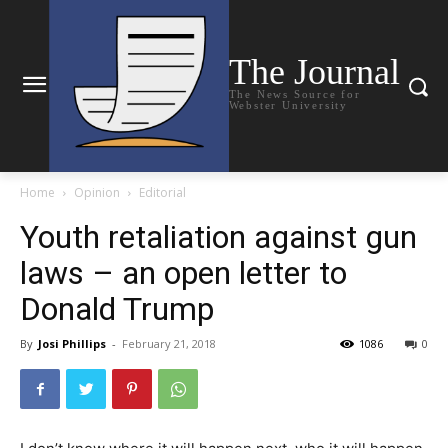
The Journal
The News Source for
Webster University
Home
Opinion
Editorial
Youth retaliation against gun
laws – an open letter to
Donald Trump
By
Josi Phillips
-
February 21, 2018
1086
0