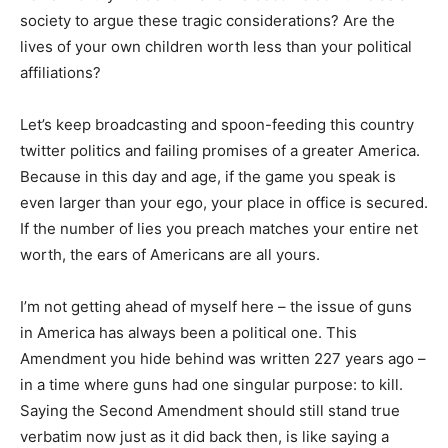
society to argue these tragic considerations? Are the
lives of your own children worth less than your political
affiliations?
Let’s keep broadcasting and spoon-feeding this country
twitter politics and failing promises of a greater America.
Because in this day and age, if the game you speak is
even larger than your ego, your place in office is secured.
If the number of lies you preach matches your entire net
worth, the ears of Americans are all yours.
I’m not getting ahead of myself here – the issue of guns
in America has always been a political one. This
Amendment you hide behind was written 227 years ago –
in a time where guns had one singular purpose: to kill.
Saying the Second Amendment should still stand true
verbatim now just as it did back then, is like saying a