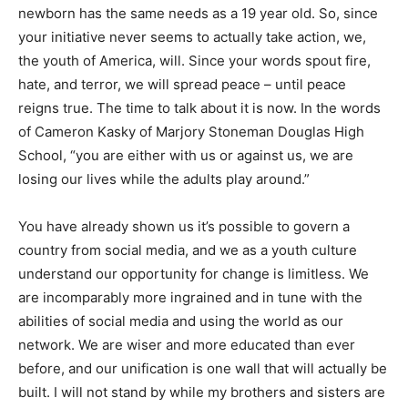
newborn has the same needs as a 19 year old. So, since
your initiative never seems to actually take action, we,
the youth of America, will. Since your words spout fire,
hate, and terror, we will spread peace – until peace
reigns true. The time to talk about it is now. In the words
of Cameron Kasky of Marjory Stoneman Douglas High
School, “you are either with us or against us, we are
losing our lives while the adults play around.”
You have already shown us it’s possible to govern a
country from social media, and we as a youth culture
understand our opportunity for change is limitless. We
are incomparably more ingrained and in tune with the
abilities of social media and using the world as our
network. We are wiser and more educated than ever
before, and our unification is one wall that will actually be
built. I will not stand by while my brothers and sisters are