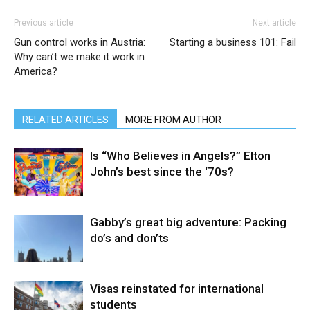
Previous article
Next article
Gun control works in Austria:
Starting a business 101: Fail
Why can’t we make it work in
America?
RELATED ARTICLES
MORE FROM AUTHOR
Is “Who Believes in Angels?” Elton
John’s best since the ‘70s?
Gabby’s great big adventure: Packing
do’s and don’ts
Visas reinstated for international
students