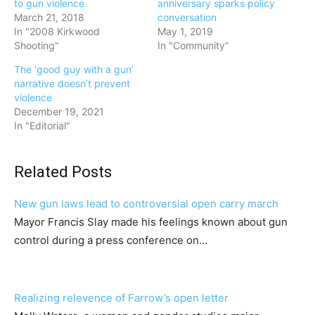
to gun violence
anniversary sparks policy
March 21, 2018
conversation
In "2008 Kirkwood
May 1, 2019
Shooting"
In "Community"
The ‘good guy with a gun’
narrative doesn’t prevent
violence
December 19, 2021
In "Editorial"
Related Posts
New gun laws lead to controversial open carry march
Mayor Francis Slay made his feelings known about gun
control during a press conference on…
Realizing relevence of Farrow’s open letter