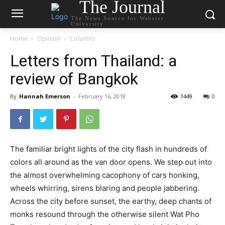
The Journal
The News Source for Webster
University
Home
Opinion
Columns
Letters from Thailand: a
review of Bangkok
By
Hannah Emerson
-
February 16, 2018
1449
0
The familiar bright lights of the city flash in hundreds of
colors all around as the van door opens. We step out into
the almost overwhelming cacophony of cars honking,
wheels whirring, sirens blaring and people jabbering.
Across the city before sunset, the earthy, deep chants of
monks resound through the otherwise silent Wat Pho