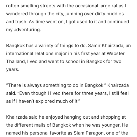
rotten smelling streets with the occasional large rat as I
wandered through the city, jumping over dirty puddles
and trash. As time went on, I got used to it and continued
my adventuring.
Bangkok has a variety of things to do. Samir Khairzada, an
international relations major in his first year at Webster
Thailand, lived and went to school in Bangkok for two
years.
“There is always something to do in Bangkok,” Khairzada
said. “Even though I lived there for three years, I still feel
as if I haven’t explored much of it.”
Khairzada said he enjoyed hanging out and shopping at
the different malls of Bangkok when he was younger. He
named his personal favorite as Siam Paragon, one of the