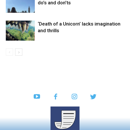
do’s and don’ts
‘Death of a Unicorn’ lacks imagination
and thrills