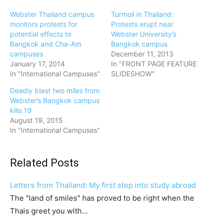
Webster Thailand campus
Turmoil in Thailand:
monitors protests for
Protests erupt near
potential effects to
Webster University’s
Bangkok and Cha-Am
Bangkok campus
campuses
December 11, 2013
January 17, 2014
In "FRONT PAGE FEATURE
In "International Campuses"
SLIDESHOW"
Deadly blast two miles from
Webster’s Bangkok campus
kills 19
August 19, 2015
In "International Campuses"
Related Posts
Letters from Thailand: My first step into study abroad
The "land of smiles" has proved to be right when the
Thais greet you with…