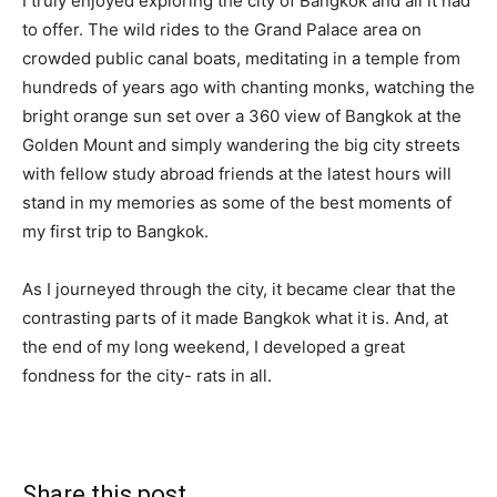
I truly enjoyed exploring the city of Bangkok and all it had
to offer. The wild rides to the Grand Palace area on
crowded public canal boats, meditating in a temple from
hundreds of years ago with chanting monks, watching the
bright orange sun set over a 360 view of Bangkok at the
Golden Mount and simply wandering the big city streets
with fellow study abroad friends at the latest hours will
stand in my memories as some of the best moments of
my first trip to Bangkok.
As I journeyed through the city, it became clear that the
contrasting parts of it made Bangkok what it is. And, at
the end of my long weekend, I developed a great
fondness for the city- rats in all.
Share this post