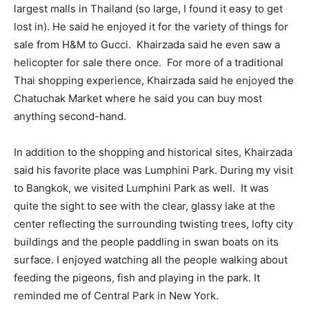
largest malls in Thailand (so large, I found it easy to get
lost in). He said he enjoyed it for the variety of things for
sale from H&M to Gucci. Khairzada said he even saw a
helicopter for sale there once. For more of a traditional
Thai shopping experience, Khairzada said he enjoyed the
Chatuchak Market where he said you can buy most
anything second-hand.
In addition to the shopping and historical sites, Khairzada
said his favorite place was Lumphini Park. During my visit
to Bangkok, we visited Lumphini Park as well. It was
quite the sight to see with the clear, glassy lake at the
center reflecting the surrounding twisting trees, lofty city
buildings and the people paddling in swan boats on its
surface. I enjoyed watching all the people walking about
feeding the pigeons, fish and playing in the park. It
reminded me of Central Park in New York.