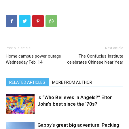
Previous article
Next article
Home campus power outage
The Confucius Institute
Wednesday Feb. 14
celebrates Chinese Near Year
RELATED ARTICLES
MORE FROM AUTHOR
Is “Who Believes in Angels?” Elton
John’s best since the ‘70s?
Gabby’s great big adventure: Packing