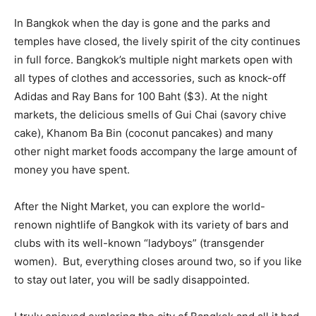
In Bangkok when the day is gone and the parks and
temples have closed, the lively spirit of the city continues
in full force. Bangkok’s multiple night markets open with
all types of clothes and accessories, such as knock-off
Adidas and Ray Bans for 100 Baht ($3). At the night
markets, the delicious smells of Gui Chai (savory chive
cake), Khanom Ba Bin (coconut pancakes) and many
other night market foods accompany the large amount of
money you have spent.
After the Night Market, you can explore the world-
renown nightlife of Bangkok with its variety of bars and
clubs with its well-known “ladyboys” (transgender
women). But, everything closes around two, so if you like
to stay out later, you will be sadly disappointed.