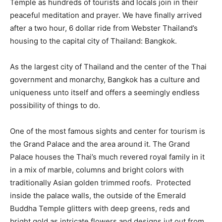
Temple as hundreds of tourists and locals join in their
peaceful meditation and prayer. We have finally arrived
after a two hour, 6 dollar ride from Webster Thailand’s
housing to the capital city of Thailand: Bangkok.
As the largest city of Thailand and the center of the Thai
government and monarchy, Bangkok has a culture and
uniqueness unto itself and offers a seemingly endless
possibility of things to do.
One of the most famous sights and center for tourism is
the Grand Palace and the area around it. The Grand
Palace houses the Thai’s much revered royal family in it
in a mix of marble, columns and bright colors with
traditionally Asian golden trimmed roofs. Protected
inside the palace walls, the outside of the Emerald
Buddha Temple glitters with deep greens, reds and
bright gold as intricate flowers and designs jut out from