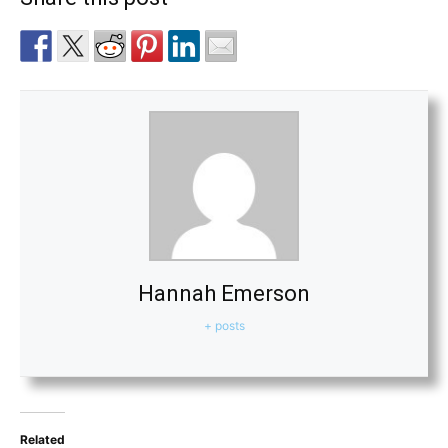
Hannah Emerson
+ posts
Related