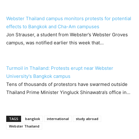
Webster Thailand campus monitors protests for potential
effects to Bangkok and Cha-Am campuses
Jon Strauser, a student from Webster’s Webster Groves
campus, was notified earlier this week that…
Turmoil in Thailand: Protests erupt near Webster
University's Bangkok campus
Tens of thousands of protestors have swarmed outside
Thailand Prime Minister Yingluck Shinawatra’s office in…
TAGS
bangkok
international
study abroad
Webster Thailand