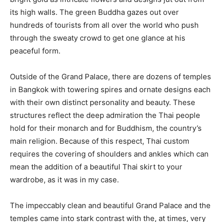
its high walls. The green Buddha gazes out over
hundreds of tourists from all over the world who push
through the sweaty crowd to get one glance at his
peaceful form.
Outside of the Grand Palace, there are dozens of temples
in Bangkok with towering spires and ornate designs each
with their own distinct personality and beauty. These
structures reflect the deep admiration the Thai people
hold for their monarch and for Buddhism, the country’s
main religion. Because of this respect, Thai custom
requires the covering of shoulders and ankles which can
mean the addition of a beautiful Thai skirt to your
wardrobe, as it was in my case.
The impeccably clean and beautiful Grand Palace and the
temples came into stark contrast with the, at times, very