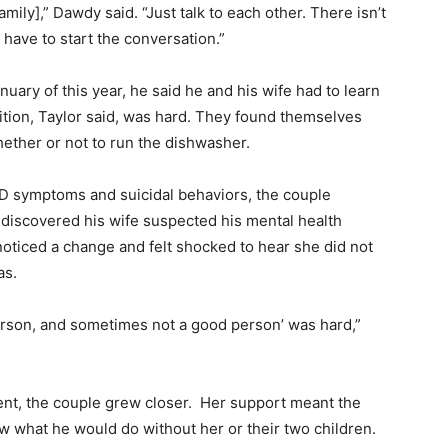
mily],” Dawdy said. “Just talk to each other. There isn’t
 have to start the conversation.”
nuary of this year, he said he and his wife had to learn
sition, Taylor said, was hard. They found themselves
hether or not to run the dishwasher.
SD symptoms and suicidal behaviors, the couple
discovered his wife suspected his mental health
oticed a change and felt shocked to hear she did not
as.
 person, and sometimes not a good person’ was hard,”
ent, the couple grew closer. Her support meant the
ow what he would do without her or their two children.