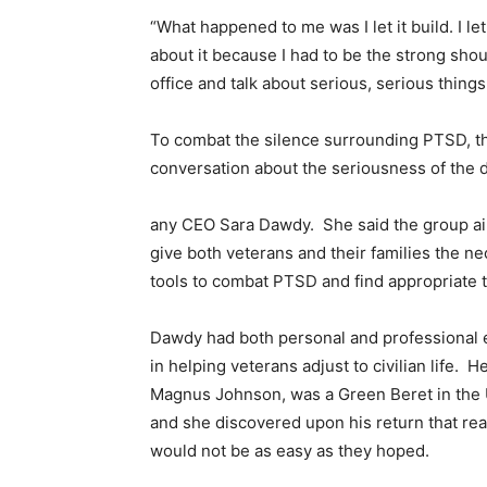
“What happened to me was I let it build. I let 
about it because I had to be the strong sho
office and talk about serious, serious things. 
To combat the silence surrounding PTSD, the
conversation about the seriousness of the 
any CEO Sara Dawdy. She said the group a
give both veterans and their families the n
tools to combat PTSD and find appropriate 
Dawdy had both personal and professional
in helping veterans adjust to civilian life. He
Magnus Johnson, was a Green Beret in the 
and she discovered upon his return that rea
would not be as easy as they hoped.