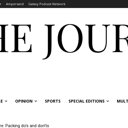
r
Ampersand
Galaxy Podcast Network
LE
OPINION
SPORTS
SPECIAL EDITIONS
MULT
re: Packing do’s and don’ts