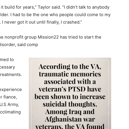
it build for years,” Taylor said. “I didn’t talk to anybody
ulder. I had to be the one who people could come to my
I never got it out until finally, I crashed.”
 nonprofit group Mission22 has tried to start the
disorder, said comp
imed to
ecessary
treatments.
 experience
r fiance,
U.S Army,
cclimating