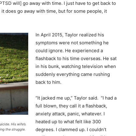
TSD will] go away with time. I just have to get back to
, it does go away with time, but for some people, it
In April 2015, Taylor realized his
symptoms were not something he
could ignore. He experienced a
flashback to his time overseas. He sat
in his bunk, watching television when
suddenly everything came rushing
back to him.
“It jacked me up,” Taylor said. “I had a
full blown, they call it a flashback,
anxiety attack, panic, whatever. I
heated up to what felt like 300
icide. His wife’s
degrees. I clammed up. I couldn’t
ing the struggle.