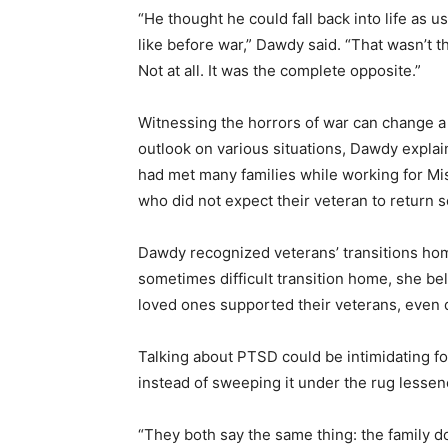
“He thought he could fall back into life as us
like before war,” Dawdy said. “That wasn’t t
Not at all. It was the complete opposite.”
Witnessing the horrors of war can change a
outlook on various situations, Dawdy expla
had met many families while working for M
who did not expect their veteran to return s
Dawdy recognized veterans’ transitions home 
sometimes difficult transition home, she b
loved ones supported their veterans, even 
Talking about PTSD could be intimidating fo
instead of sweeping it under the rug lesse
“They both say the same thing: the family do