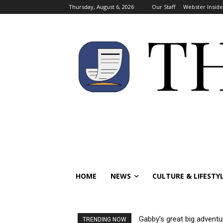
Thursday, August 6, 2026
Our Staff
Webster Inside
HOME
NEWS
CULTURE & LIFESTY
Gabby’s great big adventu
TRENDING NOW