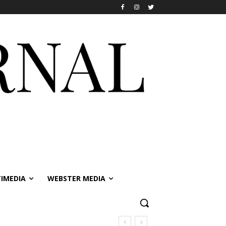
IMEDIA
WEBSTER MEDIA