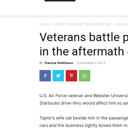
Home
FRONT PAGE FEATURE SLIDESHOW
Veteran
Veterans battle 
in the aftermath
By
Hanna Holthaus
-
December 6, 2017
U.S. Air Force veteran and Webster Universi
Starbucks drive-thru would affect him so s
Taylor’s wife sat beside him in the passenge
cars and the business tightly boxed them in