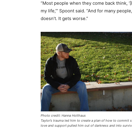
“Most people when they come back think, ‘[P
my life,’” Spoont said. “And for many people
doesn’t. It gets worse.”
Photo credit: Hanna Holthaus
Taylor’s trauma led him to create a plan of how to commit su
love and support pulled him out of darkness and into surviv