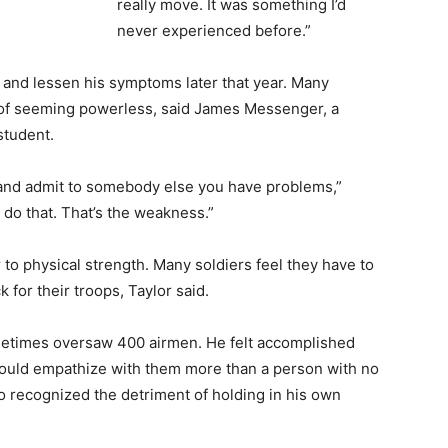
really move. It was something I’d
never experienced before.”
l and lessen his symptoms later that year. Many
ar of seeming powerless, said James Messenger, a
student.
e and admit to somebody else you have problems,”
do that. That’s the weakness.”
 to physical strength. Many soldiers feel they have to
 for their troops, Taylor said.
metimes oversaw 400 airmen. He felt accomplished
ould empathize with them more than a person with no
so recognized the detriment of holding in his own