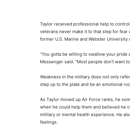
Taylor received professional help to contro
veterans never make it to that step for fe
former U.S. Marine and Webster University 
“You gotta be willing to swallow your prid
Messenger said. “Most people don’t want to 
Weakness in the military does not only refer
step up to the plate and be an emotional rock
As Taylor moved up Air Force ranks, he so
when he could help them and believed he c
military or mental health experience. He al
feelings.