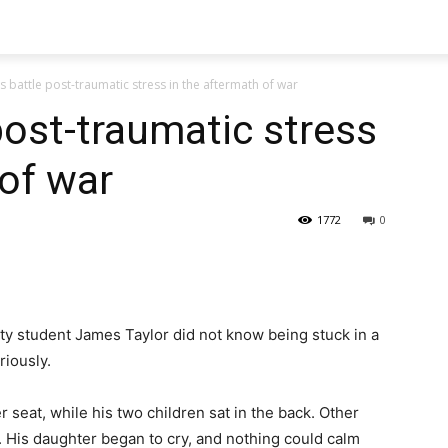
s battle post-traumatic stress in the aftermath of war
post-traumatic stress
 of war
1772
0
ty student James Taylor did not know being stuck in a
eriously.
r seat, while his two children sat in the back. Other
. His daughter began to cry, and nothing could calm