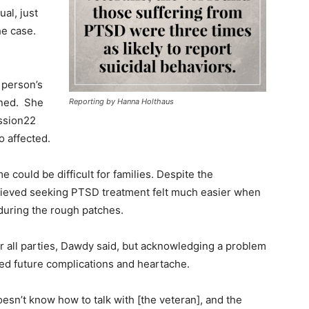
ual, just
he case.
 person’s
ined. She
Reporting by Hanna Holthaus
ission22
o affected.
could be difficult for families. Despite the
elieved seeking PTSD treatment felt much easier when
during the rough patches.
r all parties, Dawdy said, but acknowledging a problem
ned future complications and heartache.
esn’t know how to talk with [the veteran], and the