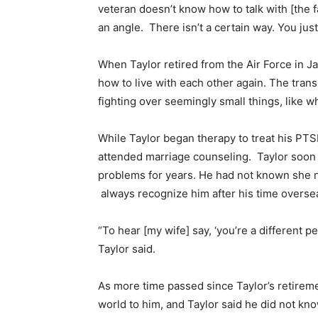
veteran doesn’t know how to talk with [the fa
an angle. There isn’t a certain way. You just
When Taylor retired from the Air Force in Ja
how to live with each other again. The tran
fighting over seemingly small things, like w
While Taylor began therapy to treat his PT
attended marriage counseling. Taylor soon 
problems for years. He had not known she n
always recognize him after his time overse
“To hear [my wife] say, ‘you’re a different
Taylor said.
As more time passed since Taylor’s retirem
world to him, and Taylor said he did not kn