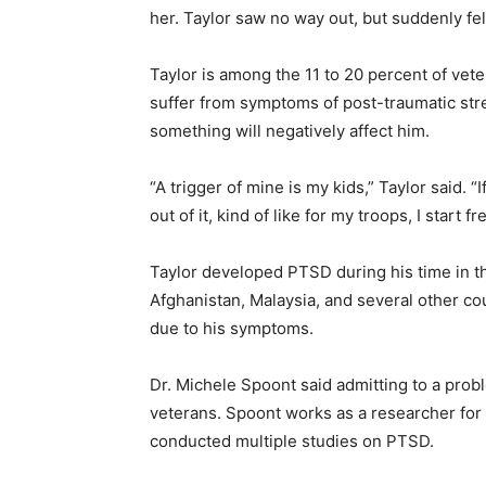
her. Taylor saw no way out, but suddenly fe
Taylor is among the 11 to 20 percent of vet
suffer from symptoms of post-traumatic st
something will negatively affect him.
“A trigger of mine is my kids,” Taylor said. “I
out of it, kind of like for my troops, I start fr
Taylor developed PTSD during his time in t
Afghanistan, Malaysia, and several other co
due to his symptoms.
Dr. Michele Spoont said admitting to a probl
veterans. Spoont works as a researcher for
conducted multiple studies on PTSD.