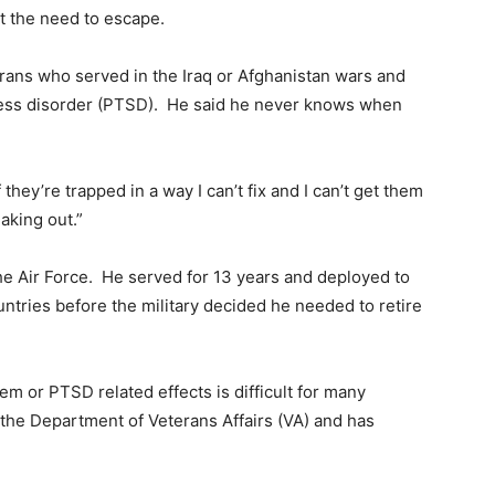
lt the need to escape.
erans who served in the Iraq or Afghanistan wars and
ress disorder (PTSD). He said he never knows when
f they’re trapped in a way I can’t fix and I can’t get them
eaking out.”
he Air Force. He served for 13 years and deployed to
untries before the military decided he needed to retire
em or PTSD related effects is difficult for many
 the Department of Veterans Affairs (VA) and has