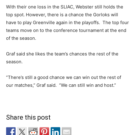
With their one loss in the SLIAC, Webster still holds the
top spot. However, there is a chance the Gorloks will
have to play Greenville again in the playoffs. The top four
teams move on to the conference tournament at the end
of the season.
Graf said she likes the team’s chances the rest of the
season.
“There’s still a good chance we can win out the rest of
our matches,” Graf said. “We can still win and host.”
Share this post