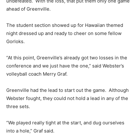
undefeated. With the loss, that put them only one game
ahead of Greenville.
The student section showed up for Hawaiian themed
night dressed up and ready to cheer on some fellow
Gorloks.
“At this point, Greenville’s already got two losses in the
conference and we just have the one,” said Webster’s
volleyball coach Merry Graf.
Greenville had the lead to start out the game. Although
Webster fought, they could not hold a lead in any of the
three sets.
“We played really tight at the start, and dug ourselves
into a hole,” Graf said.