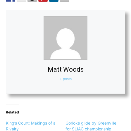
Matt Woods
+ posts
Related
King’s Court: Makings of a
Gorloks glide by Greenville
Rivalry
for SLIAC championship