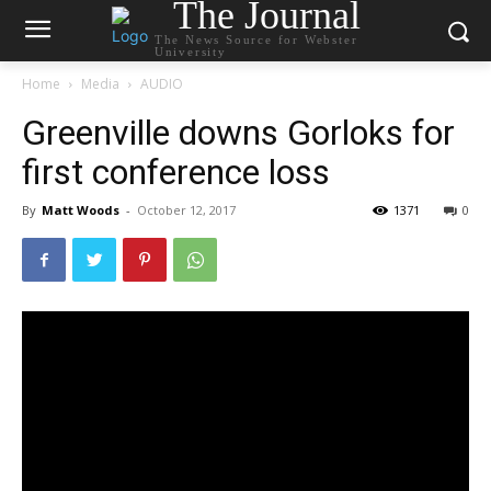
The Journal
The News Source for Webster
University
Home
Media
AUDIO
Greenville downs Gorloks for
first conference loss
By
Matt Woods
-
October 12, 2017
1371
0