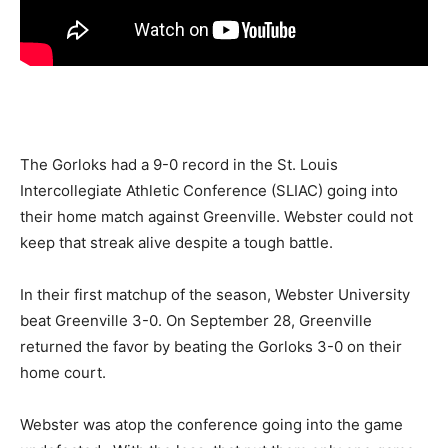
The Gorloks had a 9-0 record in the St. Louis
Intercollegiate Athletic Conference (SLIAC) going into
their home match against Greenville. Webster could not
keep that streak alive despite a tough battle.
In their first matchup of the season, Webster University
beat Greenville 3-0. On September 28, Greenville
returned the favor by beating the Gorloks 3-0 on their
home court.
Webster was atop the conference going into the game