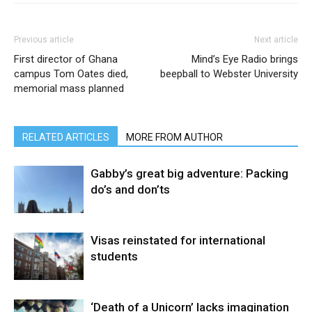
Previous article
Next article
First director of Ghana
Mind’s Eye Radio brings
campus Tom Oates died,
beepball to Webster University
memorial mass planned
RELATED ARTICLES
MORE FROM AUTHOR
Gabby’s great big adventure: Packing
do’s and don’ts
Visas reinstated for international
students
‘Death of a Unicorn’ lacks imagination