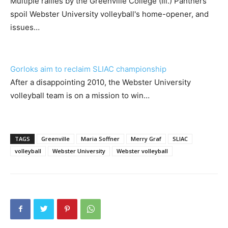
Multiple rallies by the Greenville College (Ill.) Panthers
spoil Webster University volleyball's home-opener, and
issues…
Gorloks aim to reclaim SLIAC championship
After a disappointing 2010, the Webster University
volleyball team is on a mission to win…
TAGS
Greenville
Maria Soffner
Merry Graf
SLIAC
volleyball
Webster University
Webster volleyball