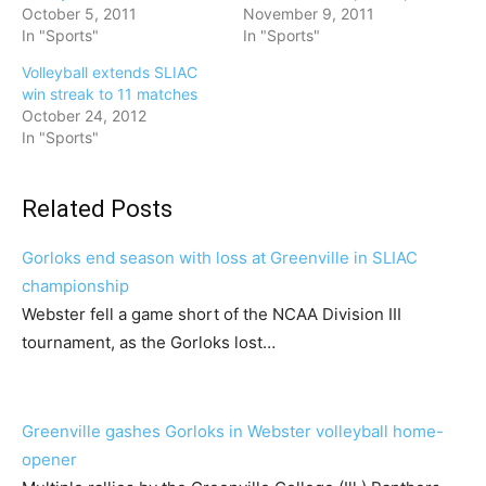
October 5, 2011
November 9, 2011
In "Sports"
In "Sports"
Volleyball extends SLIAC
win streak to 11 matches
October 24, 2012
In "Sports"
Related Posts
Gorloks end season with loss at Greenville in SLIAC
championship
Webster fell a game short of the NCAA Division III
tournament, as the Gorloks lost…
Greenville gashes Gorloks in Webster volleyball home-
opener